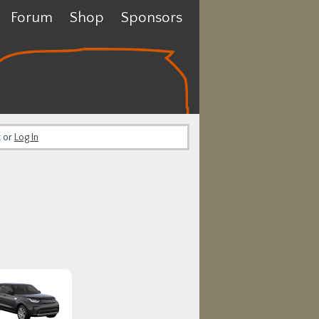
Forum
Shop
Sponsors
t or
Log In