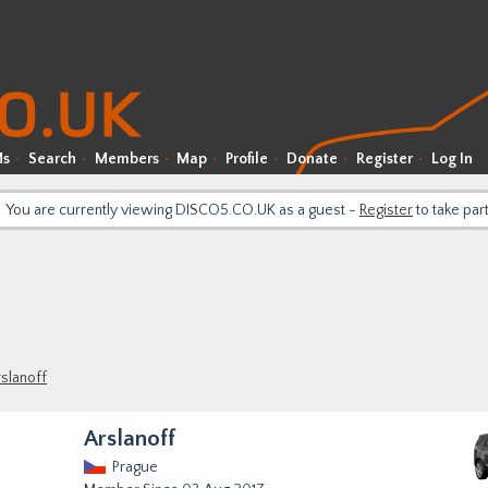
Ms
Search
Members
Map
Profile
Donate
Register
Log In
You are currently viewing DISCO5.CO.UK as a guest -
Register
to take par
slanoff
Arslanoff
Prague