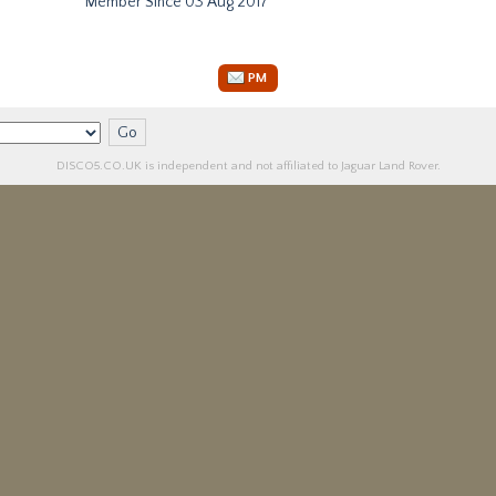
Member Since 03 Aug 2017
PM
DISCO5.
CO.UK
is independent and not affiliated to Jaguar Land Rover.