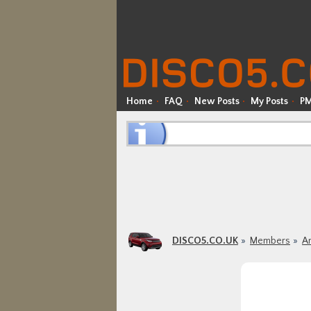
Home
FAQ
New Posts
My Posts
P
DISCO5.CO.UK
Members
Ar