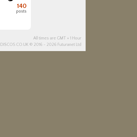
140
posts
All times are GMT + 1 Hour
DISCO5.
CO.UK
© 2016 - 2026 Futuranet Ltd