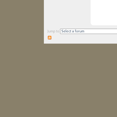
Jump to