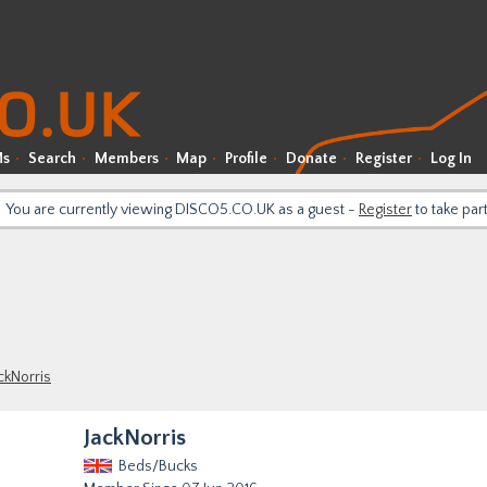
Ms
Search
Members
Map
Profile
Donate
Register
Log In
You are currently viewing DISCO5.CO.UK as a guest -
Register
to take par
ckNorris
JackNorris
Beds/Bucks