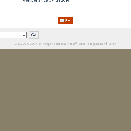
Member Since 07 Jun 2016
PM
DISCO5.
CO.UK
is independent and not affiliated to Jaguar Land Rover.