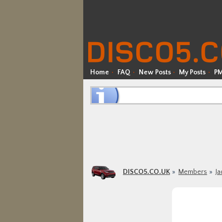
Home
FAQ
New Posts
My Posts
P
DISCO5.CO.UK
Members
Ja