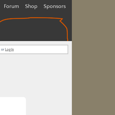
Forum
Shop
Sponsors
t or
Log In