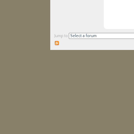
Jump to