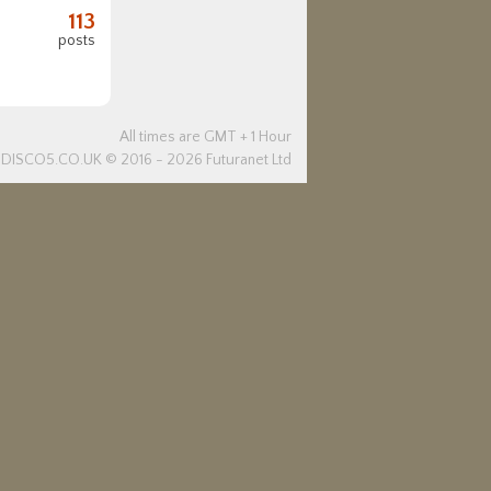
113
posts
All times are GMT + 1 Hour
DISCO5.
CO.UK
© 2016 - 2026 Futuranet Ltd