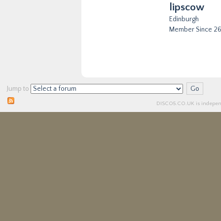
lipscow
Edinburgh
Member Since 26
Jump to
DISCO5.
CO.UK
is independ