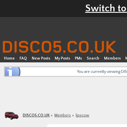
Switch to
Home
FAQ
New Posts
My Posts
PMs
Search
Members
You are currently viewing D
DISCO5.CO.UK
Members
lipscow