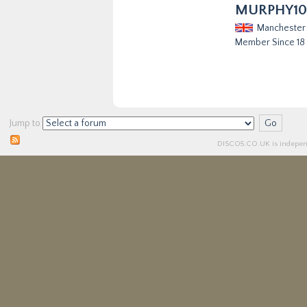
MURPHY10
Manchester
Member Since 18
Jump to
DISCO5.
CO.UK
is independ