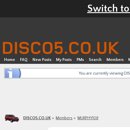
Switch to
Home
FAQ
New Posts
My Posts
PMs
Search
Members
You are currently viewing D
DISCO5.CO.UK
Members
MURPHY108