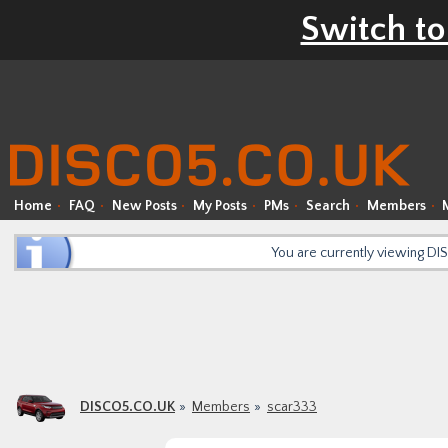
Switch to
Home
FAQ
New Posts
My Posts
PMs
Search
Members
You are currently viewing D
DISCO5.CO.UK
Members
scar333