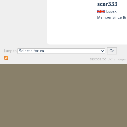
scar333
Essex
Member Since 16
Jump to
DISCO5.
CO.UK
is independ