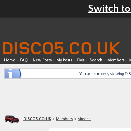
Switch to
Home
FAQ
New Posts
My Posts
PMs
Search
Members
You are currently viewing D
DISCO5.CO.UK
Members
simonh