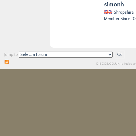
simonh
Shropshire
Member Since 02
Jump to
DISCO5.
CO.UK
is independ