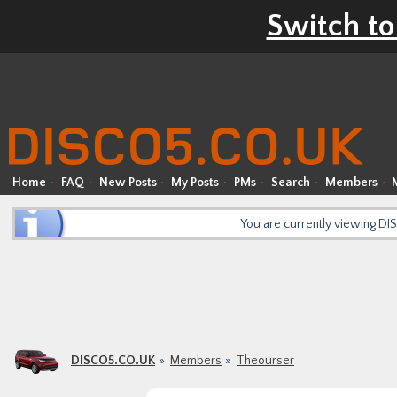
Switch to
Home
FAQ
New Posts
My Posts
PMs
Search
Members
You are currently viewing D
DISCO5.CO.UK
Members
Theourser