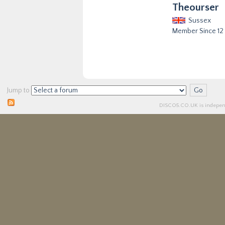
Theourser
Sussex
Member Since 12
Jump to
DISCO5.
CO.UK
is independ