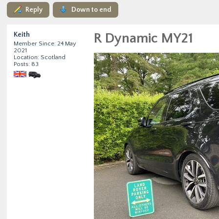
Reply
Down to end
Keith
R Dynamic MY21
Member Since: 24 May
2021
Location: Scotland
Posts: 83