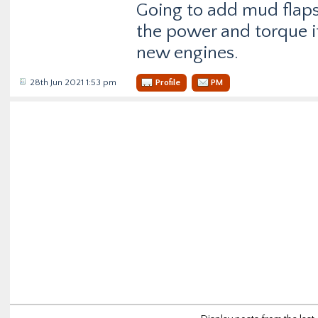
Going to add mud flaps
the power and torque i
new engines.
28th Jun 2021 1:53 pm
Profile
PM