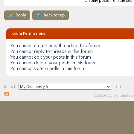
Display posts from the last
Reply
Back to top
Forum Permissions
You
cannot
create new threads in this forum
You
cannot
reply to threads in this forum
You
cannot
edit your posts in this forum
You
cannot
delete your posts in this forum
You
cannot
vote in polls in this forum
Jump to
DISCO5.
CO.UK
is independ