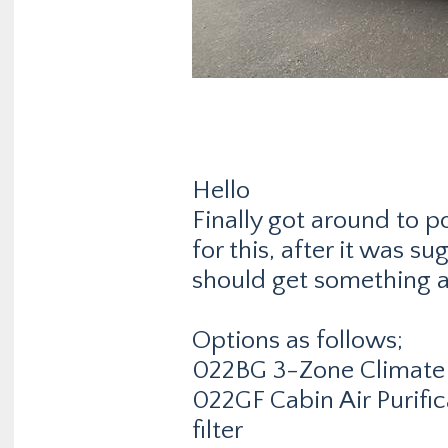
Hello
Finally got around to 
for this, after it was su
should get something a l
Options as follows;
022BG 3-Zone Climate 
022GF Cabin Air Purifi
filter