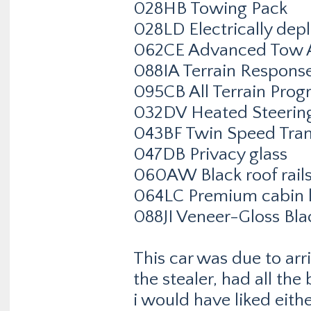
028HB Towing Pack
028LD Electrically dep
062CE Advanced Tow A
088IA Terrain Respons
095CB All Terrain Prog
032DV Heated Steerin
043BF Twin Speed Tran
047DB Privacy glass
060AW Black roof rail
064LC Premium cabin l
088JI Veneer-Gloss Bla
This car was due to arr
the stealer, had all the
i would have liked eithe