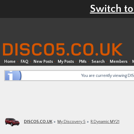
Switch to
Home
FAQ
New Posts
My Posts
PMs
Search
Members
You are currently viewing D
DISCO5.CO.UK
My Discovery 5
R Dynamic MY21