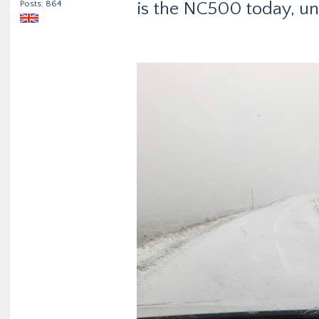
Posts: 864
is the NC500 today, un