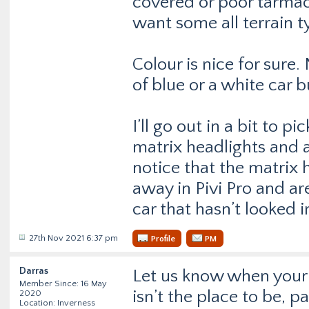
covered or poor tarmac.
want some all terrain t
Colour is nice for sure
of blue or a white car b
I’ll go out in a bit to p
matrix headlights and al
notice that the matrix 
away in Pivi Pro and ar
car that hasn’t looked 
27th Nov 2021 6:37 pm
Profile
PM
Darras
Let us know when your 
Member Since: 16 May
isn’t the place to be, p
2020
Location: Inverness