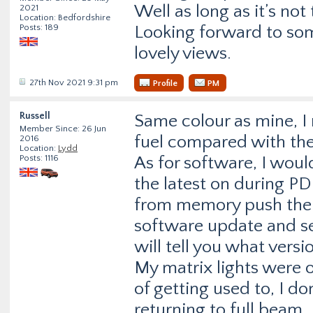
Well as long as it’s not
2021
Location: Bedfordshire
Posts: 189
Looking forward to so
lovely views.
27th Nov 2021 9:31 pm
Profile
PM
Russell
Same colour as mine, I r
Member Since: 26 Jun
fuel compared with the
2016
Location:
Lydd
Posts: 1116
As for software, I wou
the latest on during PD
from memory push the s
software update and sel
will tell you what versi
My matrix lights were o
of getting used to, I do
returning to full beam.