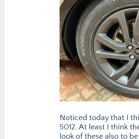
Noticed today that I th
5012. At least I think th
look of these also to b