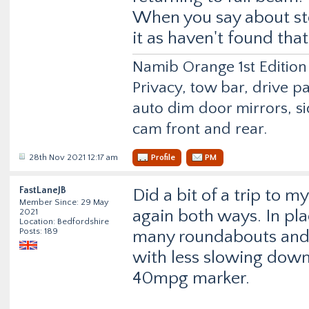
When you say about sto
it as haven't found that
Namib Orange 1st Edition
Privacy, tow bar, drive p
auto dim door mirrors, si
cam front and rear.
28th Nov 2021 12:17 am
Profile
PM
FastLaneJB
Did a bit of a trip to
Member Since: 29 May
again both ways. In pla
2021
Location: Bedfordshire
Posts: 189
many roundabouts and 
with less slowing down,
40mpg marker.