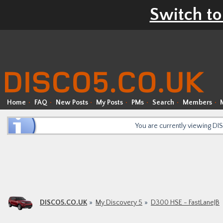
Switch to
Home
FAQ
New Posts
My Posts
PMs
Search
Members
You are currently viewing D
DISCO5.CO.UK
My Discovery 5
D300 HSE - FastLaneJB