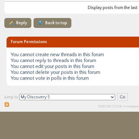
Display posts from the last
Reply
Back to top
Forum Permissions
You
cannot
create new threads in this forum
You
cannot
reply to threads in this forum
You
cannot
edit your posts in this forum
You
cannot
delete your posts in this forum
You
cannot
vote in polls in this forum
Jump to
DISCO5.
CO.UK
is independ