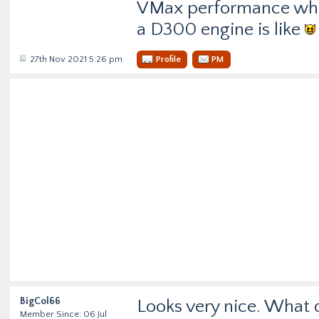
VMax performance whil
a D300 engine is like
27th Nov 2021 5:26 pm
Profile
PM
BigCol66
Looks very nice. What 
Member Since: 06 Jul