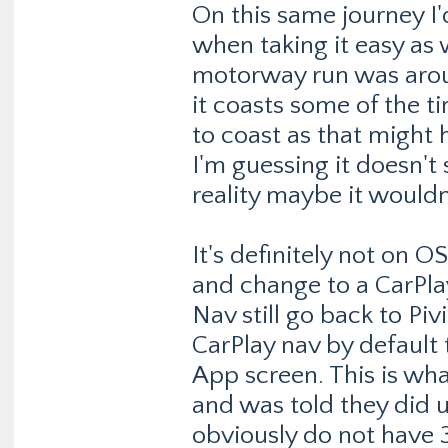
On this same journey 
when taking it easy as w
motorway run was arou
it coasts some of the t
to coast as that might 
I'm guessing it doesn't 
reality maybe it wouldn
It's definitely not on O
and change to a CarPlay
Nav still go back to Piv
CarPlay nav by default 
App screen. This is wh
and was told they did up
obviously do not have 3