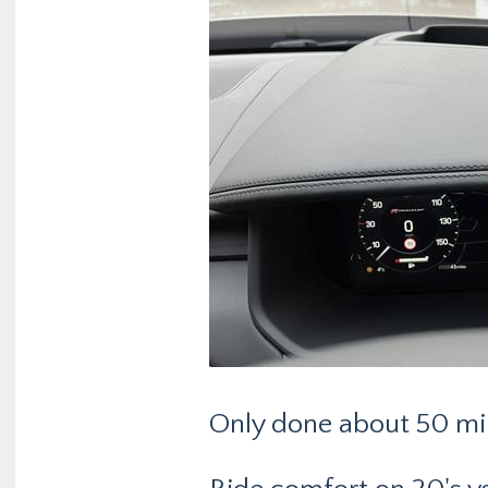
Only done about 50 mil