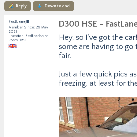
Reply
Down to end
FastLaneJB
D300 HSE - FastLan
Member Since: 29 May
2021
Hey, so I've got the car
Location: Bedfordshire
Posts: 189
some are having to go t
fair.
Just a few quick pics a
freezing, at least for t