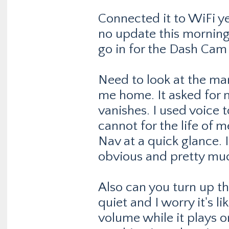
Connected it to WiFi y
no update this morning.
go in for the Dash Cam I'
Need to look at the man
me home. It asked for m
vanishes. I used voice
cannot for the life of 
Nav at a quick glance. 
obvious and pretty muc
Also can you turn up t
quiet and I worry it's l
volume while it plays on