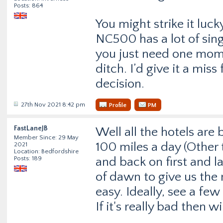
Posts: 864
You might strike it luc
NC500 has a lot of sing
you just need one mome
ditch. I’d give it a mis
decision.
27th Nov 2021 8:42 pm
Profile
PM
FastLaneJB
Well all the hotels are
Member Since: 29 May
100 miles a day (Other 
2021
Location: Bedfordshire
Posts: 189
and back on first and l
of dawn to give us the 
easy. Ideally, see a few 
If it's really bad then wi