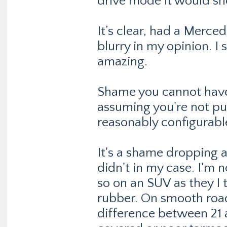
drive mode it would sho
It’s clear, had a Merced
blurry in my opinion. I 
amazing.
Shame you cannot have i
assuming you're not pu
reasonably configurabl
It's a shame dropping a
didn't in my case. I'm 
so on an SUV as they I 
rubber. On smooth road
difference between 21 