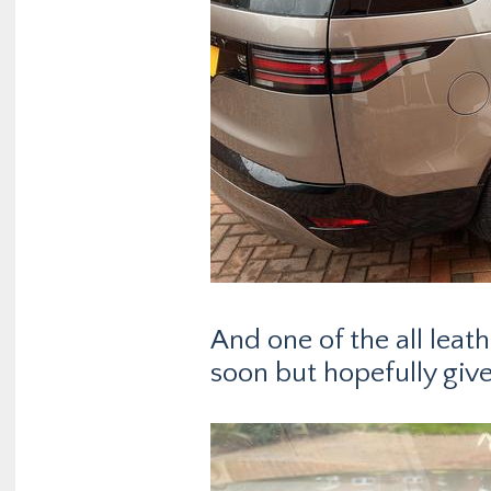
And one of the all leat
soon but hopefully give