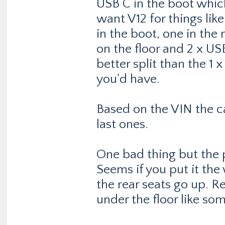
USB C in the boot whic
want V12 for things like
in the boot, one in the
on the floor and 2 x US
better split than the 1
you'd have.
Based on the VIN the c
last ones.
One bad thing but the pa
Seems if you put it the
the rear seats go up. R
under the floor like so