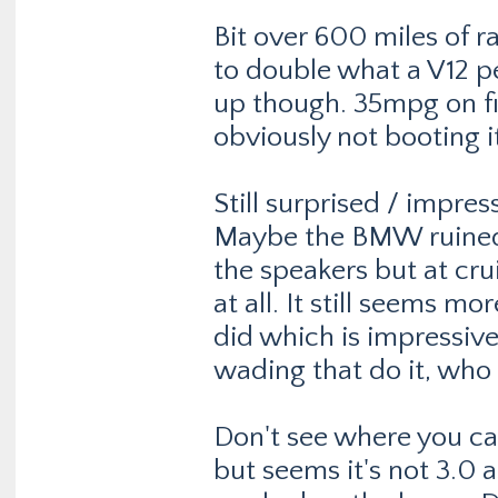
Bit over 600 miles of r
to double what a V12 p
up though. 35mpg on fir
obviously not booting i
Still surprised / impress
Maybe the BMW ruined 
the speakers but at cru
at all. It still seems 
did which is impressive.
wading that do it, who
Don't see where you can
but seems it's not 3.0 a