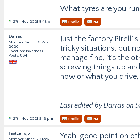
What tyres are you runn
27th Nov 2021 8:48 pm
Profile
PM
Darras
Just the factory Pirelli
Member Since: 16 May
tricky situations, but 
2020
Location: Inverness
Posts: 864
manage fine, it’s the o
screwing things up and 
how or what you drive,
Last edited by Darras on 5t
27th Nov 2021 9:18 pm
Profile
PM
FastLaneJB
Yeah, good point on ot
Member Since: 29 May