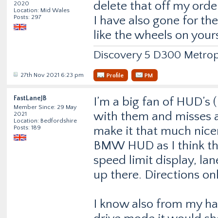
delete that off my orde
2020
Location: Mid Wales
Posts: 297
I have also gone for th
like the wheels on your
Discovery 5 D300 Metrop
27th Nov 2021 6:23 pm
Profile
PM
FastLaneJB
I’m a big fan of HUD’s 
Member Since: 29 May
with them and misses al
2021
Location: Bedfordshire
Posts: 189
make it that much nicer 
BMW HUD as I think they
speed limit display, la
up there. Directions on
I know also from my hal