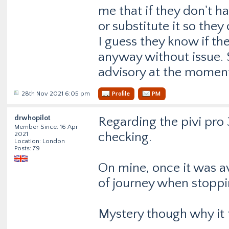
me that if they don't hav
or substitute it so the
I guess they know if the
anyway without issue. S
advisory at the momen
28th Nov 2021 6:05 pm
Profile
PM
drwhopilot
Regarding the pivi pro
Member Since: 16 Apr
checking.
2021
Location: London
Posts: 79
On mine, once it was ava
of journey when stoppi
Mystery though why it ta