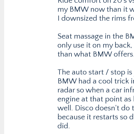
Ride comfort on 20's vs 
my BMW now than it wa
I downsized the rims fr
Seat massage in the B
only use it on my back, 
than what BMW offers. 
The auto start / stop is
BMW had a cool trick i
radar so when a car inf
engine at that point as
well. Disco doesn't do t
because it restarts so
did.