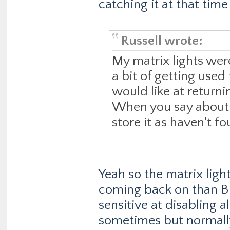
catching it at that tim
Russell wrote:
My matrix lights wer
a bit of getting used 
would like at returni
When you say about s
store it as haven't fo
Yeah so the matrix ligh
coming back on than 
sensitive at disabling 
sometimes but normally