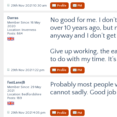
29th Nov 2021 10:30 am
Profile
PM
Darras
No good for me. I don’t
Member Since: 16 May
over 10 years ago, but n
2020
Location: Inverness
Posts: 864
anyway and I don’t get 
Give up working, the ear
to do with my time. It
29th Nov 2021 1:22 pm
Profile
PM
FastLaneJB
Probably most people wo
Member Since: 29 May
cannot sadly. Good job 
2021
Location: Bedfordshire
Posts: 189
29th Nov 2021 4:05 pm
Profile
PM