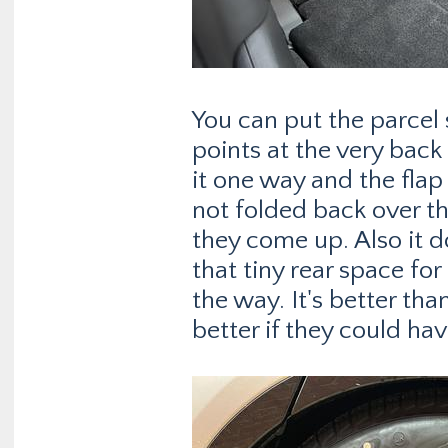
You can put the parcel
points at the very back
it one way and the flap
not folded back over the
they come up. Also it 
that tiny rear space for
the way. It's better th
better if they could hav