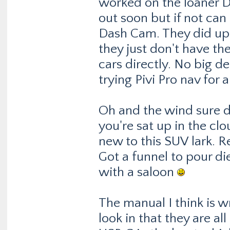
worked on the loaner Di
out soon but if not can 
Dash Cam. They did upda
they just don't have th
cars directly. No big de
trying Pivi Pro nav for 
Oh and the wind sure d
you're sat up in the cl
new to this SUV lark. R
Got a funnel to pour die
with a saloon
The manual I think is w
look in that they are a