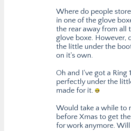
Where do people store 
in one of the glove boxe
the rear away from all t
glove boxe. However, d
the little under the boo
on it's own.
Oh and I've got a Ring 
perfectly under the littl
made for it.
Would take a while to r
before Xmas to get the 
for work anymore. Will 