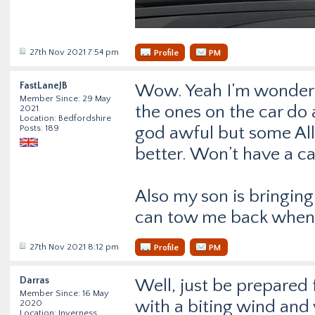
27th Nov 2021 7:54 pm
Profile
PM
FastLaneJB
Wow. Yeah I’m wonderin
Member Since: 29 May
the ones on the car do 
2021
Location: Bedfordshire
Posts: 189
god awful but some All
better. Won’t have a c
Also my son is bringing 
can tow me back when
27th Nov 2021 8:12 pm
Profile
PM
Darras
Well, just be prepared 
Member Since: 16 May
with a biting wind and v
2020
Location: Inverness