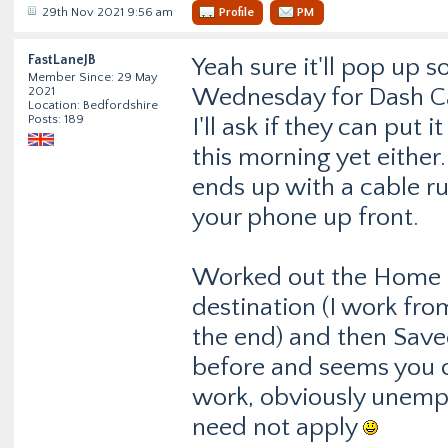
29th Nov 2021 9:56 am
Profile
PM
FastLaneJB
Yeah sure it'll pop up s
Member Since: 29 May
Wednesday for Dash Cam
2021
Location: Bedfordshire
Posts: 189
I'll ask if they can put
this morning yet either.
ends up with a cable ru
your phone up front.
Worked out the Home th
destination (I work from
the end) and then Save
before and seems you ca
work, obviously unemp
need not apply