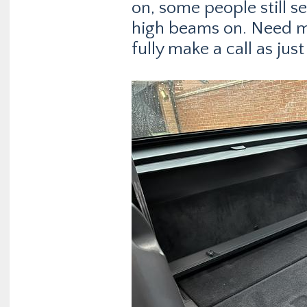
on, some people still s
high beams on. Need mo
fully make a call as ju