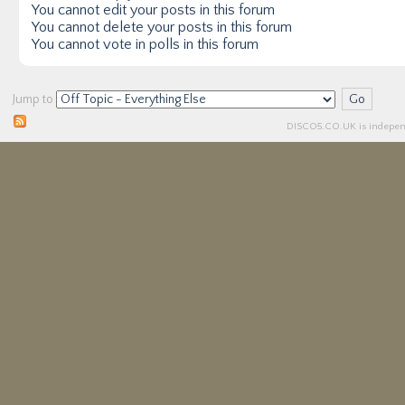
You
cannot
edit your posts in this forum
You
cannot
delete your posts in this forum
You
cannot
vote in polls in this forum
Jump to
DISCO5.
CO.UK
is independ