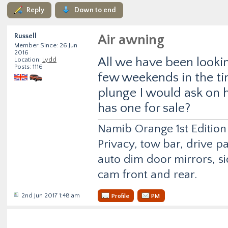
Reply
Down to end
Russell
Air awning
Member Since: 26 Jun
2016
All we have been lookin
Location:
Lydd
Posts: 1116
few weekends in the ti
plunge I would ask on h
has one for sale?
Namib Orange 1st Edition
Privacy, tow bar, drive p
auto dim door mirrors, si
cam front and rear.
2nd Jun 2017 1:48 am
Profile
PM