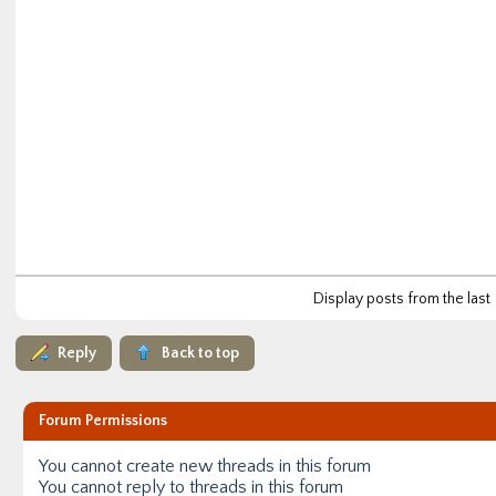
Display posts from the last
Reply
Back to top
Forum Permissions
You
cannot
create new threads in this forum
You
cannot
reply to threads in this forum