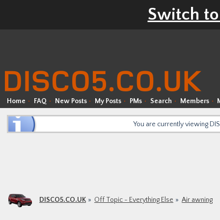
Switch to
Home
FAQ
New Posts
My Posts
PMs
Search
Members
You are currently viewing D
DISCO5.CO.UK
Off Topic - Everything Else
Air awning