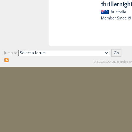
thrillernigh
Australia
Member Since 18
Jump to
DISCO5.
CO.UK
is independ