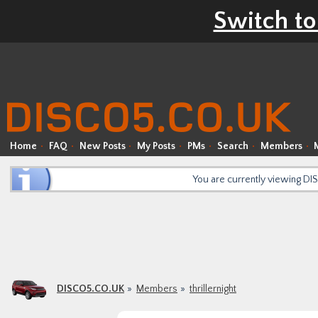
Switch to
Home
FAQ
New Posts
My Posts
PMs
Search
Members
You are currently viewing D
DISCO5.CO.UK
Members
thrillernight