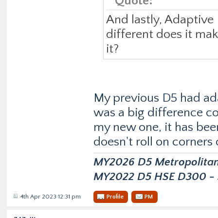
Quote:
And lastly, Adaptive
different does it ma
it?
My previous D5 had ad
was a big difference c
my new one, it has been
doesn't roll on corners
MY2026 D5 Metropolitan D
MY2022 D5 HSE D300 - s
4th Apr 2023 12:31 pm
Profile
PM