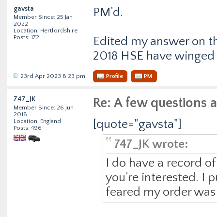
gavsta
PM’d.
Member Since: 25 Jan
2022
Location: Hertfordshire
Posts: 172
Edited my answer on t
2018 HSE have winged 
23rd Apr 2023 8:23 pm
Profile
PM
747_JK
Re: A few questions 
Member Since: 26 Jun
2018
[quote="gavsta"]
Location: England
Posts: 496
747_JK wrote:
I do have a record o
you’re interested. I p
feared my order was