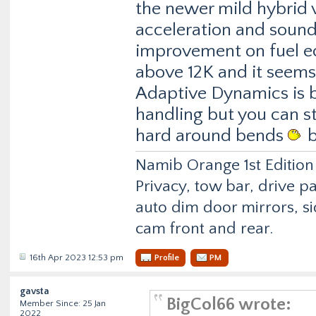
the newer mild hybrid v
acceleration and sounds
improvement on fuel e
above 12K and it seems
Adaptive Dynamics is 
handling but you can sti
hard around bends
b
Namib Orange 1st Edition
Privacy, tow bar, drive p
auto dim door mirrors, si
cam front and rear.
16th Apr 2023 12:53 pm
Profile
PM
gavsta
BigCol66 wrote:
Member Since: 25 Jan
2022