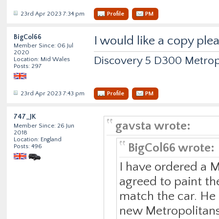
23rd Apr 2023 7:34 pm
Profile
PM
BigCol66
I would like a copy ple
Member Since: 06 Jul
2020
Discovery 5 D300 Metrop
Location: Mid Wales
Posts: 297
23rd Apr 2023 7:43 pm
Profile
PM
747_JK
gavsta wrote:
Member Since: 26 Jun
2018
Location: England
BigCol66 wrote:
Posts: 496
I have ordered a M
agreed to paint the
match the car. He 
new Metropolitans