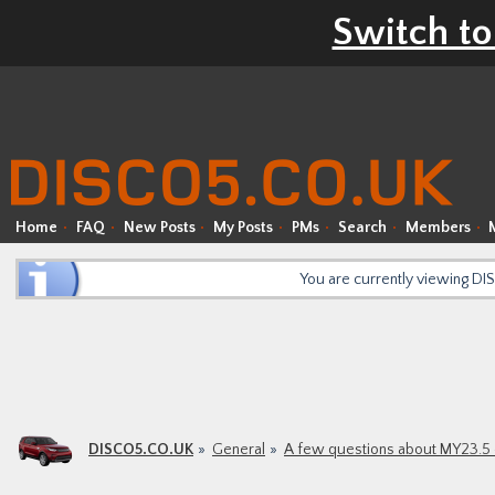
Switch to
Home
FAQ
New Posts
My Posts
PMs
Search
Members
You are currently viewing D
DISCO5.CO.UK
General
A few questions about MY23.5 