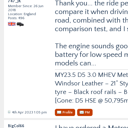
747_JK
Thank you... the ride p
Member Since: 26 Jun
compare it when drivi
2018
Location: England
Posts: 496
road, combined with th
comparison test, and I 
The engine sounds good
battery for low speed 
models can...
MY23.5 D5 3.0 MHEV Metro
Windsor Leather – 21” Sty
tyre – Black roof rails –
[Gone: D5 HSE @ 50,795m
4th Apr 2023 1:05 pm
Profile
PM
BigCol66