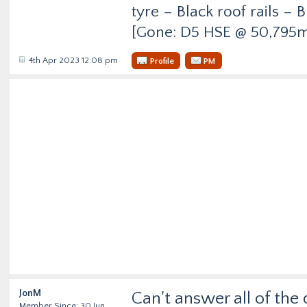
tyre – Black roof rails –
[Gone: D5 HSE @ 50,795m
4th Apr 2023 12:08 pm
Profile
PM
JonM
Can't answer all of the 
Member Since: 30 Jun