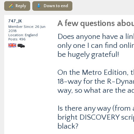
Reply
Down to end
747_JK
A few questions abo
Member Since: 26 Jun
2018
Does anyone have a lin
Location: England
Posts: 496
only one I can find onlin
be hugely grateful!
On the Metro Edition, 
18-way for the R-Dynam
way, so what are the 
Is there any way (from 
bright DISCOVERY script 
black?