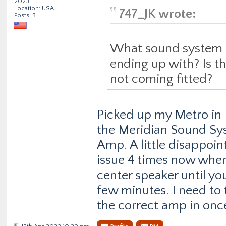
2023
Location: USA
747_JK wrote:
Posts: 3
What sound system 
ending up with? Is t
not coming fitted?
Picked up my Metro in 
the Meridian Sound Sy
Amp. A little disappoin
issue 4 times now wher
center speaker until you
few minutes. I need to t
the correct amp in once