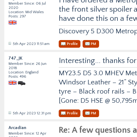
I have ordered a Metrop
Member Since: 06 Jul
the front silver spoiler
2020
Location: Mid Wales
Posts: 297
have done this on a fe
Discovery 5 D300 Metrop
5th Apr 2023 11:51 am
Profile
PM
747_JK
Interesting... thanks fo
Member Since: 26 Jun
2018
MY23.5 D5 3.0 MHEV Metro
Location: England
Posts: 496
Windsor Leather – 21” Sty
tyre – Black roof rails –
[Gone: D5 HSE @ 50,795m
5th Apr 2023 12:31 pm
Profile
PM
Arcadian
Re: A few questions 
Member Since: 12 Apr