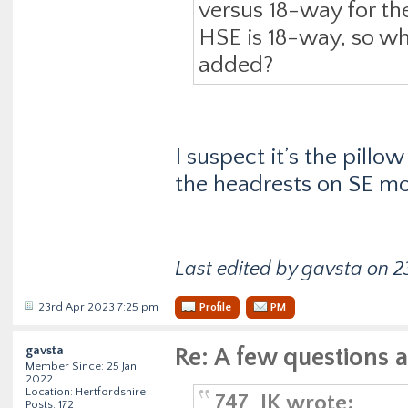
versus 18-way for th
HSE is 18-way, so wh
added?
I suspect it’s the pill
the headrests on SE mod
Last edited by gavsta on 23
23rd Apr 2023 7:25 pm
Profile
PM
gavsta
Re: A few questions 
Member Since: 25 Jan
2022
Location: Hertfordshire
747_JK wrote:
Posts: 172