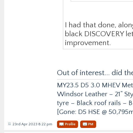
I had that done, alon
black DISCOVERY lette
improvement.
Out of interest... did t
MY23.5 D5 3.0 MHEV Metro
Windsor Leather – 21” Sty
tyre – Black roof rails –
[Gone: D5 HSE @ 50,795m
23rd Apr 2023 8:22 pm
Profile
PM