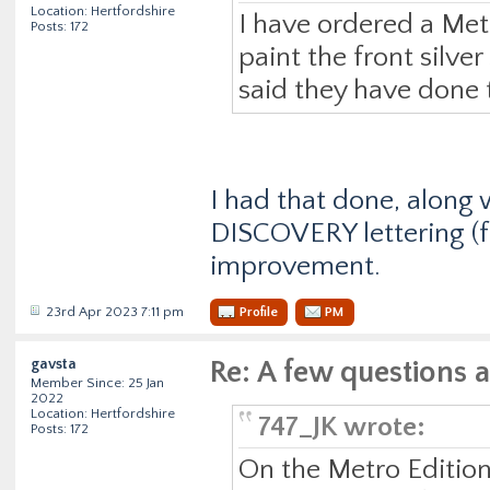
Location: Hertfordshire
I have ordered a Met
Posts: 172
paint the front silve
said they have done 
I had that done, along 
DISCOVERY lettering (fr
improvement.
23rd Apr 2023 7:11 pm
Profile
PM
gavsta
Re: A few questions 
Member Since: 25 Jan
2022
Location: Hertfordshire
747_JK wrote:
Posts: 172
On the Metro Edition