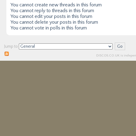
You
cannot
create new threads in this forum
You
cannot
reply to threads in this forum
You
cannot
edit your posts in this forum
You
cannot
delete your posts in this forum
You
cannot
vote in polls in this forum
Jump to
DISCO5.
CO.UK
is independ