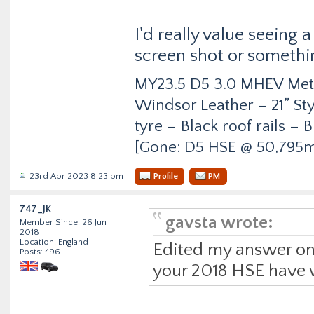
I'd really value seeing 
screen shot or somethi
MY23.5 D5 3.0 MHEV Metro
Windsor Leather – 21” Sty
tyre – Black roof rails –
[Gone: D5 HSE @ 50,795m
23rd Apr 2023 8:23 pm
Profile
PM
747_JK
gavsta wrote:
Member Since: 26 Jun
2018
Location: England
Edited my answer on
Posts: 496
your 2018 HSE have 