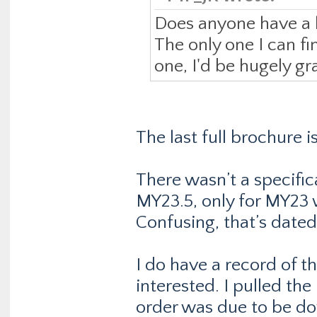
Does anyone have a l
The only one I can fin
one, I'd be hugely gra
The last full brochure 
There wasn’t a specifi
MY23.5, only for MY23 
Confusing, that’s date
I do have a record of t
interested. I pulled the
order was due to be d