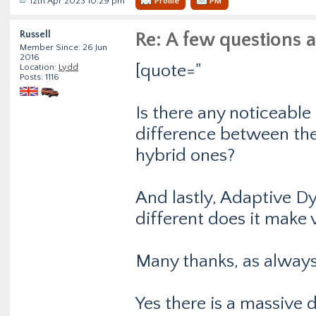
12th Apr 2023 10:29 pm
Profile
PM
Russell
Re: A few questions 
Member Since: 26 Jun
2016
[quote="
Location:
Lydd
Posts: 1116
Is there any noticeable
difference between the 
hybrid ones?
And lastly, Adaptive D
different does it make 
Many thanks, as always.
Yes there is a massive