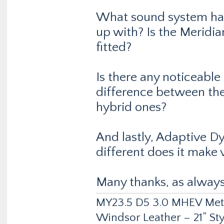
What sound system ha
up with? Is the Meridi
fitted?
Is there any noticeable
difference between the 
hybrid ones?
And lastly, Adaptive D
different does it make 
Many thanks, as always.
MY23.5 D5 3.0 MHEV Metro
Windsor Leather – 21” Sty