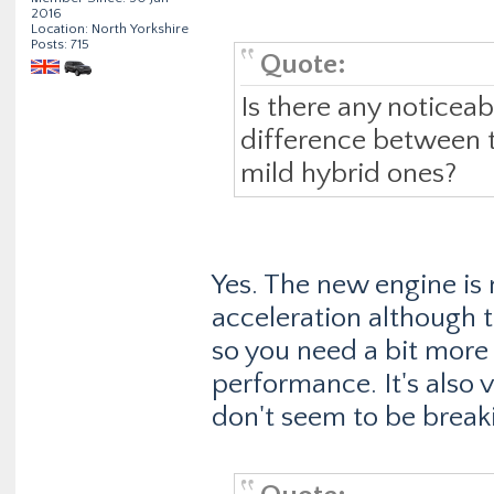
2016
Location: North Yorkshire
Posts: 715
Quote:
Is there any noticea
difference between t
mild hybrid ones?
Yes. The new engine is 
acceleration although th
so you need a bit more 
performance. It's also v
don't seem to be break