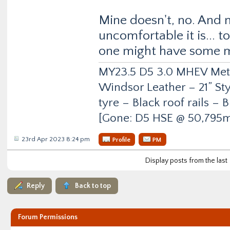
Mine doesn't, no. And 
uncomfortable it is... t
one might have some 
MY23.5 D5 3.0 MHEV Metro
Windsor Leather – 21” Sty
tyre – Black roof rails –
[Gone: D5 HSE @ 50,795m
23rd Apr 2023 8:24 pm
Profile
PM
Display posts from the last
Reply
Back to top
Forum Permissions