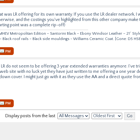
t was LR offering for its own warranty. If you use the LR dealer network, I 
herwise, and the costings you've highlighted from this other company make 
starting point was a complete rip-off)
HEV Metropolitan Edition – Santorini Black – Ebony Windsor Leather – 21” Style
 – Black roof rails – Black side mouldings - Williams Ceramic Coat. [Gone: D5 
PM
at LR do not seem to be offering 3 year extended warranties anymore. I’ve t
web site with no luck yet they have just written to me offering a one year d
down cover. I might just go with it as they use the AA and a direct quote fr
PM
Display posts from the last