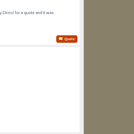
y Direct for a quote and it was
Quote