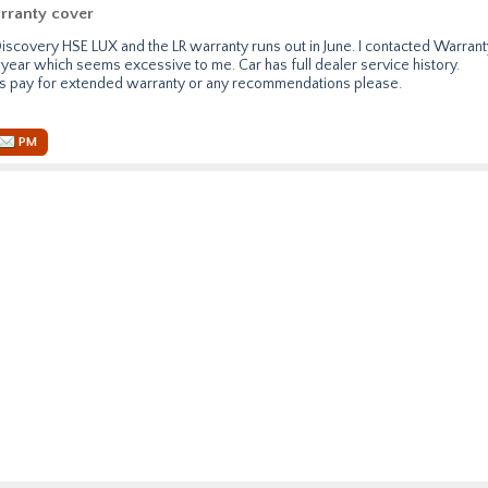
rranty cover
Discovery HSE LUX and the LR warranty runs out in June. I contacted Warrant
year which seems excessive to me. Car has full dealer service history.
s pay for extended warranty or any recommendations please.
PM