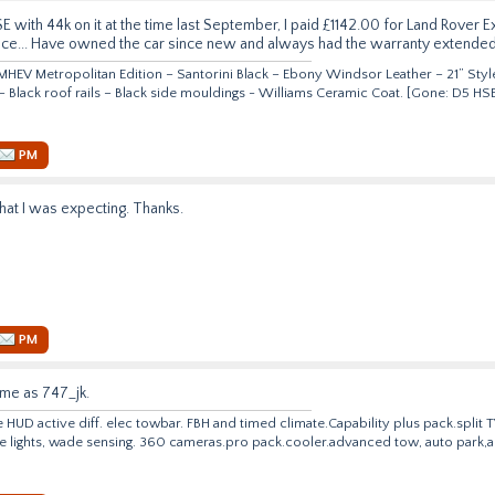
E with 44k on it at the time last September, I paid £1142.00 for Land Rover
nce... Have owned the car since new and always had the warranty extended
HEV Metropolitan Edition – Santorini Black – Ebony Windsor Leather – 21” Style
 – Black roof rails – Black side mouldings - Williams Ceramic Coat. [Gone: D5 
PM
at I was expecting. Thanks.
PM
ame as 747_jk.
e HUD active diff. elec towbar. FBH and timed climate.Capability plus
pack.split
T
ve lights, wade sensing. 360
cameras.pro
pack.cooler.advanced tow, auto park,ac