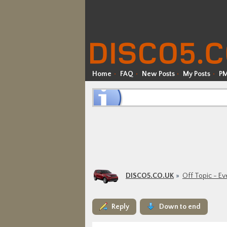
Home
FAQ
New Posts
My Posts
P
DISCO5.CO.UK
Off Topic - Ev
Reply
Down to end