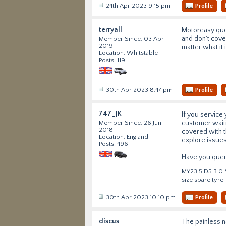
24th Apr 2023 9:15 pm
Profile
terryall
Motoreasy quot
and don't cover
Member Since: 03 Apr
2019
matter what it
Location: Whitstable
Posts: 119
30th Apr 2023 8:47 pm
Profile
747_JK
If you service 
customer waiti
Member Since: 26 Jun
2018
covered with t
Location: England
explore issues
Posts: 496
Have you queri
MY23.5 D5 3.0 M
size spare tyre
30th Apr 2023 10:10 pm
Profile
discus
The painless n