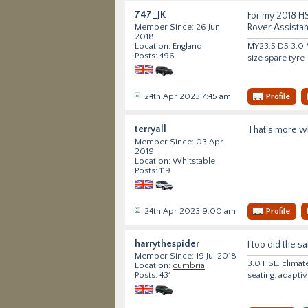
747_JK
For my 2018 HS
Rover Assista
Member Since: 26 Jun
2018
MY23.5 D5 3.0 M
Location: England
Posts: 496
size spare tyre
24th Apr 2023 7:45 am
Profile
terryall
That’s more wh
Member Since: 03 Apr
2019
Location: Whitstable
Posts: 119
24th Apr 2023 9:00 am
Profile
harrythespider
I too did the s
Member Since: 19 Jul 2018
3.0 HSE. climat
Location:
cumbria
seating. adapti
Posts: 431