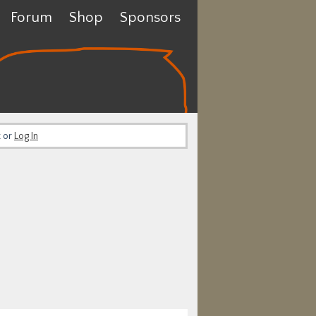
Forum
Shop
Sponsors
t or
Log In