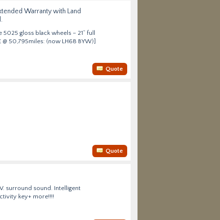
 Extended Warranty with Land
.
 5025 gloss black wheels – 21” full
HSE @ 50,795miles: (now LH68 BYW)]
Quote
Quote
V. surround sound. Intelligent
tivity key+ more!!!!