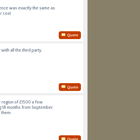
rience was exactly the same as
r cost.
Quote
th all the third party,
Quote
e region of £1500 a few
ing 18 months from September
e them.
Quote