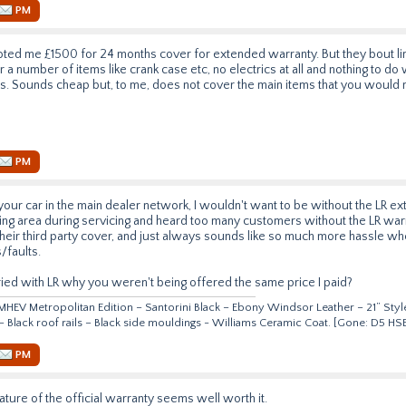
PM
ed me £1500 for 24 months cover for extended warranty. But they bout lim
 a number of items like crank case etc, no electrics at all and nothing to do
 is. Sounds cheap but, to me, does not cover the main items that you would 
PM
your car in the main dealer network, I wouldn't want to be without the LR ex
ng area during servicing and heard too many customers without the LR warr
heir third party cover, and just always sounds like so much more hassle wh
/faults.
ed with LR why you weren't being offered the same price I paid?
HEV Metropolitan Edition – Santorini Black – Ebony Windsor Leather – 21” Style
 – Black roof rails – Black side mouldings - Williams Ceramic Coat. [Gone: D5 
PM
ature of the official warranty seems well worth it.