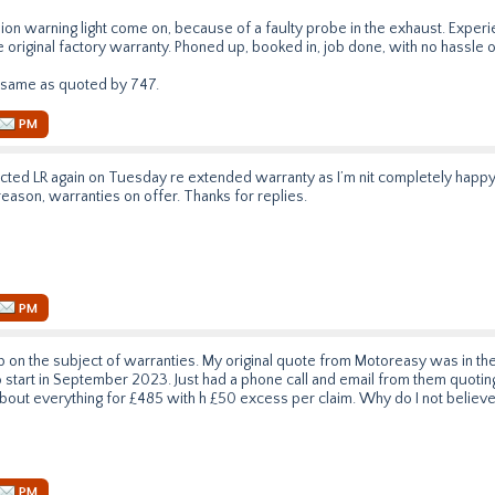
sion warning light come on, because of a faulty probe in the exhaust. Expe
the original factory warranty. Phoned up, booked in, job done, with no hassle o
 same as quoted by 747.
PM
acted LR again on Tuesday re extended warranty as I’m nit completely happy wi
reason, warranties on offer. Thanks for replies.
PM
up on the subject of warranties. My original quote from Motoreasy was in th
 start in September 2023. Just had a phone call and email from them quot
about everything for £485 with h £50 excess per claim. Why do I not believ
PM