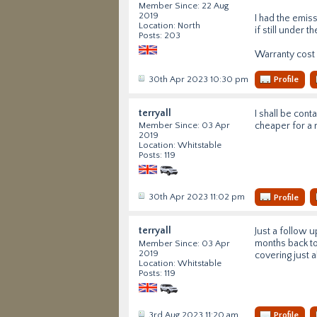
Member Since: 22 Aug
2019
I had the emis
Location: North
if still under 
Posts: 203
Warranty cost
30th Apr 2023 10:30 pm
Profile
terryall
I shall be cont
cheaper for a 
Member Since: 03 Apr
2019
Location: Whitstable
Posts: 119
30th Apr 2023 11:02 pm
Profile
terryall
Just a follow 
months back to
Member Since: 03 Apr
2019
covering just 
Location: Whitstable
Posts: 119
3rd Aug 2023 11:20 am
Profile