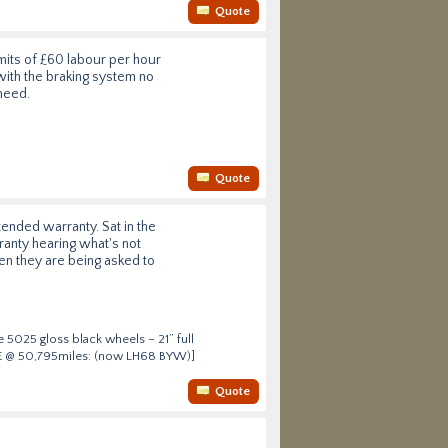
Quote
its of £60 labour per hour
 with the braking system no
need.
Quote
tended warranty. Sat in the
anty hearing what's not
en they are being asked to
 5025 gloss black wheels – 21” full
HSE @ 50,795miles: (now LH68 BYW)]
Quote