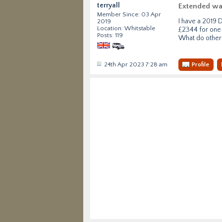
terryall
Extended wa
Member Since: 03 Apr
I have a 2019 
2019
Location: Whitstable
£2344 for one 
Posts: 119
What do other
24th Apr 2023 7:28 am
Profile