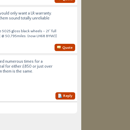
would only want a LR warranty.
them sound totally unreliable
 5025 gloss black wheels – 21” full
HSE @ 50,795miles: (now LH68 BYW)]
Quote
ried numerous times for a
eal for either £850 or just over
om them is the same.
Reply