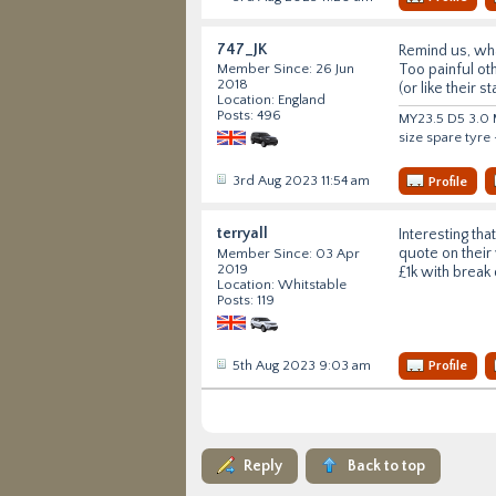
747_JK
Remind us, wha
Too painful ot
Member Since: 26 Jun
2018
(or like their 
Location: England
Posts: 496
MY23.5 D5 3.0 M
size spare tyre
3rd Aug 2023 11:54 am
Profile
terryall
Interesting th
quote on their 
Member Since: 03 Apr
2019
£1k with break 
Location: Whitstable
Posts: 119
5th Aug 2023 9:03 am
Profile
Reply
Back to top