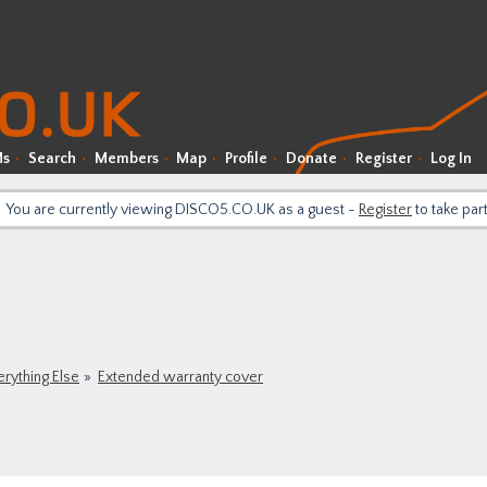
Ms
Search
Members
Map
Profile
Donate
Register
Log In
You are currently viewing DISCO5.CO.UK as a guest -
Register
to take par
erything Else
Extended warranty cover