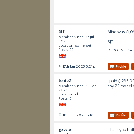
SJT
Mine was £1,086
Member Since: 27 Jul
2023
SJT
Location: somerset
Posts: 22
D300 HSE Comme
17th Jun 2025 3:21 pm
Profile
tonto2
I paid £1236.00
say 22 model c
Member Since: 29 Feb
2024
Location: uk
Posts: 3
18th Jun 2025 8:10 am
Profile
gavsta
Thank you both