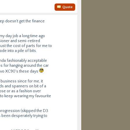
Quote
rep doesn't get the finance
 my day job a long time ago
nsioner and semi-retired
just the cost of parts for me to
de into a pile of bits.
kinda fashionably acceptable
s for hanging around the car
Volvo XC90's these days
 business since for me, it
ds and spanners on bit of a
ose or as a fashion over
 to keep wearing my favourite
progression (skipped the D3
as been desperately trying to