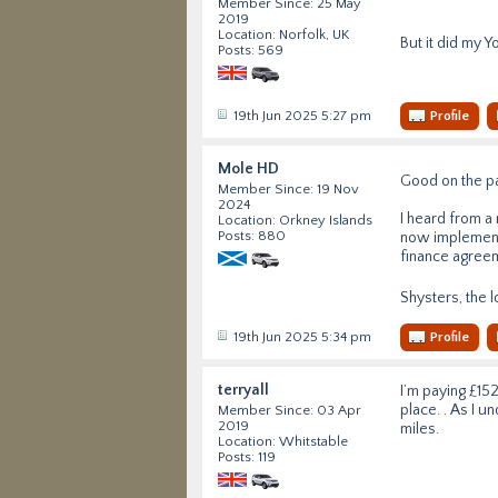
Member Since: 25 May
2019
Location: Norfolk, UK
But it did my Y
Posts: 569
19th Jun 2025 5:27 pm
Profile
Mole HD
Good on the pa
Member Since: 19 Nov
2024
I heard from a
Location: Orkney Islands
Posts: 880
now implementi
finance agreeme
Shysters, the 
19th Jun 2025 5:34 pm
Profile
terryall
I’m paying £152
place. . As I u
Member Since: 03 Apr
2019
miles.
Location: Whitstable
Posts: 119