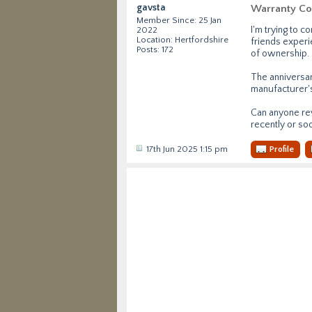
gavsta
Warranty Co
Member Since: 25 Jan
I'm trying to 
2022
Location: Hertfordshire
friends experie
Posts: 172
of ownership.
The anniversary
manufacturer's
Can anyone rev
recently or so
17th Jun 2025 1:15 pm
Profile