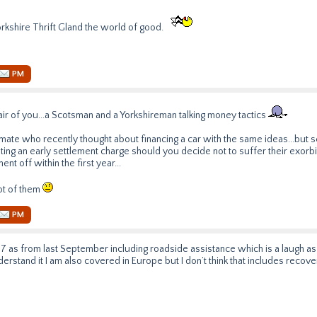
orkshire Thrift Gland the world of good.
PM
ir of you...a Scotsman and a Yorkshireman talking money tactics
 mate who recently thought about financing a car with the same ideas...but 
ng an early settlement charge should you decide not to suffer their exorbit
nt off within the first year...
lot of them
PM
7 as from last September including roadside assistance which is a laugh as tha
nderstand it I am also covered in Europe but I don’t think that includes reco