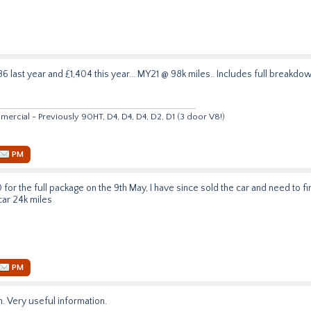
 last year and £1,404 this year... MY21 @ 98k miles.. Includes full breakdow
rcial - Previously 90HT, D4, D4, D4, D2, D1 (3 door V8!)
PM
 for the full package on the 9th May, I have since sold the car and need to fin
ar 24k miles
PM
. Very useful information.