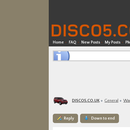
Home
FAQ
New Posts
My Posts
P
DISCO5.CO.UK
General
War
Reply
Down to end