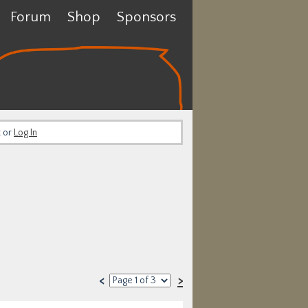
Forum
Shop
Sponsors
t or
Log In
<
>