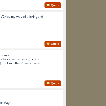
Quote
r £2k by my way of thinking and
Quote
eptember.
ew tyres and servicing I could
 but I said that 7 land rovers
Quote
ext May.