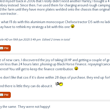
ded myself back in 2006 that I
really
didn't need another Harley, I bought a
nboy instead. Since then, I've used them for charging around rough camping
 the farm until they have more plates welded onto the chassis than origina
on tractor...
hat I'll do with this aluminium monocoque Chelsea tractor D5 with no ladd
may have to rethink my strategy a bit with this one
ole HD on 19th Jun 2025 5:49 pm. Edited 2 times in total
PM
e of new cars, I discovered the joy of taking LR HP and getting a couple of g
hen less than 24 hours later, phoning up Black Horse Finance, repaying/cancel
terest! You still get to keep the finance contribution.
 don’t like that cos if it’s done within 28 days of purchase, they end up forfe
d there is little they can do about it.
PM
tly the same. They were not happy!