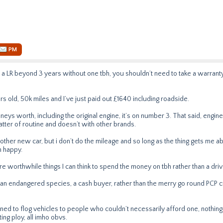
PM
a LR beyond 3 years without one tbh, you shouldn’t need to take a warranty
rs old, 50k miles and I’ve just paid out £1640 including roadside.
neys worth, including the original engine, it’s on number 3. That said, engi
tter of routine and doesn’t with other brands.
other new car, but i don’t do the mileage and so long as the thing gets me a
m happy.
re worthwhile things I can think to spend the money on tbh rather than a dr
m an endangered species, a cash buyer, rather than the merry go round PCP
ed to flog vehicles to people who couldn’t necessarily afford one, nothing m
ting ploy, all imho obvs.