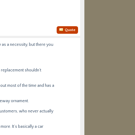
Quote
 as a necessity, but there you
ne replacement shouldn’t
bout most of the time and has a
iveway ornament.
 customers, who never actually
ore. It’s basically a car