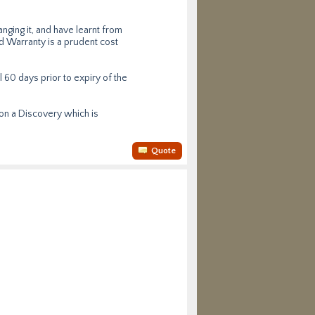
ging it, and have learnt from
ed Warranty is a prudent cost
l 60 days prior to expiry of the
 on a Discovery which is
Quote