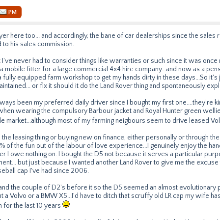
PM
er here too... and accordingly, the bane of car dealerships since the sales 
d to his sales commission.
at I've never had to consider things like warranties or such since it was once
s a mobile fitter for a large commercial 4x4 hire company...and now as a pe
a fully equipped farm workshop to get my hands dirty in these days...So it's 
ntained... or fix it should it do the Land Rover thing and spontaneously explo
ways been my preferred daily driver since I bought my first one....they're 
when wearing the compulsory Barbour jacket and Royal Hunter green wellie
ttle market...although most of my farming neigbours seem to drive leased 
 the leasing thing or buying new on finance, either personally or through the
 of the fun out of the labour of love experience...I genuinely enjoy the han
r I owe nothing on. I bought the D5 not because it serves a particular purp
ment... but just because I wanted another Land Rover to give me the excuse
eball cap I've had since 2006.
and the couple of D2's before it so the D5 seemed an almost evolutionary 
ught a Volvo or a BMW X5...I'd have to ditch that scruffy old LR cap my wife h
n for the last 10 years