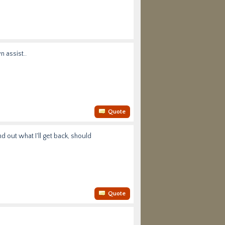
n assist..
Quote
d out what I'll get back, should
Quote