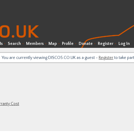
Ms
Search
Members
Map
Profile
Donate
Register
Log In
You are currently viewing DISCO5.CO.UK as a guest -
Register
to take par
ranty Cost