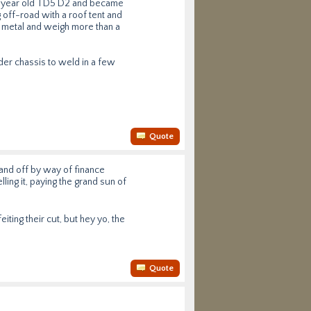
 4 year old TD5 D2 and became
 off-road with a roof tent and
l metal and weigh more than a
er chassis to weld in a few
Quote
rand off by way of finance
ling it, paying the grand sun of
iting their cut, but hey yo, the
Quote