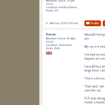
Member Since: 25 Jan
2022
Location: Hertfordshire
Posts: 172
18th Jun 2025 9:10 am
Profile
Darras
Wouldn’t keep 
are.
Member Since: 16 May
2020
Location: Inverness
My car is 6 yea
Posts: 864
I’ve had my mo
happen as a ma
I would buy an
large boot, I a
There a lot mo
That said, I a
own the car.
PCP was design
rental, a marke