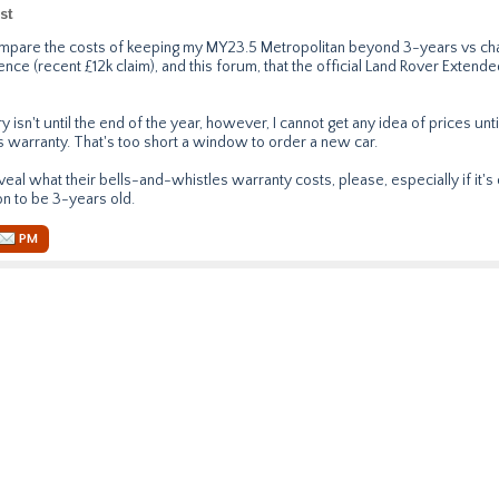
st
compare the costs of keeping my MY23.5 Metropolitan beyond 3-years vs chan
nce (recent £12k claim), and this forum, that the official Land Rover Extend
 isn't until the end of the year, however, I cannot get any idea of prices unti
 warranty. That's too short a window to order a new car.
eal what their bells-and-whistles warranty costs, please, especially if it's
on to be 3-years old.
PM