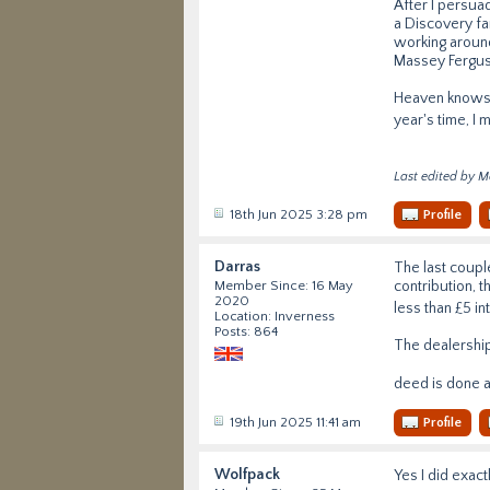
After I persua
a Discovery fa
working around
Massey Ferguss
Heaven knows w
year's time, I 
Last edited by M
18th Jun 2025 3:28 pm
Profile
Darras
The last coupl
contribution, t
Member Since: 16 May
2020
less than £5 in
Location: Inverness
Posts: 864
The dealerships
deed is done an
19th Jun 2025 11:41 am
Profile
Wolfpack
Yes I did exac