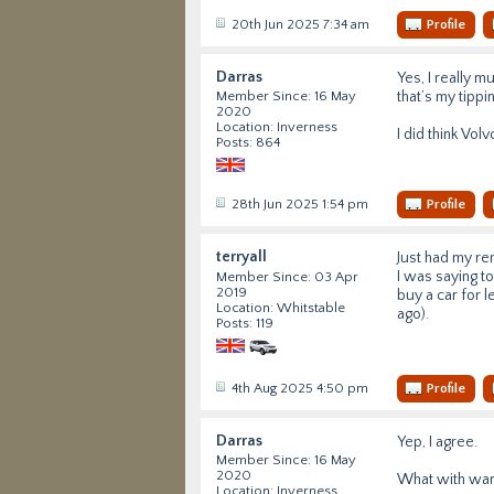
20th Jun 2025 7:34 am
Profile
Darras
Yes, I really 
that’s my tippin
Member Since: 16 May
2020
Location: Inverness
I did think Vol
Posts: 864
28th Jun 2025 1:54 pm
Profile
terryall
Just had my re
I was saying to
Member Since: 03 Apr
2019
buy a car for l
Location: Whitstable
ago).
Posts: 119
4th Aug 2025 4:50 pm
Profile
Darras
Yep, I agree.
Member Since: 16 May
2020
What with warra
Location: Inverness