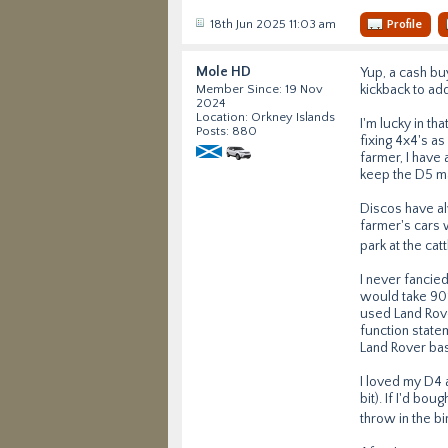
18th Jun 2025 11:03 am
Profile
Mole HD
Yup, a cash buy
kickback to ad
Member Since: 19 Nov
2024
Location: Orkney Islands
I'm lucky in th
Posts: 880
fixing 4x4's a
farmer, I have 
keep the D5 mai
Discos have al
farmer's cars 
park at the ca
I never fancied
would take 90%
used Land Rove
function state
Land Rover bas
I loved my D4 
bit). If I'd bo
throw in the bi