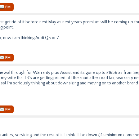
PM
must get rid of it before next May as next years premium will be coming up fo
g point.
vo, now i am thinking Audi Q5 or 7.
PM
newal through for Warranty plus Assist and its gone up to £1656 as from S
 my wife that LR’s are getting priced off the road after road tax, warranty n
ess! I’m seriously thinking about downsizing and moving on to another brand (
PM
nties, servicing and the rest of it, I think I’ll be down £4k minimum come n