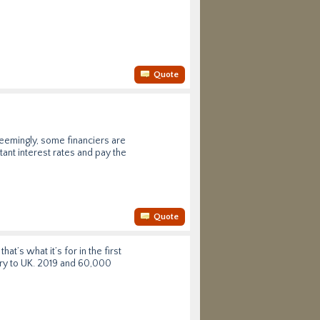
Quote
seemingly, some financiers are
ant interest rates and pay the
Quote
t’s what it’s for in the first
very to UK. 2019 and 60,000