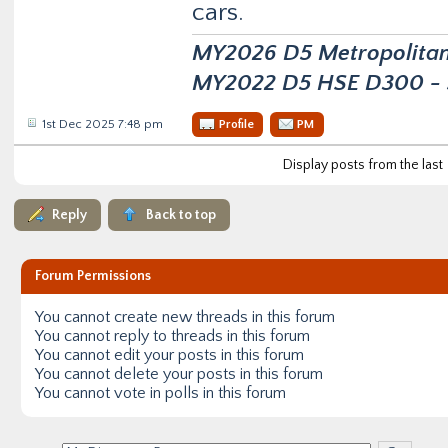
cars.
MY2026 D5 Metropolitan D
MY2022 D5 HSE D300 - s
1st Dec 2025 7:48 pm
Profile
PM
Display posts from the last
Reply
Back to top
Forum Permissions
You
cannot
create new threads in this forum
You
cannot
reply to threads in this forum
You
cannot
edit your posts in this forum
You
cannot
delete your posts in this forum
You
cannot
vote in polls in this forum