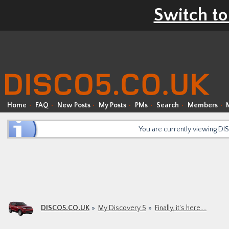
Switch to
Home
FAQ
New Posts
My Posts
PMs
Search
Members
You are currently viewing D
DISCO5.CO.UK
My Discovery 5
Finally, it's here....