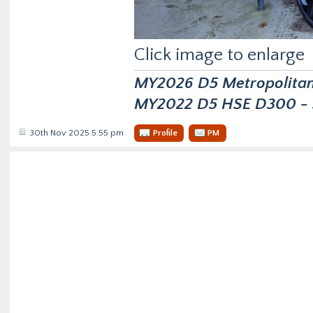
Click image to enlarge
MY2026 D5 Metropolitan D
MY2022 D5 HSE D300 - s
30th Nov 2025 5:55 pm
Profile
PM