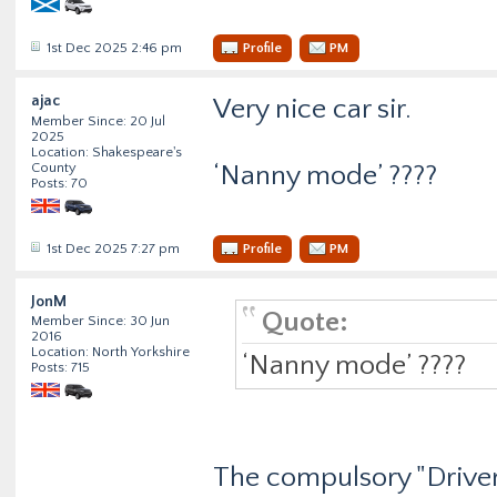
1st Dec 2025 2:46 pm
Profile
PM
ajac
Very nice car sir.
Member Since: 20 Jul
2025
Location: Shakespeare's
County
‘Nanny mode’ ????
Posts: 70
1st Dec 2025 7:27 pm
Profile
PM
JonM
Quote:
Member Since: 30 Jun
2016
Location: North Yorkshire
‘Nanny mode’ ????
Posts: 715
The compulsory "Driver