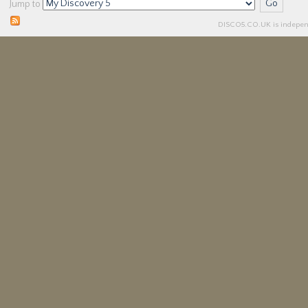
Jump to
DISCO5.
CO.UK
is independ