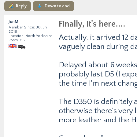
Reply
Down to end
JonM
Finally, it's here....
Member Since: 30 Jun
2016
Actually, it arrived 12 d
Location: North Yorkshire
Posts: 715
vaguely clean during d
Delayed about 6 weeks 
probably last D5 (I ex
the time I'm next chang
The D350 is definitely 
otherwise there's very 
more leather and the 