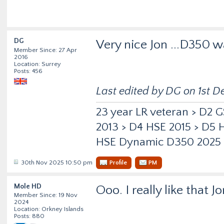
DG
Very nice Jon ...D350 
Member Since: 27 Apr
2016
Location: Surrey
Posts: 456
Last edited by DG on 1st De
23 year LR veteran > D2 
2013 > D4 HSE 2015 > D5
HSE Dynamic D350 2025
30th Nov 2025 10:50 pm
Profile
PM
Mole HD
Ooo. I really like that J
Member Since: 19 Nov
2024
Location: Orkney Islands
Posts: 880