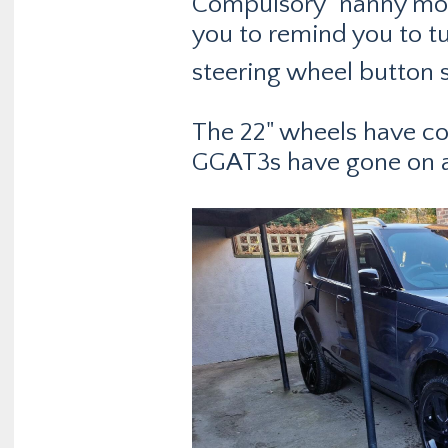
Compulsory "nanny mode
you to remind you to tu
steering wheel button s
The 22" wheels have co
GGAT3s have gone on as