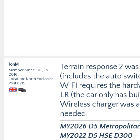
JonM
Terrain response 2 was 
Member Since: 30 Jun
(includes the auto swit
2016
Location: North Yorkshire
Posts: 715
WIFI requires the har
LR (the car only has bui
Wireless charger was a
needed.
MY2026 D5 Metropolitan D
MY2022 D5 HSE D300 - s