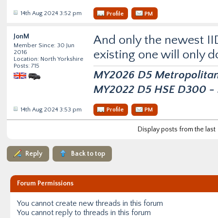
14th Aug 2024 3:52 pm
Profile
PM
JonM
And only the newest II
Member Since: 30 Jun
existing one will only d
2016
Location: North Yorkshire
Posts: 715
MY2026 D5 Metropolitan D
MY2022 D5 HSE D300 - s
14th Aug 2024 3:53 pm
Profile
PM
Display posts from the last
Reply
Back to top
Forum Permissions
You
cannot
create new threads in this forum
You
cannot
reply to threads in this forum