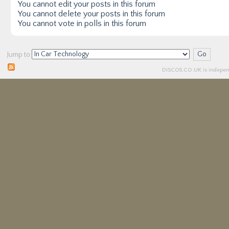
You
cannot
edit your posts in this forum
You
cannot
delete your posts in this forum
You
cannot
vote in polls in this forum
Jump to
DISCO5.
CO.UK
is independ