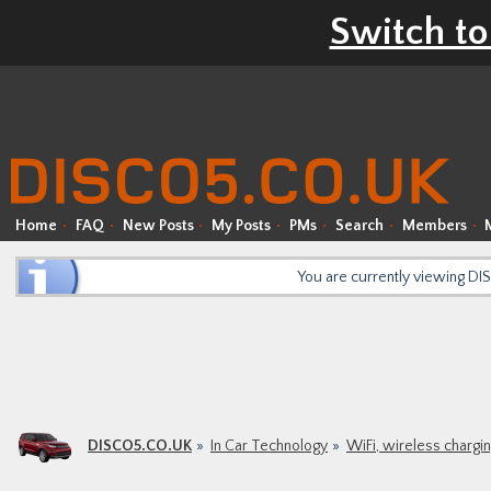
Switch to
Home
FAQ
New Posts
My Posts
PMs
Search
Members
You are currently viewing D
DISCO5.CO.UK
In Car Technology
WiFi, wireless chargi