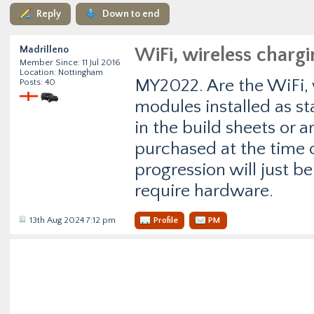
Reply
Down to end
Madrilleno
WiFi, wireless charg
Member Since: 11 Jul 2016
Location: Nottingham
MY2022. Are the WiFi, 
Posts: 40
modules installed as st
in the build sheets or ar
purchased at the time o
progression will just b
require hardware.
13th Aug 2024 7:12 pm
Profile
PM