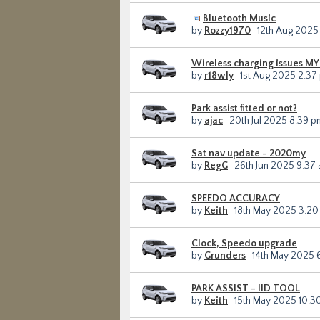
Bluetooth Music
by
Rozzy1970
· 12th Aug 2025
Wireless charging issues M
by
r18wly
· 1st Aug 2025 2:37
Park assist fitted or not?
by
ajac
· 20th Jul 2025 8:39 p
Sat nav update - 2020my
by
RegG
· 26th Jun 2025 9:37
SPEEDO ACCURACY
by
Keith
· 18th May 2025 3:2
Clock, Speedo upgrade
by
Grunders
· 14th May 2025 
PARK ASSIST - IID TOOL
by
Keith
· 15th May 2025 10:3