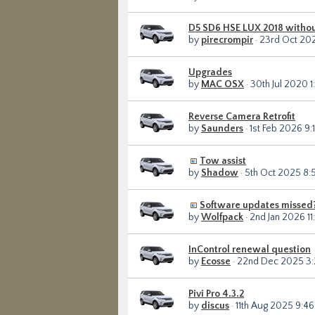
D5 SD6 HSE LUX 2018 withou
by
pirecrompir
· 23rd Oct 202
Upgrades
by
MAC OSX
· 30th Jul 2020 1
Reverse Camera Retrofit
by
Saunders
· 1st Feb 2026 9:
Tow assist
by
Shadow
· 5th Oct 2025 8:
Software updates missed
by
Wolfpack
· 2nd Jan 2026 11
InControl renewal question
by
Ecosse
· 22nd Dec 2025 3
Pivi Pro 4.3.2
by
discus
· 11th Aug 2025 9:4