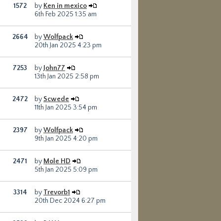
1572
by
Ken in mexico
6th Feb 2025 1:35 am
2664
by
Wolfpack
20th Jan 2025 4:23 pm
7253
by
John77
13th Jan 2025 2:58 pm
2472
by
Scwede
11th Jan 2025 3:54 pm
2397
by
Wolfpack
9th Jan 2025 4:20 pm
2471
by
Mole HD
5th Jan 2025 5:09 pm
3314
by
Trevorb1
20th Dec 2024 6:27 pm