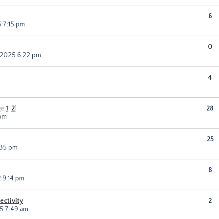
6
 7:15 pm
0
 2025 6:22 pm
4
ge
1
,
2
]
28
 pm
25
:35 pm
8
 9:14 pm
ectivity
2
5 7:49 am