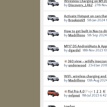
Wiresless Charging on MY2
by
Discovery_L462
· 27th No
Activate Hotspot on cars tha
by
Brooksie69
· 5th Jan 2024 
How to get built in Nav to d
by
Madrilleno
· 5th Sep 2024
MY17 D5 AndroidAuto & Apple
by
dgardel
· 18th Nov 2023 1
360 view - wildly inaccur
by
underwood
· 23rd Jan 20
WiFi, wireless charging and
by
Madrilleno
· 13th Aug 202
Pivi Pro 4.0
[Page
1
,
2
,
3
,
4
]
by
eelpout
· 11th Jul 2023 6:4
towbar