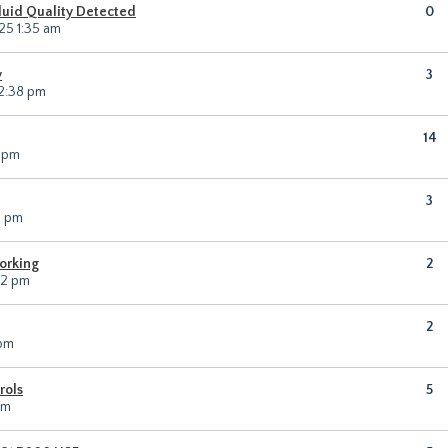
Fluid Quality Detected
0
25 1:35 am
y
3
 2:38 pm
14
4 pm
3
1 pm
orking
2
12 pm
2
 pm
rols
5
pm