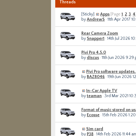
Threads
[Sticky]
Apps
[Page
1
,
2
,
3
,
4
by
AndrewS
· 11th Apr 2017 1
Rear Camera Zoom
by
Snapper1
· 14th Jul 2026 1
Pivi Pro 4.5.0
by
discus
· 11th Jun 2026 9:29
Pivi Pro software updates.
by
BAZ8046
· 19th Jun 2026 1
In-Car Apple TV
by
teaman
· 3rd Mar 2021 10
Format of music stored on u
by
Ecosse
· 15th Feb 2026 1:2
Sim card
by
P38
· 14th Feb 2026 11:44 a