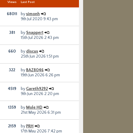
s
Views
Last Post
68011
by
simonh
9th Jul 2020 9:43 pm
381
by
Snapper1
15th Jul 2026 2:43 pm
660
by
discus
25th Jun 2026 1:51 pm
322
by
BAZ8046
19th Jun 2026 6:26 pm
4519
by
Gareth9292
9th Jun 2026 2:20 pm
1359
by
Mole HD
21st May 2026 6:31 pm
2159
by
PRH
17th May 2026 7:42 pm