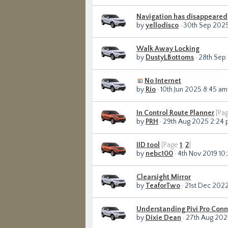
Navigation has disappeared
by
yellodisco
· 30th Sep 2025
Walk Away Locking
by
DustyLBottoms
· 28th Sep
No Internet
by
Rio
· 10th Jun 2025 8:45 am
In Control Route Planner
[Pa
by
PRH
· 29th Aug 2025 2:24
IID tool
[Page
1
,
2
]
by
nebc100
· 4th Nov 2019 10
Clearsight Mirror
by
TeaforTwo
· 21st Dec 2022
Understanding Pivi Pro Conn
by
Dixie Dean
· 27th Aug 202