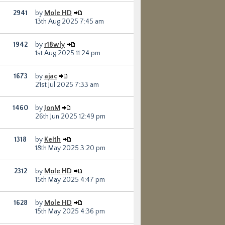
2941
by
Mole HD
13th Aug 2025 7:45 am
1942
by
r18wly
1st Aug 2025 11:24 pm
1673
by
ajac
21st Jul 2025 7:33 am
1460
by
JonM
26th Jun 2025 12:49 pm
1318
by
Keith
18th May 2025 3:20 pm
2312
by
Mole HD
15th May 2025 4:47 pm
1628
by
Mole HD
15th May 2025 4:36 pm