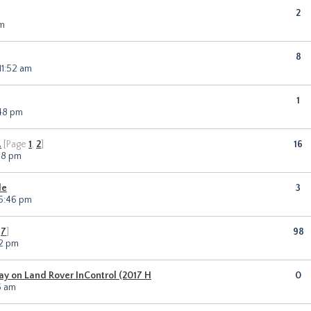
2
am
8
11:52 am
1
:48 pm
.
[Page
1
,
2
]
16
18 pm
le
3
 5:46 pm
,
7
]
98
12 pm
lay on Land Rover InControl (2017 H
0
6 am