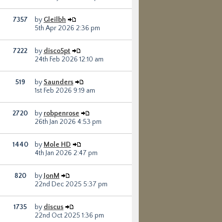
7357
by
Gleilbh
5th Apr 2026 2:36 pm
7222
by
disco5pt
24th Feb 2026 12:10 am
519
by
Saunders
1st Feb 2026 9:19 am
2720
by
robpenrose
26th Jan 2026 4:53 pm
1440
by
Mole HD
4th Jan 2026 2:47 pm
820
by
JonM
22nd Dec 2025 5:37 pm
1735
by
discus
22nd Oct 2025 1:36 pm