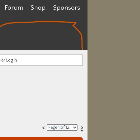
Forum
Shop
Sponsors
t or
Log In
<
>