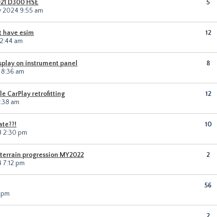
021 D300 HSE
5
v 2024 9:55 am
t have esim
12
12:44 am
isplay on instrument panel
8
 8:36 am
 CarPlay retrofitting
12
0:38 am
ate??!
10
18 2:30 pm
 terrain progression MY2022
2
4 7:12 pm
56
2 pm
2