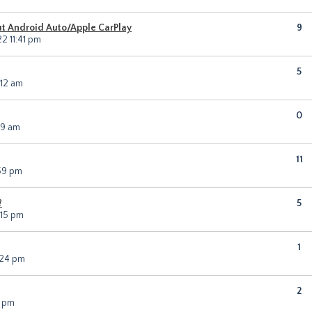
t Android Auto/Apple CarPlay
9
2 11:41 pm
5
:12 am
0
19 am
11
59 pm
?
5
:15 pm
1
:24 pm
2
6 pm