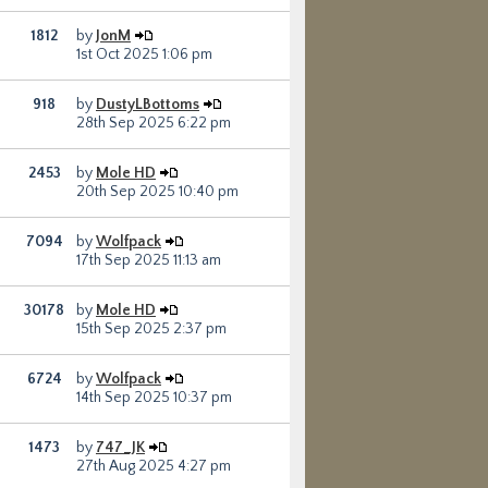
1812
by
JonM
1st Oct 2025 1:06 pm
918
by
DustyLBottoms
28th Sep 2025 6:22 pm
2453
by
Mole HD
20th Sep 2025 10:40 pm
7094
by
Wolfpack
17th Sep 2025 11:13 am
30178
by
Mole HD
15th Sep 2025 2:37 pm
6724
by
Wolfpack
14th Sep 2025 10:37 pm
1473
by
747_JK
27th Aug 2025 4:27 pm