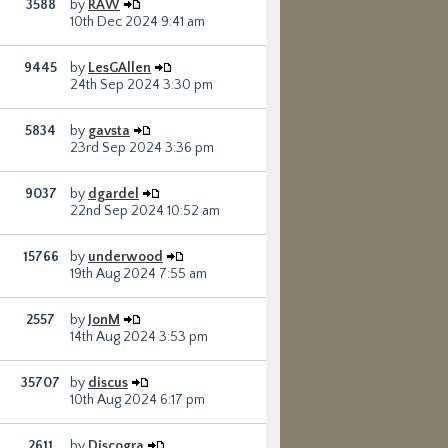
3588
by
RAW
10th Dec 2024 9:41 am
9445
by
LesGAllen
24th Sep 2024 3:30 pm
5834
by
gavsta
23rd Sep 2024 3:36 pm
9037
by
dgardel
22nd Sep 2024 10:52 am
15766
by
underwood
19th Aug 2024 7:55 am
2557
by
JonM
14th Aug 2024 3:53 pm
35707
by
discus
10th Aug 2024 6:17 pm
2611
by
Discogra