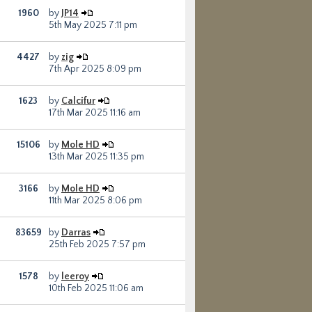
1960
by
JP14
5th May 2025 7:11 pm
4427
by
zig
7th Apr 2025 8:09 pm
1623
by
Calcifur
17th Mar 2025 11:16 am
15106
by
Mole HD
13th Mar 2025 11:35 pm
3166
by
Mole HD
11th Mar 2025 8:06 pm
83659
by
Darras
25th Feb 2025 7:57 pm
1578
by
leeroy
10th Feb 2025 11:06 am