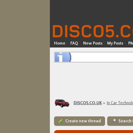
Home
FAQ
New Posts
My Posts
P
DISCO5.CO.UK
In Car Techno
Create new thread
Search 