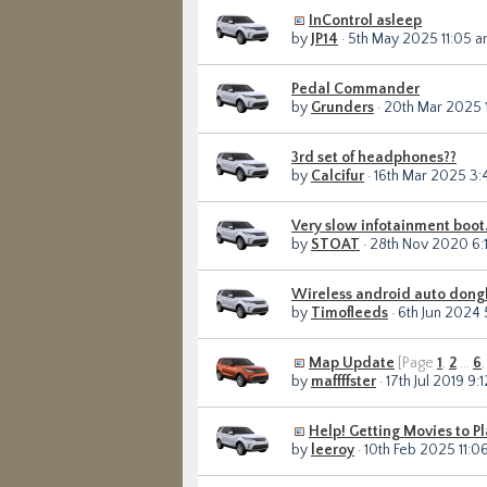
InControl asleep
by
JP14
· 5th May 2025 11:05 
Pedal Commander
by
Grunders
· 20th Mar 2025 
3rd set of headphones??
by
Calcifur
· 16th Mar 2025 3
Very slow infotainment boot
by
STOAT
· 28th Nov 2020 6:
Wireless android auto dong
by
Timofleeds
· 6th Jun 2024
Map Update
[Page
1
,
2
...
6
by
maffffster
· 17th Jul 2019 9:
Help! Getting Movies to P
by
leeroy
· 10th Feb 2025 11:0