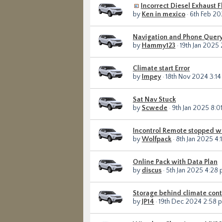
Incorrect Diesel Exhaust 
by
Ken in mexico
· 6th Feb 20
Navigation and Phone Quer
by
Hammy123
· 19th Jan 2025
Climate start Error
by
Impey
· 18th Nov 2024 3:1
Sat Nav Stuck
by
Scwede
· 9th Jan 2025 8:0
Incontrol Remote stopped w
by
Wolfpack
· 8th Jan 2025 4:
Online Pack with Data Plan
by
discus
· 5th Jan 2025 4:28
Storage behind climate cont
by
JP14
· 19th Dec 2024 2:58 