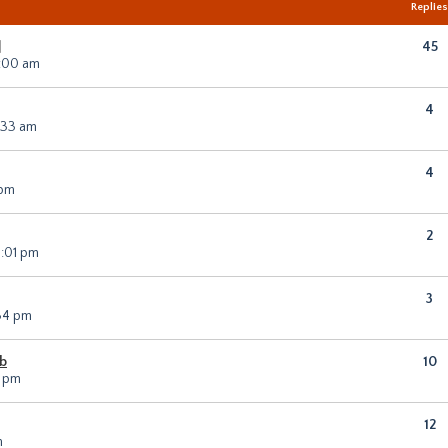
Replie
]
45
0:00 am
4
0:33 am
4
 pm
2
2:01 pm
3
:34 pm
sb
10
0 pm
12
m