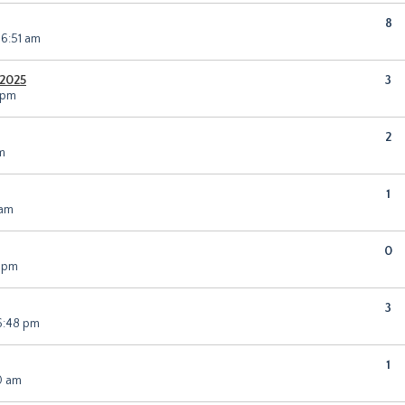
8
 6:51 am
Y2025
3
 pm
2
m
1
 am
0
0 pm
3
6:48 pm
1
0 am