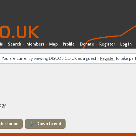
Ms
Search
Members
Map
Profile
Donate
Register
Log In
You are currently viewing DISCO5.CO.UK as a guest -
Register
to take par
logy
this forum
Down to end