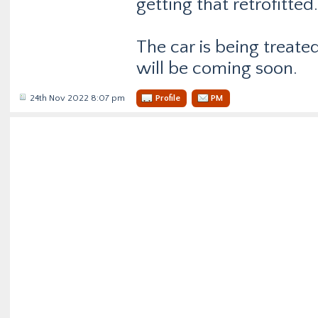
getting that retrofitted.
The car is being treate
will be coming soon.
24th Nov 2022 8:07 pm
Profile
PM