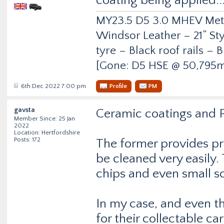
coating being applied...
MY23.5 D5 3.0 MHEV Metro
Windsor Leather – 21” Sty
tyre – Black roof rails –
[Gone: D5 HSE @ 50,795m
6th Dec 2022 7:00 pm
Profile
PM
gavsta
Ceramic coatings and P
Member Since: 25 Jan
2022
Location: Hertfordshire
Posts: 172
The former provides pro
be cleaned very easily.
chips and even small s
In my case, and even t
for their collectable ca