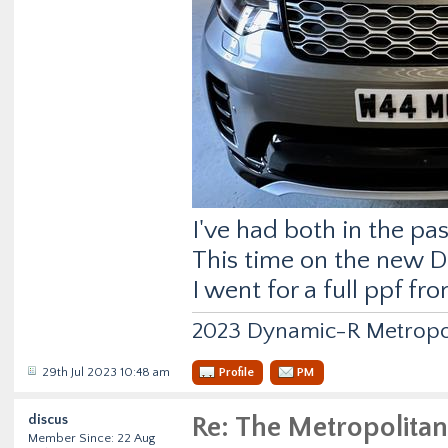
I've had both in the pas
This time on the new D
I went for a full ppf fr
2023 Dynamic-R Metropo
29th Jul 2023 10:48 am
Profile
PM
discus
Re: The Metropolitan
Member Since: 22 Aug