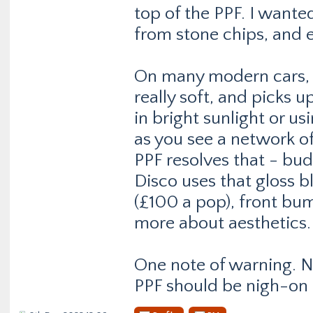
top of the PPF. I want
from stone chips, and e
On many modern cars, wi
really soft, and picks u
in bright sunlight or us
as you see a network o
PPF resolves that - bud
Disco uses that gloss bl
(£100 a pop), front bum
more about aesthetics.
One note of warning. Not
PPF should be nigh-on 