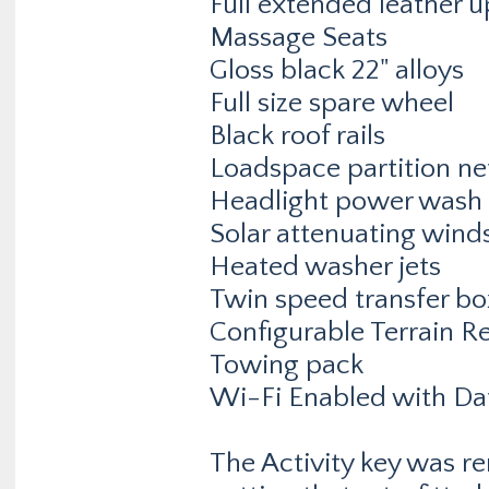
Full extended leather 
Massage Seats
Gloss black 22" alloys
Full size spare wheel
Black roof rails
Loadspace partition ne
Headlight power wash
Solar attenuating wind
Heated washer jets
Twin speed transfer bo
Configurable Terrain R
Towing pack
Wi-Fi Enabled with Da
The Activity key was rem