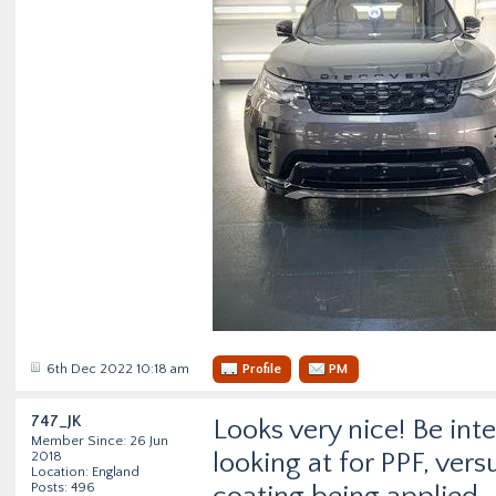
6th Dec 2022 10:18 am
Profile
PM
747_JK
Looks very nice! Be in
Member Since: 26 Jun
looking at for PPF, ver
2018
Location: England
Posts: 496