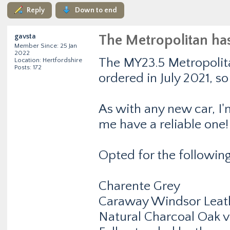
Reply
Down to end
gavsta
The Metropolitan ha
Member Since: 25 Jan
2022
The MY23.5 Metropolita
Location: Hertfordshire
Posts: 172
ordered in July 2021, s
As with any new car, I'
me have a reliable one!
Opted for the following
Charente Grey
Caraway Windsor Leat
Natural Charcoal Oak 