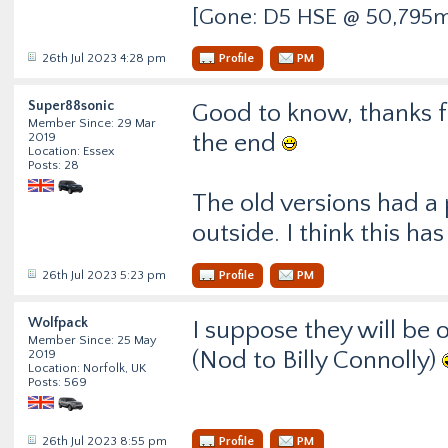
[Gone: D5 HSE @ 50,795m
26th Jul 2023 4:28 pm
Profile
PM
Super88sonic
Good to know, thanks fo
Member Since: 29 Mar
the end
2019
Location: Essex
Posts: 28
The old versions had a
outside. I think this 
26th Jul 2023 5:23 pm
Profile
PM
Wolfpack
I suppose they will be 
Member Since: 25 May
(Nod to Billy Connolly)
2019
Location: Norfolk, UK
Posts: 569
26th Jul 2023 8:55 pm
Profile
PM