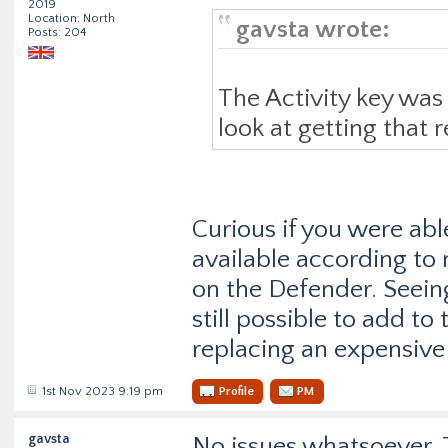
2019
Location: North
gavsta wrote:
Posts: 204
The Activity key was 
look at getting that r
Curious if you were able
available according to m
on the Defender. Seeing
still possible to add t
replacing an expensive
1st Nov 2023 9:19 pm
Profile
PM
gavsta
No issues whatsoever. T