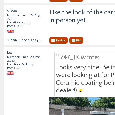
discus
Like the look of the ca
Member Since: 22 Aug
in person yet.
2019
Location: North
Posts: 204
27th Jul 2023 2:32 pm
Profile
PM
Loz
747_JK wrote:
Member Since: 29 Mar
2023
Location: Berkeley
Looks very nice! Be 
Posts: 52
were looking at for P
Ceramic coating being
dealer!)