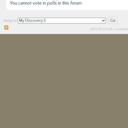
You
cannot
vote in polls in this forum
Jump to
DISCO5.
CO.UK
is independ