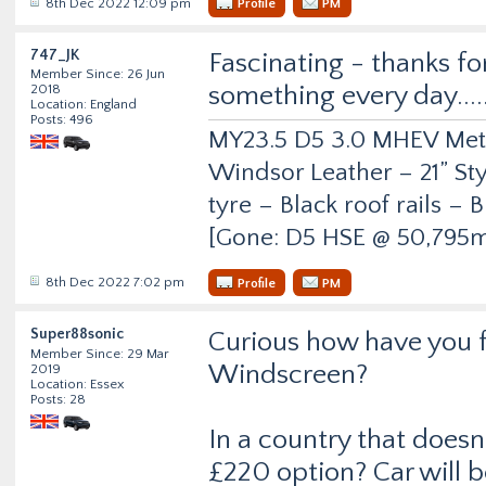
8th Dec 2022 12:09 pm
Profile
PM
747_JK
Fascinating - thanks fo
Member Since: 26 Jun
something every day.....
2018
Location: England
Posts: 496
MY23.5 D5 3.0 MHEV Metro
Windsor Leather – 21” Sty
tyre – Black roof rails –
[Gone: D5 HSE @ 50,795m
8th Dec 2022 7:02 pm
Profile
PM
Super88sonic
Curious how have you f
Member Since: 29 Mar
Windscreen?
2019
Location: Essex
Posts: 28
In a country that doesn
£220 option? Car will b