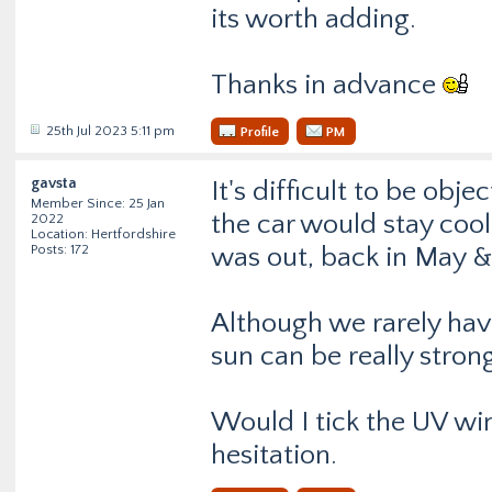
its worth adding.
Thanks in advance
25th Jul 2023 5:11 pm
Profile
PM
gavsta
It's difficult to be ob
Member Since: 25 Jan
the car would stay coo
2022
Location: Hertfordshire
Posts: 172
was out, back in May & 
Although we rarely have
sun can be really stron
Would I tick the UV wi
hesitation.