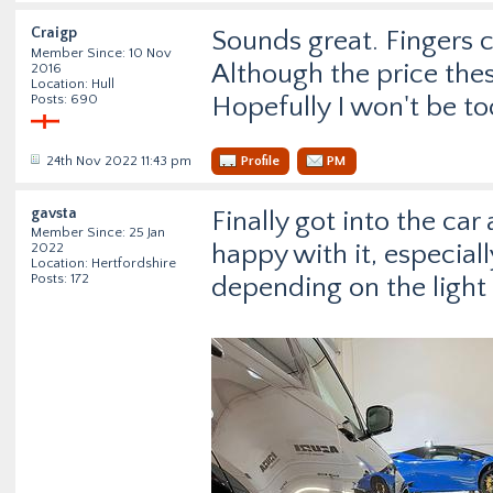
Craigp
Sounds great. Fingers cr
Member Since: 10 Nov
Although the price thes
2016
Location: Hull
Posts: 690
Hopefully I won't be t
24th Nov 2022 11:43 pm
Profile
PM
gavsta
Finally got into the car
Member Since: 25 Jan
happy with it, especiall
2022
Location: Hertfordshire
Posts: 172
depending on the light 