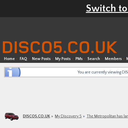
Switch to
Home
FAQ
New Posts
My Posts
PMs
Search
Members
You are currently viewing D
DISCO5.CO.UK
My Discovery 5
The Metropolitan has l