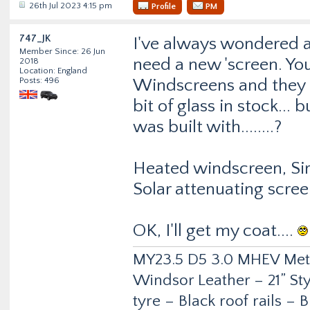
26th Jul 2023 4:15 pm
Profile
PM
747_JK
I've always wondered ab
Member Since: 26 Jun
need a new 'screen. Yo
2018
Location: England
Posts: 496
Windscreens and they as
bit of glass in stock...
was built with........?
Heated windscreen, Sir
Solar attenuating scre
OK, I'll get my coat....
MY23.5 D5 3.0 MHEV Metro
Windsor Leather – 21” Sty
tyre – Black roof rails –