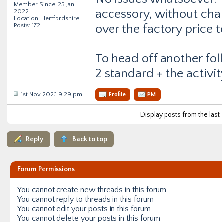
Member Since: 25 Jan
accessory, without cha
2022
Location: Hertfordshire
Posts: 172
over the factory price t
To head off another fol
2 standard + the activit
1st Nov 2023 9:29 pm
Profile
PM
Display posts from the last
Reply
Back to top
Forum Permissions
You
cannot
create new threads in this forum
You
cannot
reply to threads in this forum
You
cannot
edit your posts in this forum
You
cannot
delete your posts in this forum