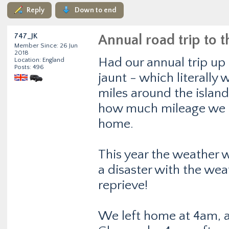
Reply
Down to end
747_JK
Annual road trip to 
Member Since: 26 Jun
2018
Had our annual trip up 
Location: England
Posts: 496
jaunt - which literally
miles around the islan
how much mileage we d
home.
This year the weather 
a disaster with the weat
reprieve!
We left home at 4am, an