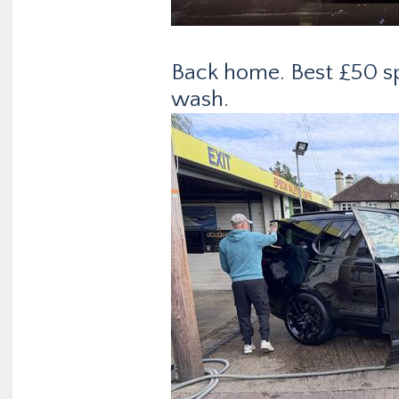
Back home. Best £50 spe
wash.