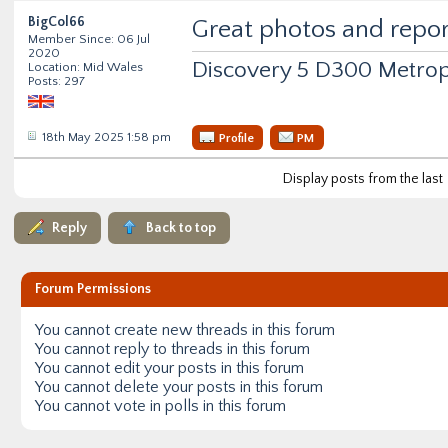
BigCol66
Great photos and report
Member Since: 06 Jul
2020
Discovery 5 D300 Metrop
Location: Mid Wales
Posts: 297
18th May 2025 1:58 pm
Profile
PM
Display posts from the last
Reply
Back to top
Forum Permissions
You
cannot
create new threads in this forum
You
cannot
reply to threads in this forum
You
cannot
edit your posts in this forum
You
cannot
delete your posts in this forum
You
cannot
vote in polls in this forum