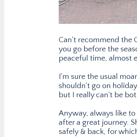
Can't recommend the O
you go before the seaso
peaceful time, almost e
I'm sure the usual moan
shouldn't go on holiday 
but I really can't be b
Anyway, always like to
after a great journey. S
safely & back, for whic