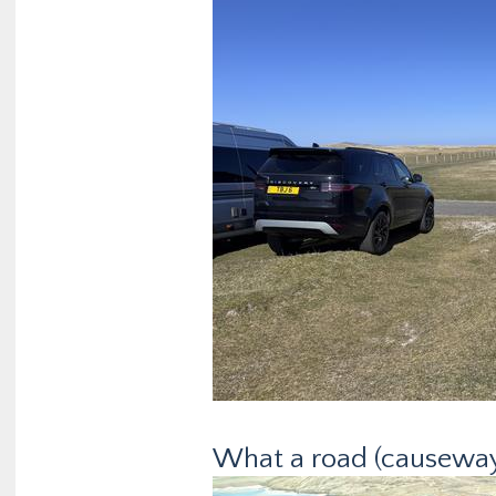
What a road (causeway)