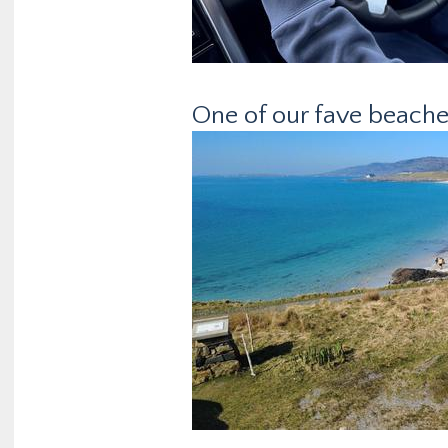
One of our fave beaches,