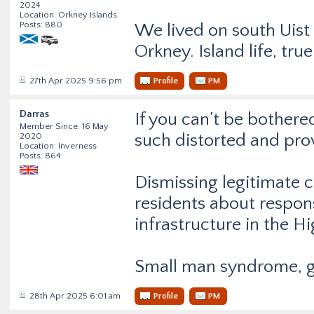
2024
Location: Orkney Islands
Posts: 880
We lived on south Uist
Orkney. Island life, true
27th Apr 2025 9:56 pm
Profile
PM
Darras
If you can’t be bothered
Member Since: 16 May
such distorted and pro
2020
Location: Inverness
Posts: 864
Dismissing legitimate c
residents about respons
infrastructure in the H
Small man syndrome, 
28th Apr 2025 6:01 am
Profile
PM