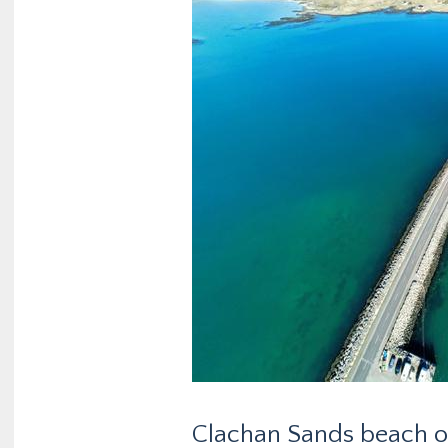
Clachan Sands beach on