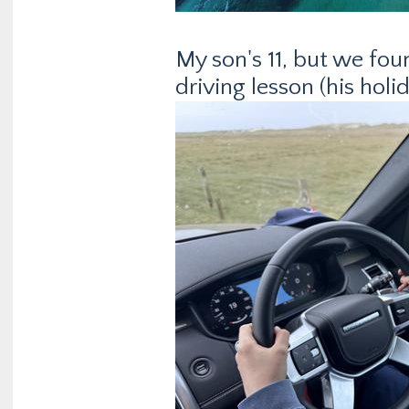
My son's 11, but we foun
driving lesson (his holid