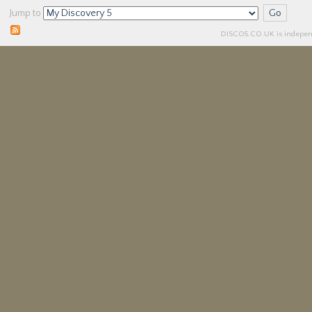
Jump to
DISCO5.
CO.UK
is independ