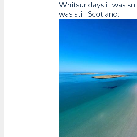
Whitsundays it was so 
was still Scotland: