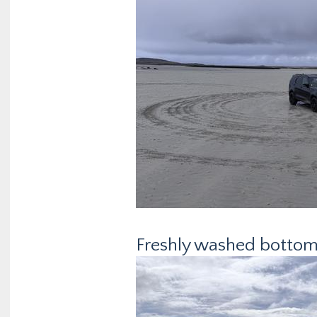
Freshly washed bottom