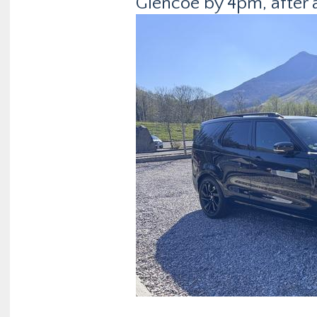
Glencoe by 4pm, after a