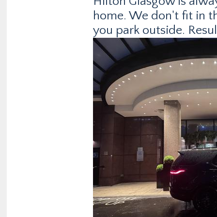
Hilton Glasgow is alwa
home. We don't fit in th
you park outside. Resul