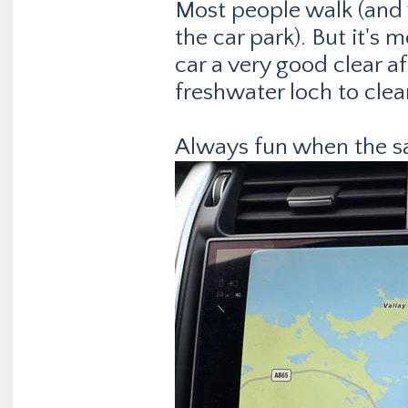
Most people walk (and 
the car park). But it's 
car a very good clear a
freshwater loch to clea
Always fun when the sat