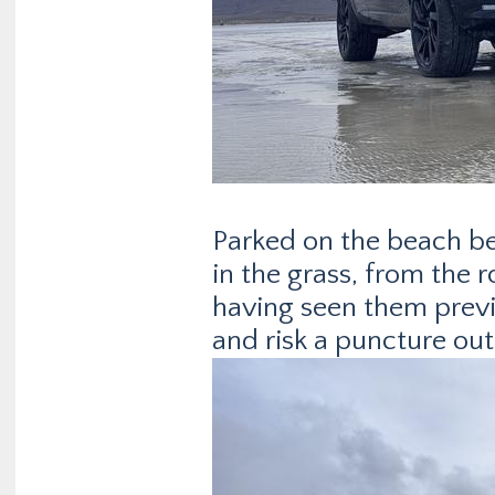
Parked on the beach befo
in the grass, from the 
having seen them previou
and risk a puncture out