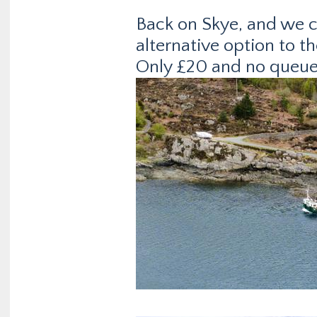
Back on Skye, and we c
alternative option to t
Only £20 and no queue