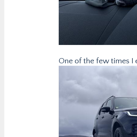
One of the few times I 