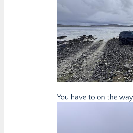
You have to on the way 