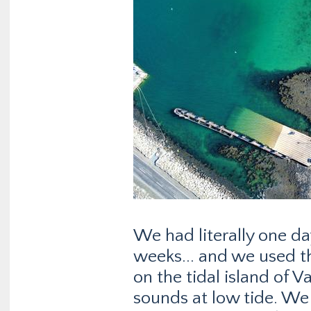
We had literally one d
weeks... and we used t
on the tidal island of V
sounds at low tide. We 