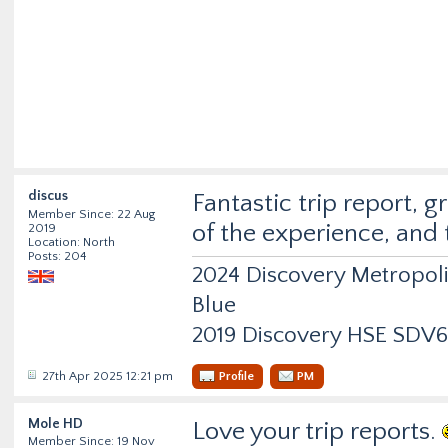
discus
Fantastic trip report, 
Member Since: 22 Aug
of the experience, and
2019
Location: North
Posts: 204
2024 Discovery Metropol
Blue
2019 Discovery HSE SDV6
27th Apr 2025 12:21 pm
Profile
PM
Mole HD
Love your trip reports.
Member Since: 19 Nov