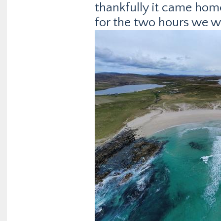
thankfully it came hom
for the two hours we w