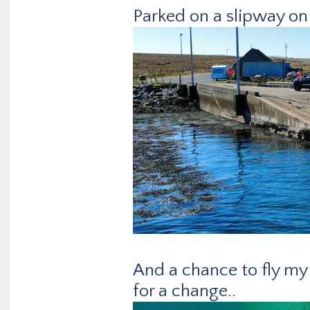
Parked on a slipway on 
And a chance to fly m
for a change..