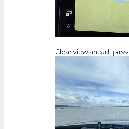
Clear view ahead, passe