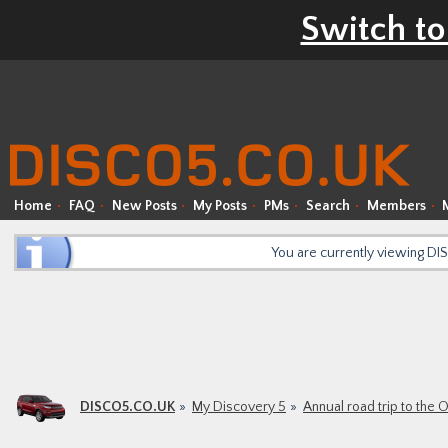
Switch to
Home
FAQ
New Posts
My Posts
PMs
Search
Members
You are currently viewing D
DISCO5.CO.UK
My Discovery 5
Annual road trip to the 