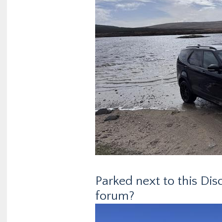
Parked next to this Dis
forum?