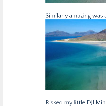
Similarly amazing was a 
Risked my little DJI Min