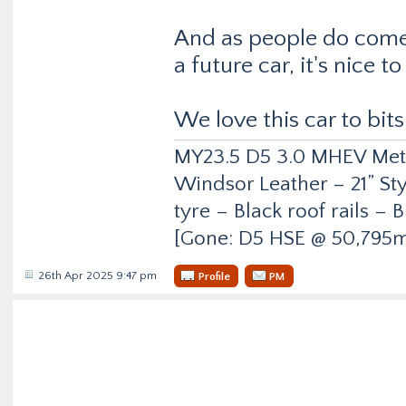
And as people do come 
a future car, it's nice 
We love this car to bits
MY23.5 D5 3.0 MHEV Metro
Windsor Leather – 21” Sty
tyre – Black roof rails –
[Gone: D5 HSE @ 50,795m
26th Apr 2025 9:47 pm
Profile
PM