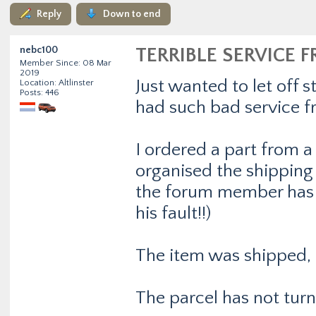
Reply
Down to end
nebc100
TERRIBLE SERVICE F
Member Since: 08 Mar
2019
Just wanted to let off
Location: Altlinster
Posts: 446
had such bad service 
I ordered a part from 
organised the shippin
the forum member has 
his fault!!)
The item was shipped, 
The parcel has not turn