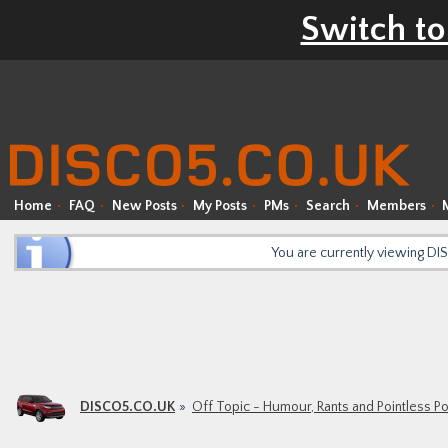
Switch to
Home
FAQ
New Posts
My Posts
PMs
Search
Members
You are currently viewing D
DISCO5.CO.UK
Off Topic - Humour, Rants and Pointless P