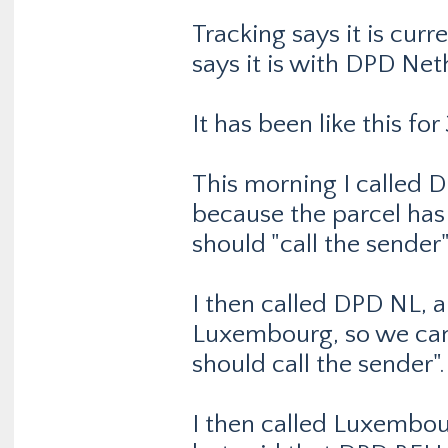
Tracking says it is curr
says it is with DPD Nethe
It has been like this fo
This morning I called
because the parcel has 
should "call the sender"
I then called DPD NL, a
Luxembourg, so we cann
should call the sender".
I then called Luxembou