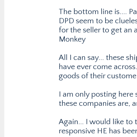
The bottom line is....
DPD seem to be clueles
for the seller to get a
Monkey
All I can say... these s
have ever come across.
goods of their customer
I am only posting here
these companies are, a
Again... I would like to 
responsive HE has been