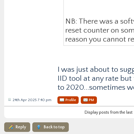
NB: There was a sof
reset counter on so
reason you cannot res
I was just about to sug
IID tool at any rate bu
to 2020...sometimes w
24th Apr 2025 7:40 pm
Profile
PM
Display posts from the last
Reply
Back to top