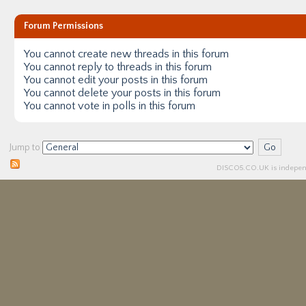
Forum Permissions
You
cannot
create new threads in this forum
You
cannot
reply to threads in this forum
You
cannot
edit your posts in this forum
You
cannot
delete your posts in this forum
You
cannot
vote in polls in this forum
Jump to
DISCO5.
CO.UK
is independ