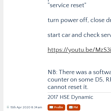
"service reset"
turn power off, close d
start car and check ser
https://youtu.be/MzS3
NB: There was a softwa
counter on some D5, R
cannot reset it.
2017 HSE Dynamic
15th Apr 2020 8:34 am
Profile
PM