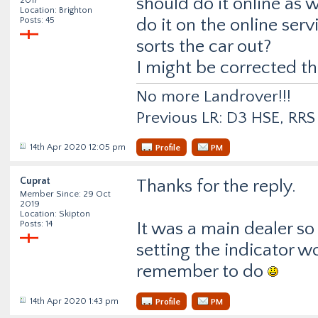
should do it online as 
Location: Brighton
Posts: 45
do it on the online serv
sorts the car out?
I might be corrected th
No more Landrover!!!
Previous LR: D3 HSE, RR
14th Apr 2020 12:05 pm
Profile
PM
Cuprat
Thanks for the reply.
Member Since: 29 Oct
2019
Location: Skipton
Posts: 14
It was a main dealer so 
setting the indicator 
remember to do
14th Apr 2020 1:43 pm
Profile
PM