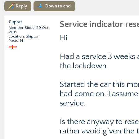
Reply
Down to end
Cuprat
Service indicator res
Member Since: 29 Oct
2019
Hi
Location: Skipton
Posts: 14
Had a service 3 weeks a
the lockdown.
Started the car this mo
had come on. I assume t
service.
Is there anyway to reset 
rather avoid given the 