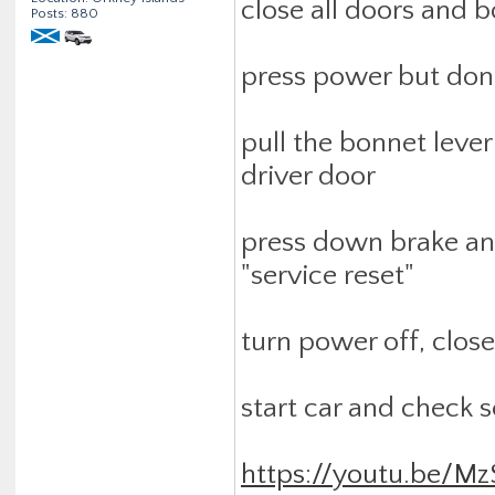
close all doors and 
Posts: 880
press power but don'
pull the bonnet leve
driver door
press down brake and
"service reset"
turn power off, close
start car and check s
https://youtu.be/M