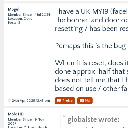
Mogul
I have a UK MY19 (faceli
Member Since: 14 Jul 2024
the bonnet and door ope
Location: Devon
Posts: 5
resetting / has been rese
Perhaps this is the bu
When it is reset, does 
done approx. half that s
does not tell me that I
based on use / other fa
24th Apr 2025 12:45 pm
Profile
PM
Mole HD
globalste wrote:
Member Since: 19 Nov
2024
Location: Orkney Islands