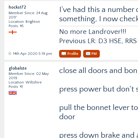
hocks172
I’ve had this a number
Member Since: 24 Aug
something, I now check
2017
Location: Brighton
Posts: 45
No more Landrover!!!
Previous LR: D3 HSE, RR
14th Apr 2020 5:19 pm
Profile
PM
globalste
close all doors and bon
Member Since: 02 May
2019
Location: Wiltshire
Posts: 41
press power but don't s
pull the bonnet lever 
door
press down brake and a