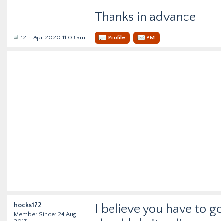
Thanks in advance
12th Apr 2020 11:03 am
Profile
PM
hocks172
I believe you have to g
Member Since: 24 Aug
2017