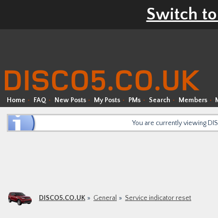
Switch to
Home
FAQ
New Posts
My Posts
PMs
Search
Members
You are currently viewing D
DISCO5.CO.UK
General
Service indicator reset