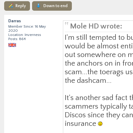
Reply
Down to end
Darras
Mole HD wrote:
Member Since: 16 May
2020
Location: Inverness
I'm still tempted to 
Posts: 864
would be almost entire
out somewhere on m
the anchors on in fron
scam...the toerags u
the dashcam...
It's another sad fac
scammers typically tar
Discos since they can
insurance