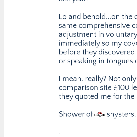
Lo and behold...on the 
same comprehensive cove
adjustment in voluntary
immediately so my cover
before they discovered 
or speaking in tongues 
I mean, really? Not onl
comparison site £100 less
they quoted me for the
Shower of
shysters.
.