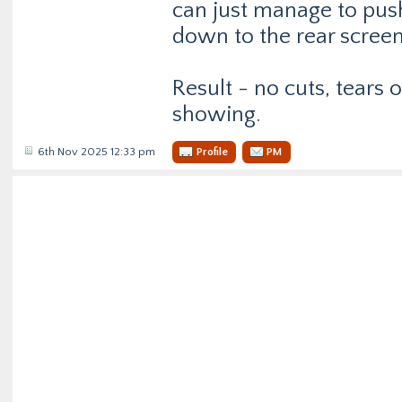
can just manage to push
down to the rear screen
Result - no cuts, tears 
showing.
6th Nov 2025 12:33 pm
Profile
PM