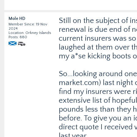
Mole HD
Still on the subject of 
Member Since: 19 Nov
renewal is due end of 
2024
Location: Orkney Islands
current insurers was so f
Posts: 880
laughed at them over th
my a*se kicking boots o
So...looking around one
market.com
) last night
find my insurers were r
extensive list of hopef
pounds less than they 
before. To give you an
direct quote I received 
last year.