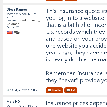
DieselRanger
This insurance quote stu
Member Since: 12 Oct
you log in to a website,
2017
Location:
God's Country,
that is a bit higher in
Colorado
Posts: 811
tax records which they
and based on your brow
one website you accident
years ago, they have de
is nearly double the mar
Remember, insurance is
they *never* provide yo
22nd Jan 2026 6:11 am
Profile
PM
Mole HD
Insurance prices depend
Member Since: 19 Nov