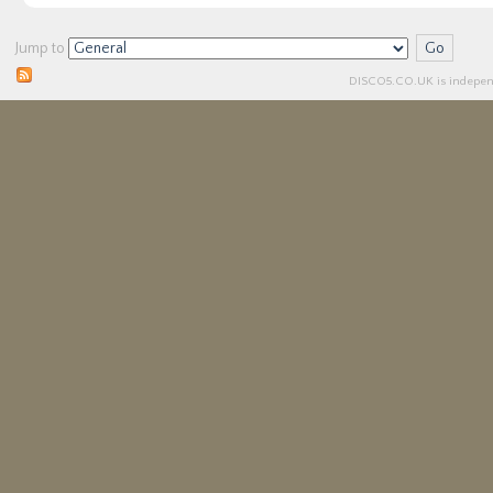
Jump to
DISCO5.
CO.UK
is independ