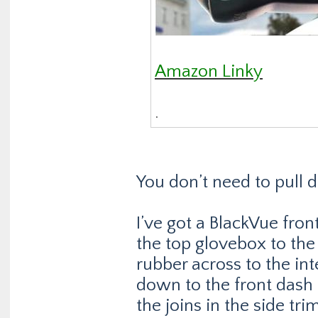
Amazon Linky
.
You don’t need to pull 
I’ve got a BlackVue fron
the top glovebox to the
rubber across to the in
down to the front dash
the joins in the side tr