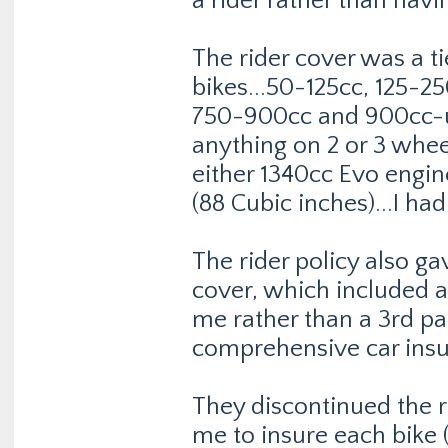
a rider rather than havi
The rider cover was a t
bikes...50-125cc, 125-
750-900cc and 900cc-u
anything on 2 or 3 whee
either 1340cc Evo engin
(88 Cubic inches)...I had 
The rider policy also 
cover, which included a
me rather than a 3rd pa
comprehensive car insu
They discontinued the r
me to insure each bike (