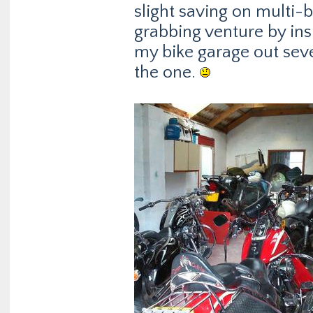
slight saving on multi-b
grabbing venture by in
my bike garage out seve
the one.