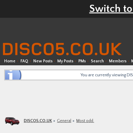
Switch to
Home
FAQ
New Posts
My Posts
PMs
Search
Members
You are currently viewing D
DISCO5.CO.UK
General
Most odd.