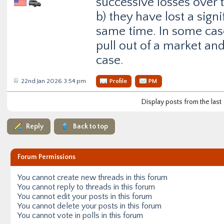
successive losses over 
b) they have lost a sig
same time. In some cas
pull out of a market and 
case.
22nd Jan 2026 3:54 pm
Profile
PM
Display posts from the last
Reply
Back to top
Forum Permissions
You
cannot
create new threads in this forum
You
cannot
reply to threads in this forum
You
cannot
edit your posts in this forum
You
cannot
delete your posts in this forum
You
cannot
vote in polls in this forum