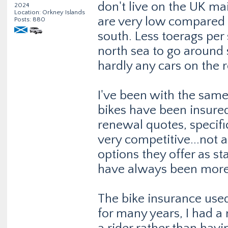
don't live on the UK m
2024
Location: Orkney Islands
are very low compared t
Posts: 880
south. Less toerags per
north sea to go around s
hardly any cars on the r
I've been with the same 
bikes have been insured
renewal quotes, specifi
very competitive...not 
options they offer as s
have always been more 
The bike insurance used
for many years, I had a