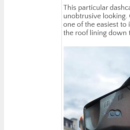
This particular dash
unobtrusive looking.
one of the easiest to 
the roof lining down 