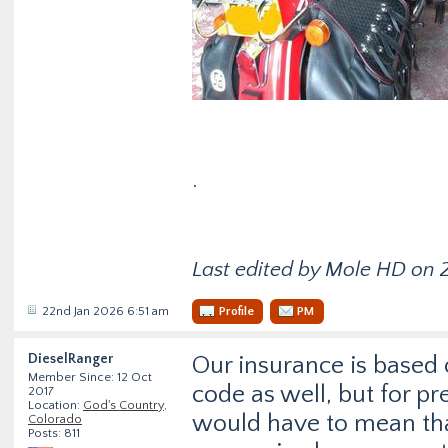
.
Last edited by Mole HD on 2
22nd Jan 2026 6:51 am
Profile
PM
DieselRanger
Our insurance is based 
Member Since: 12 Oct
code as well, but for p
2017
Location:
God's Country,
would have to mean that
Colorado
Posts: 811