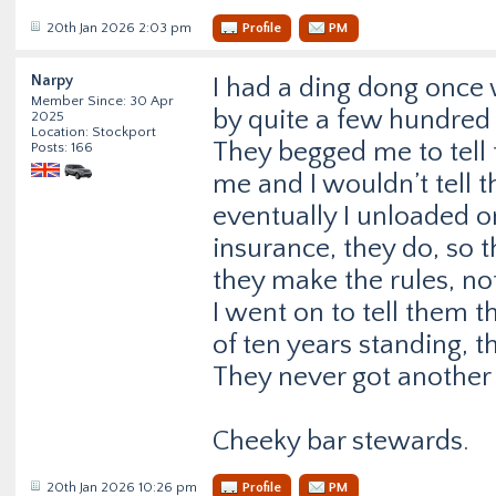
20th Jan 2026 2:03 pm
Profile
PM
Narpy
I had a ding dong once
Member Since: 30 Apr
by quite a few hundred 
2025
Location: Stockport
They begged me to tel
Posts: 166
me and I wouldn’t tell 
eventually I unloaded on
insurance, they do, so
they make the rules, no
I went on to tell them t
of ten years standing, t
They never got another
Cheeky bar stewards.
20th Jan 2026 10:26 pm
Profile
PM