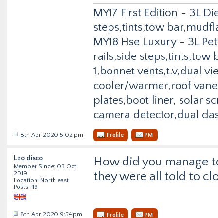
MY17 First Edition - 3L Di
steps,tints,tow bar,mudfl
MY18 Hse Luxury - 3L Pet
rails,side steps,tints,to
1,bonnet vents,t.v,dual v
cooler/warmer,roof vane,
plates,boot liner, solar 
camera detector,dual da
8th Apr 2020 5:02 pm
Profile
PM
Leo disco
How did you manage to 
Member Since: 03 Oct
they were all told to cl
2019
Location: North east
Posts: 49
8th Apr 2020 9:54 pm
Profile
PM