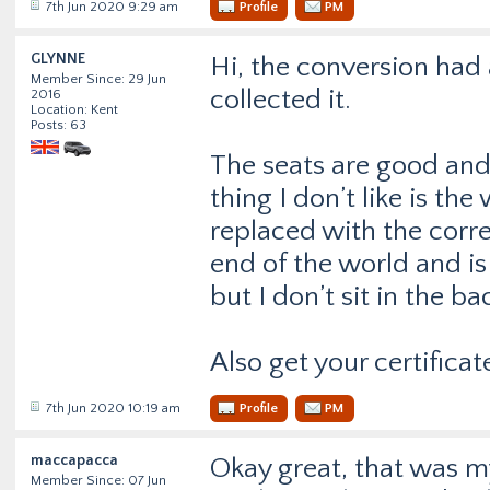
7th Jun 2020 9:29 am
Profile
PM
GLYNNE
Hi, the conversion had 
Member Since: 29 Jun
collected it.
2016
Location: Kent
Posts: 63
The seats are good and
thing I don’t like is t
replaced with the correc
end of the world and is
but I don’t sit in the ba
Also get your certificat
7th Jun 2020 10:19 am
Profile
PM
maccapacca
Okay great, that was my
Member Since: 07 Jun