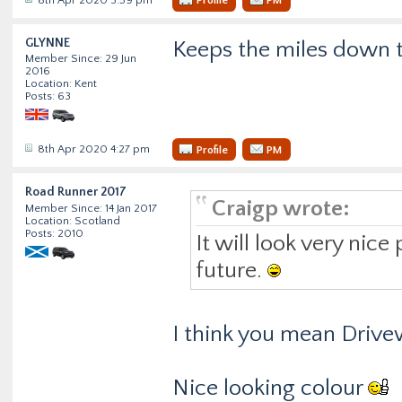
Profile
PM
GLYNNE
Keeps the miles down
Member Since: 29 Jun
2016
Location: Kent
Posts: 63
8th Apr 2020 4:27 pm
Profile
PM
Road Runner 2017
Craigp wrote:
Member Since: 14 Jan 2017
Location: Scotland
Posts: 2010
It will look very nic
future.
I think you mean Driv
Nice looking colour