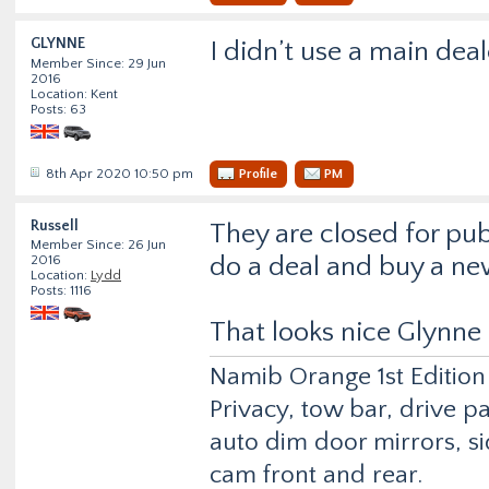
GLYNNE
I didn’t use a main deal
Member Since: 29 Jun
2016
Location: Kent
Posts: 63
8th Apr 2020 10:50 pm
Profile
PM
Russell
They are closed for pub
Member Since: 26 Jun
do a deal and buy a ne
2016
Location:
Lydd
Posts: 1116
That looks nice Glynne
Namib Orange 1st Edition
Privacy, tow bar, drive p
auto dim door mirrors, si
cam front and rear.