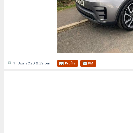
7th Apr 2020 9:39 pm
Profile
PM