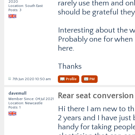
rarely use them and onl
2020
Location: South East
Posts: 3
should be grateful they
Interesting about the 
Probably one for when I
here.
Thanks
7th Jun 2020 10:50 am
Profile
PM
davemull
Rear seat conversion
Member Since: 04 Jul 2021
Location: Newcastle
Hi there I am new to th
Posts: 1
2 years and I have just 
handy for taking people