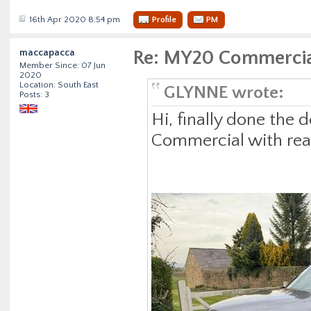
16th Apr 2020 8:54 pm
Profile
PM
maccapacca
Re: MY20 Commercia
Member Since: 07 Jun
2020
Location: South East
GLYNNE wrote:
Posts: 3
Hi, finally done the
Commercial with rear