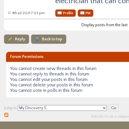
electrician that can co
4th Jul 2021 7:03 pm
Profile
PM
Display posts from the last
Reply
Back to top
Forum Permissions
You
cannot
create new threads in this forum
You
cannot
reply to threads in this forum
You
cannot
edit your posts in this forum
You
cannot
delete your posts in this forum
You
cannot
vote in polls in this forum
Jump to
DISCO5.
CO.UK
is independ