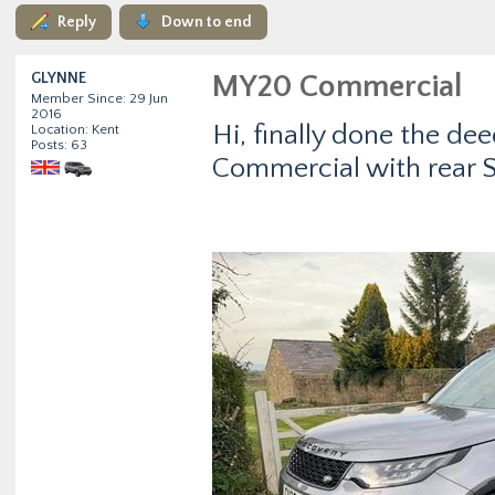
Reply
Down to end
GLYNNE
MY20 Commercial
Member Since: 29 Jun
2016
Hi, finally done the de
Location: Kent
Posts: 63
Commercial with rear Sc