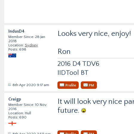
IndusD4
Looks very nice, enjoy!
Member Since: 28 Jan
2018
Location:
Sydney
Posts: 698
Ron
2016 D4 TDV6
IIDTool BT
8th Apr 2020 9:17 am
Profile
PM
Craigp
It will look very nice p
Member Since: 10 Nov
future.
2016
Location: Hull
Posts: 690
8th Apr 2020 3:59 pm