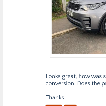
Looks great, how was sc
conversion. Does the p
Thanks