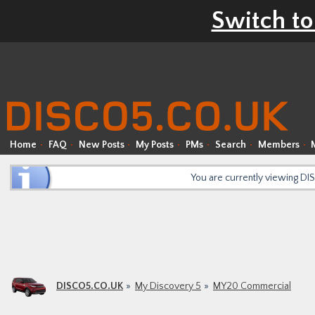
Switch to
Home
FAQ
New Posts
My Posts
PMs
Search
Members
You are currently viewing D
DISCO5.CO.UK
My Discovery 5
MY20 Commercial