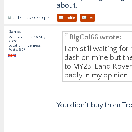
about.
2nd Feb 2023 6:43 pm
Profile
PM
Darras
BigCol66 wrote:
Member Since: 16 May
2020
Location: Inverness
I am still waiting for
Posts: 864
dash on mine but th
to MY23. Land Rover 
badly in my opinion.
You didn’t buy from Tr