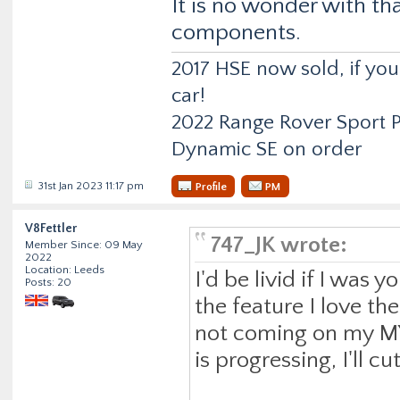
It is no wonder with tha
components.
2017 HSE now sold, if y
car!
2022 Range Rover Sport
Dynamic SE on order
31st Jan 2023 11:17 pm
Profile
PM
V8Fettler
747_JK wrote:
Member Since: 09 May
2022
Location: Leeds
I'd be livid if I was y
Posts: 20
the feature I love th
not coming on my MY2
is progressing, I'll 