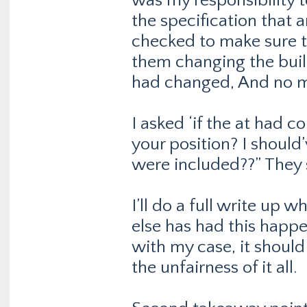
was my responsibility t
the specification that 
checked to make sure th
them changing the buil
had changed, And no me
I asked ‘if the at had c
your position? I should
were included??” They 
I’ll do a full write up 
else has had this happe
with my case, it should
the unfairness of it all.