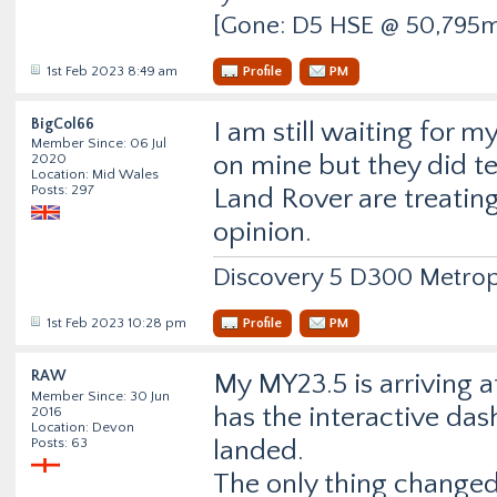
[Gone: D5 HSE @ 50,795m
1st Feb 2023 8:49 am
Profile
PM
BigCol66
I am still waiting for m
Member Since: 06 Jul
on mine but they did 
2020
Location: Mid Wales
Posts: 297
Land Rover are treating
opinion.
Discovery 5 D300 Metrop
1st Feb 2023 10:28 pm
Profile
PM
RAW
My MY23.5 is arriving a
Member Since: 30 Jun
has the interactive dash
2016
Location: Devon
Posts: 63
landed.
The only thing changed