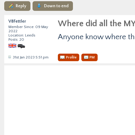
Reply
Down to end
V8Fettler
Where did all the MY
Member Since: 09 May
2022
Anyone know where the
Location: Leeds
Posts: 20
31st Jan 2023 5:51 pm
Profile
PM