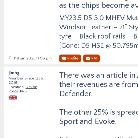
as the chips become av
MY23.5 D5 3.0 MHEV Metro
Windsor Leather – 21” Sty
tyre – Black roof rails –
[Gone: D5 HSE @ 50,795m
31st Jan 2023 11:06 pm
Profile
PM
jimbg
There was an article in
Member Since: 23 Jun
their revenues are fro
2016
Location:
Devon
Posts: 1475
Defender.
The other 25% is spread
Sport and Evoke.