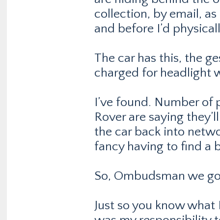
collection, by email, a
and before I’d physicall
The car has this, the ge
charged for headlight 
I’ve found. Number of 
Rover are saying they’l
the car back into networ
fancy having to find a 
So, Ombudsman we go
Just so you know what L