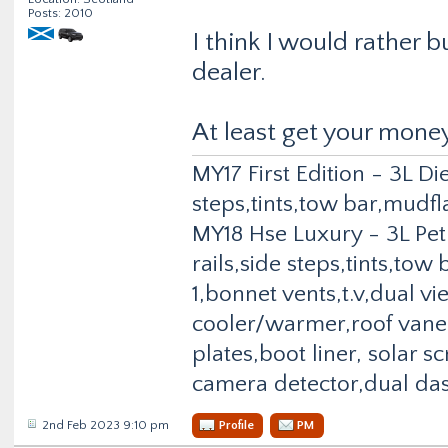
Posts: 2010
I think I would rather 
dealer.
At least get your mone
MY17 First Edition - 3L Di
steps,tints,tow bar,mudfl
MY18 Hse Luxury - 3L Pet
rails,side steps,tints,to
1,bonnet vents,t.v,dual v
cooler/warmer,roof vane,
plates,boot liner, solar 
camera detector,dual da
2nd Feb 2023 9:10 pm
Profile
PM