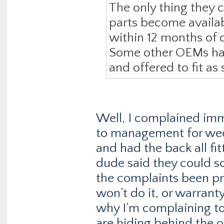
The only thing they c
parts become availab
within 12 months of d
Some other OEMs have
and offered to fit as
Well, I complained imme
to management for week
and had the back all fi
dude said they could s
the complaints been pr
won’t do it, or warranty
why I’m complaining 
are hiding behind the 