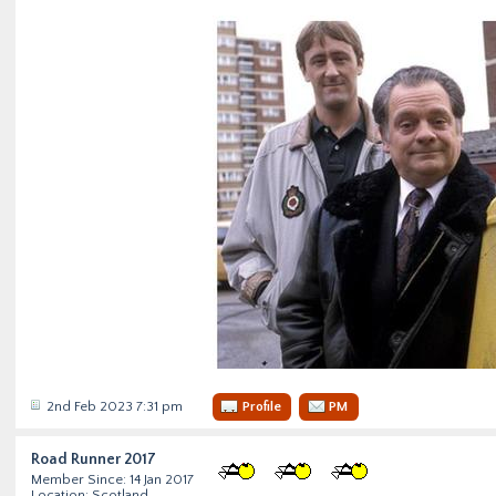
2nd Feb 2023 7:31 pm
Profile
PM
Road Runner 2017
Member Since: 14 Jan 2017
Location: Scotland