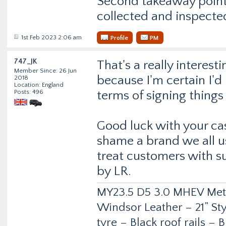
Second takeaway point…
collected and inspecte
1st Feb 2023 2:06 am
Profile
PM
747_JK
That's a really interest
Member Since: 26 Jun
because I'm certain I'd
2018
Location: England
Posts: 496
terms of signing things
Good luck with your cas
shame a brand we all us
treat customers with s
by LR.
MY23.5 D5 3.0 MHEV Metro
Windsor Leather – 21” Sty
tyre – Black roof rails –