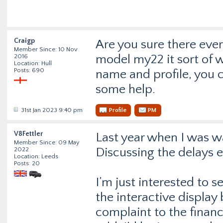
Craigp
Are you sure there eve
Member Since: 10 Nov
model my22 it sort of 
2016
Location: Hull
Posts: 690
name and profile, you c
some help.
31st Jan 2023 9:40 pm
Profile
PM
V8Fettler
Last year when I was wa
Member Since: 09 May
Discussing the delays e
2022
Location: Leeds
Posts: 20
I’m just interested to
the interactive display
complaint to the finan