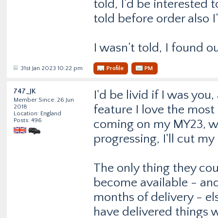
told, I’d be interested 
told before order also I
I wasn’t told, I found o
31st Jan 2023 10:22 pm
Profile
PM
747_JK
I'd be livid if I was you
Member Since: 26 Jun
feature I love the most 
2018
Location: England
Posts: 496
coming on my MY23, when
progressing, I'll cut m
The only thing they cou
become available - and
months of delivery - e
have delivered things w