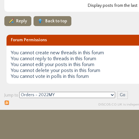
Display posts from the last
Reply
Back to top
Forum Permissions
You
cannot
create new threads in this forum
You
cannot
reply to threads in this forum
You
cannot
edit your posts in this forum
You
cannot
delete your posts in this forum
You
cannot
vote in polls in this forum
Jump to
DISCO5.
CO.UK
is independ