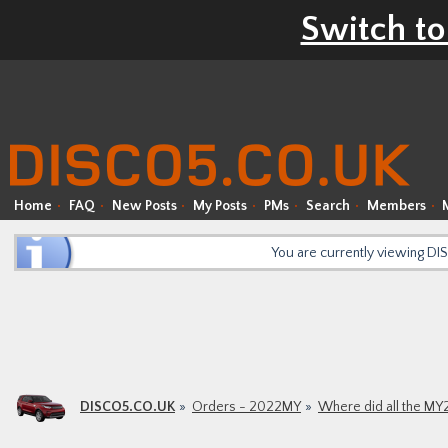
Switch to
Home
FAQ
New Posts
My Posts
PMs
Search
Members
You are currently viewing D
DISCO5.CO.UK
Orders - 2022MY
Where did all the MY