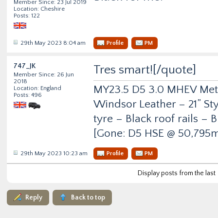
Member Since: 23 Jul 2019
Location: Cheshire
Posts: 122
29th May 2023 8:04 am
Profile
PM
747_JK
Tres smart![/quote]
Member Since: 26 Jun
2018
MY23.5 D5 3.0 MHEV Metro
Location: England
Posts: 496
Windsor Leather – 21” Sty
tyre – Black roof rails –
[Gone: D5 HSE @ 50,795m
29th May 2023 10:23 am
Profile
PM
Display posts from the last
Reply
Back to top