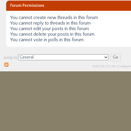
Forum Permissions
You
cannot
create new threads in this forum
You
cannot
reply to threads in this forum
You
cannot
edit your posts in this forum
You
cannot
delete your posts in this forum
You
cannot
vote in polls in this forum
Jump to
DISCO5.
CO.UK
is independ