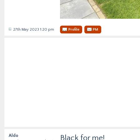
27th May 2023 1:20 pm
Profile
PM
Aldo
Black for me!