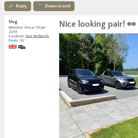
Reply
Down to end
Slug
Nice looking pair! 👀
Member Since: 19 Jan
2019
Location:
East Midlands
Posts: 92