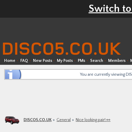
Switch to
Home
FAQ
New Posts
My Posts
PMs
Search
Members
You are currently viewing D
DISCO5.CO.UK
General
Nice looking pair! 👀