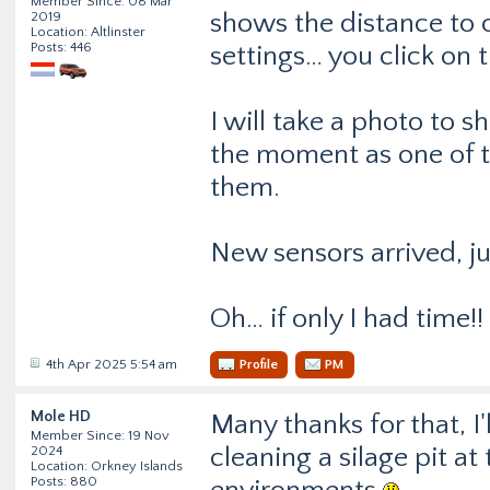
Member Since: 08 Mar
shows the distance to o
2019
Location: Altlinster
Posts: 446
settings… you click on 
I will take a photo to s
the moment as one of t
them.
New sensors arrived, jus
Oh… if only I had time!!
4th Apr 2025 5:54 am
Profile
PM
Mole HD
Many thanks for that, I'
Member Since: 19 Nov
cleaning a silage pit a
2024
Location: Orkney Islands
Posts: 880