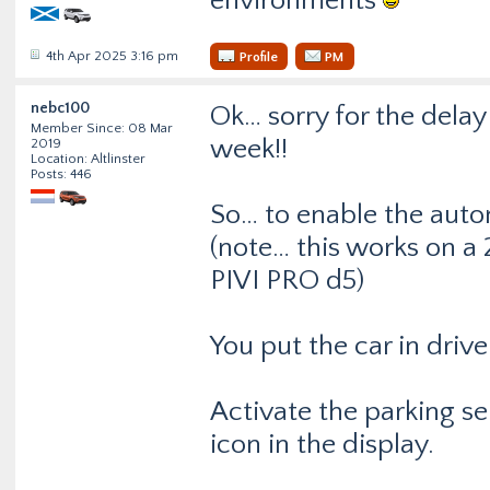
environments
4th Apr 2025 3:16 pm
Profile
PM
nebc100
Ok… sorry for the delay
Member Since: 08 Mar
week!!
2019
Location: Altlinster
Posts: 446
So… to enable the auto
(note… this works on a 
PIVI PRO d5)
You put the car in drive
Activate the parking s
icon in the display.