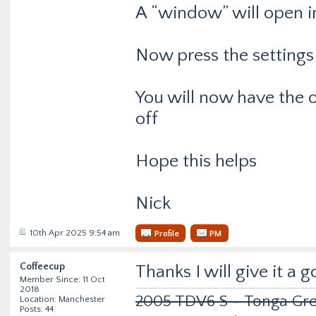
A “window” will open in
Now press the settings 
You will now have the 
off
Hope this helps
Nick
10th Apr 2025 9:54 am
Profile
PM
Coffeecup
Thanks I will give it a
Member Since: 11 Oct
2018
2005 TDV6 S - Tonga Gre
Location: Manchester
Posts: 44