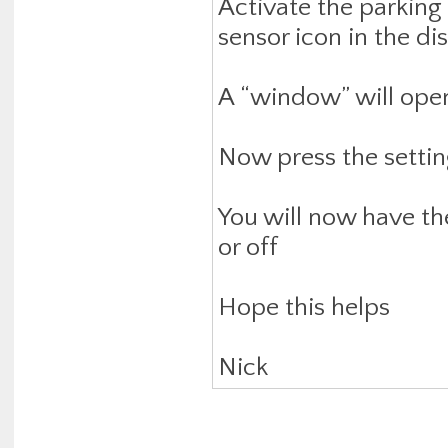
Activate the parking
sensor icon in the dis
A “window” will open
Now press the settin
You will now have th
or off
Hope this helps
Nick