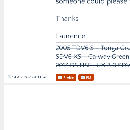
someone could please t
Thanks
Laurence
2005 TDV6 S - Tonga Gre
SDV6 XS - Galway Green
2017 D5 HSE LUX 3.0 SD
1st Apr 2025 9:33 pm
Profile
PM