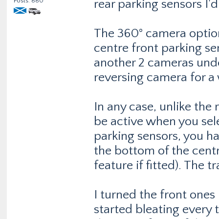
Posts: 880
rear parking sensors I'
The 360° camera optio
centre front parking s
another 2 cameras unde
reversing camera for a 
In any case, unlike the
be active when you sele
parking sensors, you hav
the bottom of the centre
feature if fitted). The tr
I turned the front ones 
started bleating every 