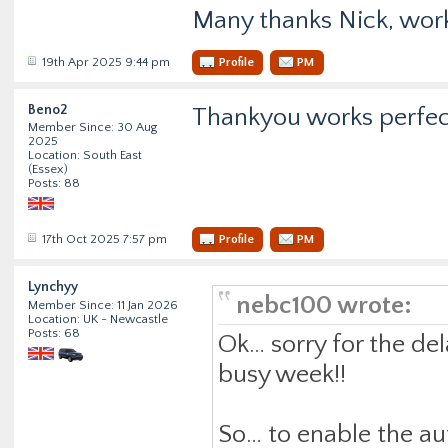
Many thanks Nick, work
19th Apr 2025 9:44 pm
Profile
PM
Beno2
Thankyou works perfec
Member Since: 30 Aug
2025
Location: South East
(Essex)
Posts: 88
17th Oct 2025 7:57 pm
Profile
PM
Lynchyy
nebc100 wrote:
Member Since: 11 Jan 2026
Location: UK - Newcastle
Posts: 68
Ok… sorry for the de
busy week!!
So… to enable the au