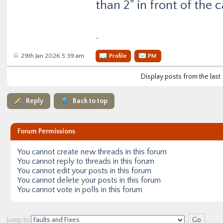
than 2" in front of the c
.
29th Jan 2026 5:39 am
Profile
PM
Display posts from the last
Reply
Back to top
Forum Permissions
You
cannot
create new threads in this forum
You
cannot
reply to threads in this forum
You
cannot
edit your posts in this forum
You
cannot
delete your posts in this forum
You
cannot
vote in polls in this forum
Jump to