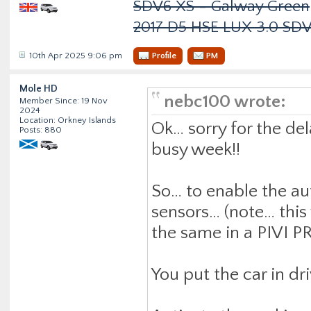
SDV6 XS - Galway Green
2017 D5 HSE LUX 3.0 SD
10th Apr 2025 9:06 pm
Profile
PM
Mole HD
nebc100 wrote:
Member Since: 19 Nov
2024
Location: Orkney Islands
Ok… sorry for the de
Posts: 880
busy week!!
So… to enable the au
sensors… (note… this 
the same in a PIVI P
You put the car in dri