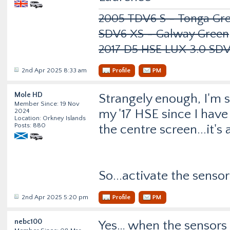
2005 TDV6 S - Tonga Gre
SDV6 XS - Galway Green
2017 D5 HSE LUX 3.0 SD
2nd Apr 2025 8:33 am
Profile
PM
Mole HD
Strangely enough, I'm s
Member Since: 19 Nov
my '17 HSE since I have
2024
Location: Orkney Islands
Posts: 880
the centre screen...it'
So...activate the sensor
2nd Apr 2025 5:20 pm
Profile
PM
nebc100
Yes… when the sensors 