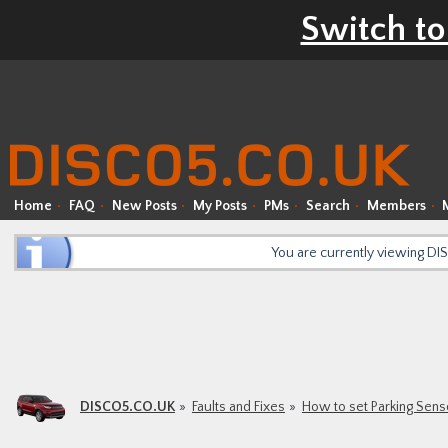
Switch to
Home
FAQ
New Posts
My Posts
PMs
Search
Members
You are currently viewing D
DISCO5.CO.UK
Faults and Fixes
How to set Parking Sens