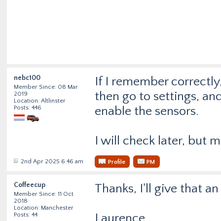
nebc100
If I remember correctly
Member Since: 08 Mar
then go to settings, an
2019
Location: Altlinster
Posts: 446
enable the sensors.
I will check later, but
2nd Apr 2025 6:46 am
Profile
PM
Coffeecup
Thanks, I'll give that a
Member Since: 11 Oct
2018
Location: Manchester
Posts: 44
Laurence