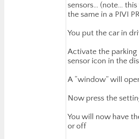
sensors… (note… this 
the same in a PIVI P
You put the car in dri
Activate the parking
sensor icon in the dis
A “window” will open
Now press the settin
You will now have th
or off