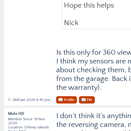
Hope this helps
Nick
Is this only for 360 vie
I think my sensors are 
about checking them, b
from the garage. Back i
the warranty).
28th Jan 2026 6:40 pm
Profile
PM
Mole HD
I don't think it's anyth
Member Since: 19 Nov
the reversing camera, 
2024
Location: Orkney Islands