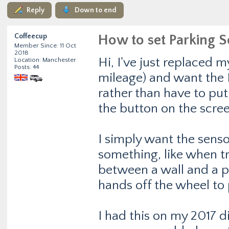
Reply
Down to end
Coffeecup
How to set Parking S
Member Since: 11 Oct
2018
Hi, I've just replaced 
Location: Manchester
Posts: 44
mileage) and want the P
rather than have to put 
the button on the scree
I simply want the sensor
something, like when t
between a wall and a p
hands off the wheel to 
I had this on my 2017 di