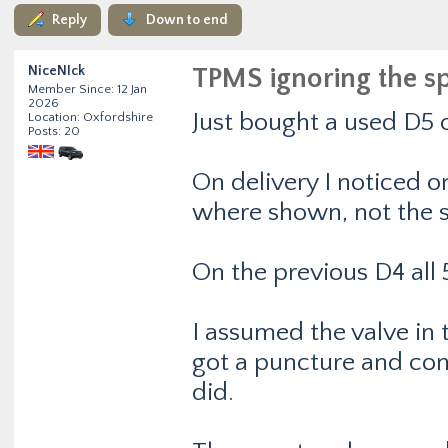
Reply
Down to end
NiceNIck
TPMS ignoring the s
Member Since: 12 Jan
2026
Just bought a used D5 o
Location: Oxfordshire
Posts: 20
On delivery I noticed on
where shown, not the s
On the previous D4 all
I assumed the valve in 
got a puncture and conf
did.