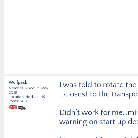
Wolfpack
I was told to rotate th
Member Since: 25 May
…closest to the transpo
2019
Location: Norfolk, UK
Posts: 569
Didn’t work for me…min
warning on start up de