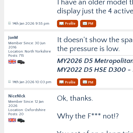
I have an older model 
display just the 4 activ
14th Jan 2026 9:55 pm
Profile
PM
JonM
It doesn't show the spar
Member Since: 30 Jun
the pressure is low.
2016
Location: North Yorkshire
Posts: 715
MY2026 D5 Metropolitan D
MY2022 D5 HSE D300 - s
14th Jan 2026 10:03 pm
Profile
PM
NiceNIck
Ok, thanks.
Member Since: 12 Jan
2026
Location: Oxfordshire
Posts: 20
Why the F*** not!?