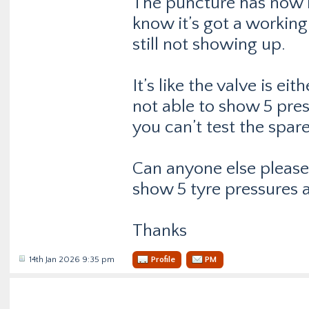
The puncture has now b
know it’s got a working
still not showing up.
It’s like the valve is ei
not able to show 5 pres
you can’t test the spare 
Can anyone else please c
show 5 tyre pressures a
Thanks
14th Jan 2026 9:35 pm
Profile
PM