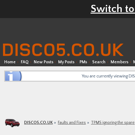
Switch to
Home
FAQ
New Posts
My Posts
PMs
Search
Members
You are currently viewing D
DISCO5.CO.UK
Faults and Fixes
TPMS ignoring the spare