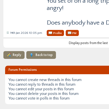
You set of on a long tr
angry!
Does anybody have a D
14th Jan 2026 10:05 pm
Profile
PM
Display posts from the last
Reply
Back to top
Forum Permissions
You
cannot
create new threads in this forum
You
cannot
reply to threads in this forum
You
cannot
edit your posts in this forum
You
cannot
delete your posts in this forum
You
cannot
vote in polls in this forum