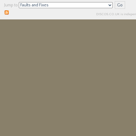
Jump to
DISCO5.
CO.UK
is independ