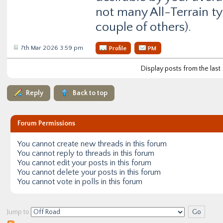
not many All-Terrain ty
couple of others).
7th Mar 2026 3:59 pm
Profile
PM
Display posts from the last
Reply
Back to top
Forum Permissions
You
cannot
create new threads in this forum
You
cannot
reply to threads in this forum
You
cannot
edit your posts in this forum
You
cannot
delete your posts in this forum
You
cannot
vote in polls in this forum
Jump to