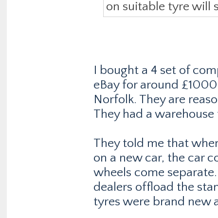
on suitable tyre will 
I bought a 4 set of com
eBay for around £1000
Norfolk. They are reaso
They had a warehouse f
They told me that whe
on a new car, the car 
wheels come separate.
dealers offload the st
tyres were brand new 