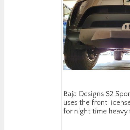
Baja Designs S2 Spor
uses the front licens
for night time heavy