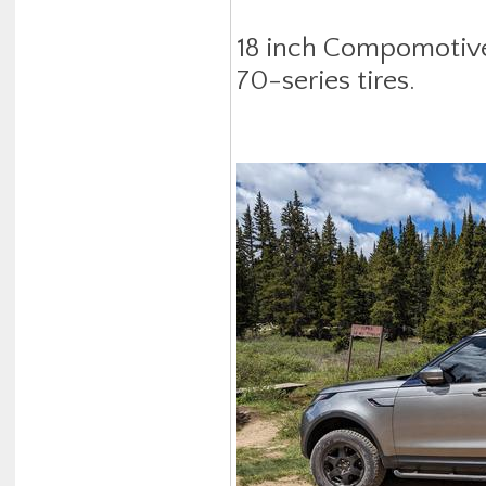
18 inch Compomotive
70-series tires.