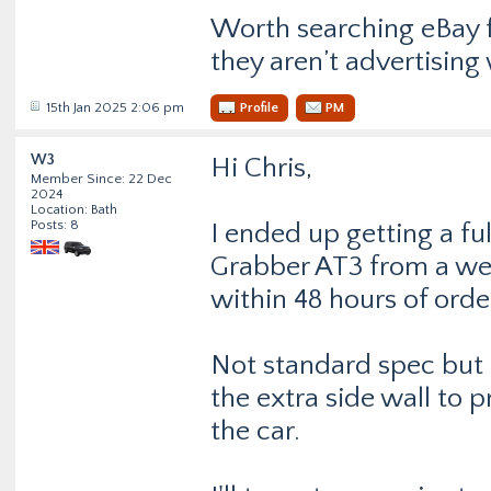
Worth searching eBay f
they aren’t advertisin
15th Jan 2025 2:06 pm
Profile
PM
W3
Hi Chris,
Member Since: 22 Dec
2024
Location: Bath
Posts: 8
I ended up getting a fu
Grabber AT3 from a we
within 48 hours of orde
Not standard spec but 
the extra side wall to p
the car.