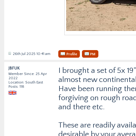
26th Jul 2025 10:41 am
Profile
PM
JBFUK
I brought a set of 5x 1
Member Since: 25 Apr
almost new continental 
2022
Location: South East
Posts: 118
Have been running the
forgiving on rough roa
and there etc.
These are readily avail
desirable by your avera