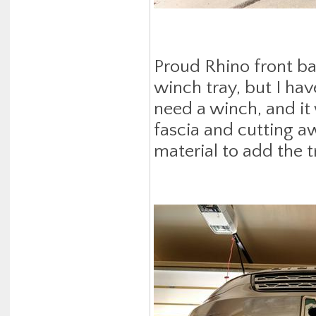
Proud Rhino front bas
winch tray, but I have
need a winch, and it
fascia and cutting a
material to add the t