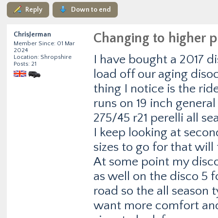
Reply
Down to end
ChrisJerman
Changing to higher p
Member Since: 01 Mar
2024
I have bought a 2017 d
Location: Shropshire
Posts: 21
load off our aging diso
thing I notice is the ri
runs on 19 inch genera
275/45 r21 perelli all se
I keep looking at seco
sizes to go for that will 
At some point my disco 3
as well on the disco 5 
road so the all season t
want more comfort and 