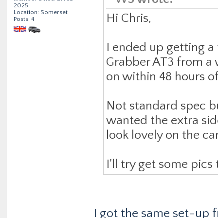
2025
Location: Somerset
Hi Chris,
Posts: 4
I ended up getting a 
Grabber AT3 from a 
on within 48 hours o
Not standard spec bu
wanted the extra side
look lovely on the car
I'll try get some pic
I got the same set-up 