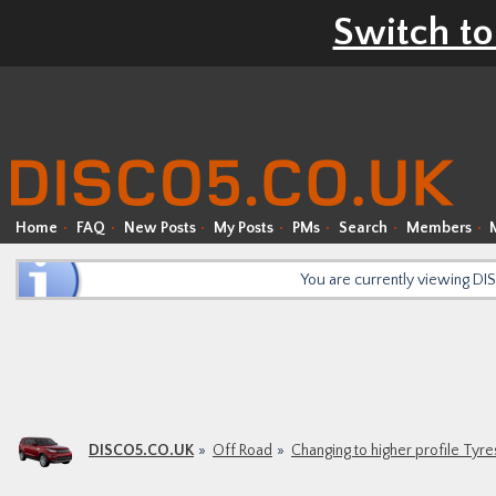
Switch to
Home
FAQ
New Posts
My Posts
PMs
Search
Members
You are currently viewing D
DISCO5.CO.UK
Off Road
Changing to higher profile Ty