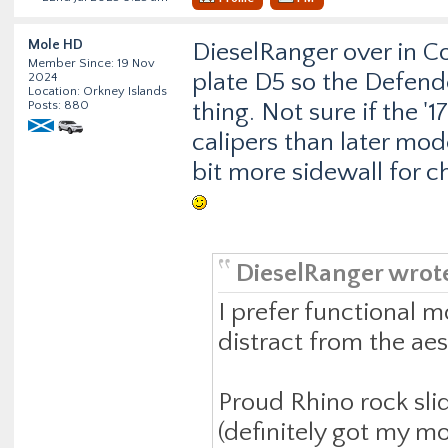
Mole HD
DieselRanger over in C
Member Since: 19 Nov
plate D5 so the Defender 
2024
Location: Orkney Islands
Posts: 880
thing. Not sure if the '
calipers than later model
bit more sidewall for c
DieselRanger wrot
I prefer functional m
distract from the ae
Proud Rhino rock sli
(definitely got my m