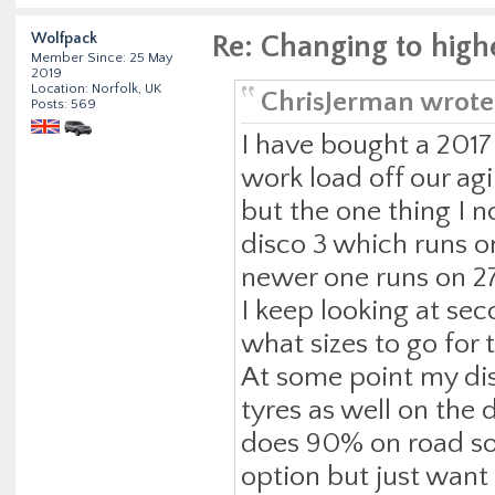
Wolfpack
Re: Changing to high
Member Since: 25 May
2019
Location: Norfolk, UK
ChrisJerman wrote
Posts: 569
I have bought a 2017
work load off our agi
but the one thing I no
disco 3 which runs o
newer one runs on 275
I keep looking at se
what sizes to go for t
At some point my disc
tyres as well on the 
does 90% on road so 
option but just wan