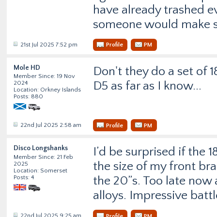
have already trashed ev
someone would make ste
21st Jul 2025 7:52 pm
Profile
PM
Mole HD
Don't they do a set of 1
Member Since: 19 Nov
D5 as far as I know...
2024
Location: Orkney Islands
Posts: 880
22nd Jul 2025 2:58 am
Profile
PM
Disco Longshanks
I’d be surprised if the 
Member Since: 21 Feb
the size of my front bra
2025
Location: Somerset
Posts: 4
the 20”s. Too late now
alloys. Impressive battl
22nd Jul 2025 9:25 am
Profile
PM