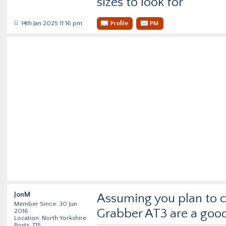
sizes to look for
14th Jan 2025 11:16 pm
Profile
PM
JonM
Assuming you plan to 
Member Since: 30 Jun
Grabber AT3 are a good
2016
Location: North Yorkshire
Posts: 715