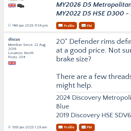
MY2026 D5 Metropolitan D
MY2022 D5 HSE D300 - s
14th Jan 2025 11:54 pm
Profile
PM
discus
20" Defender rims defin
Member Since: 22 Aug
at a good price. Not su
2019
Location: North
Posts: 204
brake size?
There are a few thread
might help.
2024 Discovery Metropol
Blue
2019 Discovery HSE SDV6
15th Jan 2025 1:29 am
Profile
PM