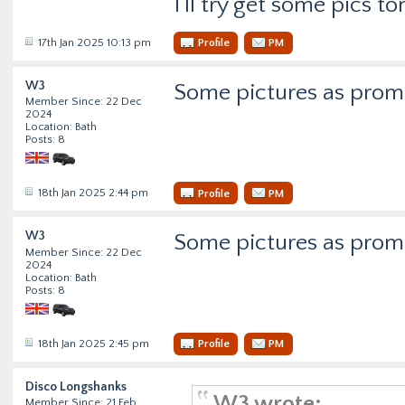
I'll try get some pics 
17th Jan 2025 10:13 pm
Profile
PM
W3
Some pictures as promi
Member Since: 22 Dec
2024
Location: Bath
Posts: 8
18th Jan 2025 2:44 pm
Profile
PM
W3
Some pictures as promi
Member Since: 22 Dec
2024
Location: Bath
Posts: 8
18th Jan 2025 2:45 pm
Profile
PM
Disco Longshanks
W3 wrote:
Member Since: 21 Feb