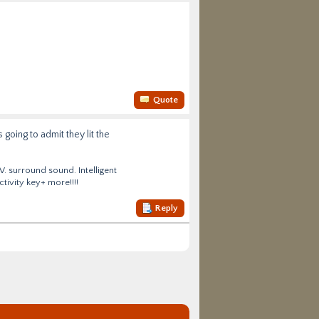
Quote
going to admit they lit the
V. surround sound. Intelligent
tivity key+ more!!!!
Reply