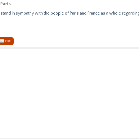
Paris
l stand in sympathy with the people of Paris and France as a whole regardin
PM