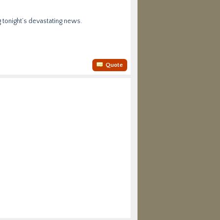
g tonight’s devastating news.
Quote