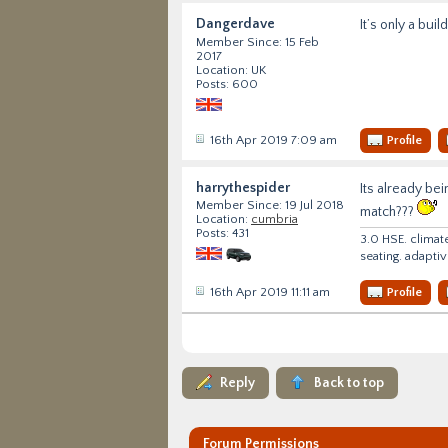
Dangerdave
It’s only a build
Member Since: 15 Feb
2017
Location: UK
Posts: 600
16th Apr 2019 7:09 am
Profile
harrythespider
Its already be
Member Since: 19 Jul 2018
match???
Location:
cumbria
Posts: 431
3.0 HSE. climat
seating. adapti
16th Apr 2019 11:11 am
Profile
Reply
Back to top
Forum Permissions