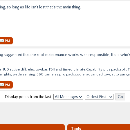
ing, so long as life isn’t lost that’s the main thing.
PM
ing suggested that the roof maintenance works was responsible, If so, who's 
e HUD active diff. elec towbar. FBH and timed climate.Capability plus
pack.split
T
ve lights, wade sensing. 360
cameras.pro
pack.cooler.advanced tow, auto park,ac
PM
Display posts from the last
Tools