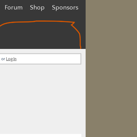
Forum
Shop
Sponsors
t or
Log In