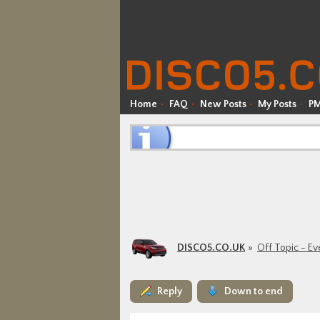
Home
FAQ
New Posts
My Posts
P
DISCO5.CO.UK
Off Topic - Ev
Reply
Down to end