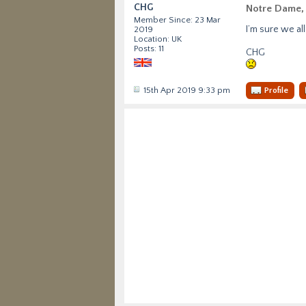
CHG
Notre Dame, 
Member Since: 23 Mar
I’m sure we al
2019
Location: UK
Posts: 11
CHG
15th Apr 2019 9:33 pm
Profile