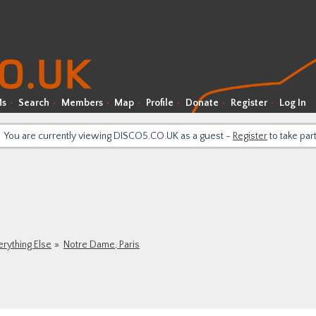
Ms
Search
Members
Map
Profile
Donate
Register
Log In
You are currently viewing DISCO5.CO.UK as a guest -
Register
to take par
erything Else
Notre Dame, Paris