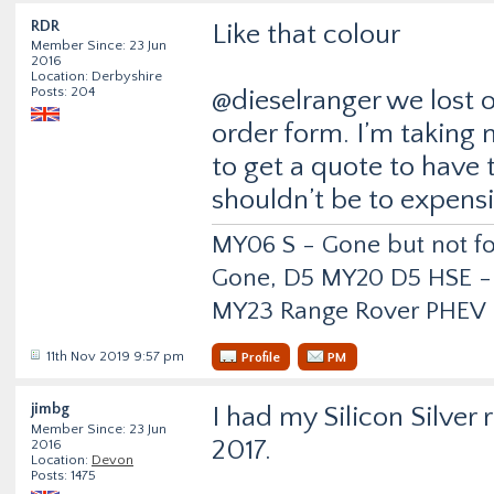
RDR
Like that colour
Member Since: 23 Jun
2016
Location: Derbyshire
Posts: 204
@dieselranger we lost 
order form. I’m taking 
to get a quote to have 
shouldn’t be to expensi
MY06 S - Gone but not f
Gone, D5 MY20 D5 HSE -
MY23 Range Rover PHEV
11th Nov 2019 9:57 pm
Profile
PM
jimbg
I had my Silicon Silver 
Member Since: 23 Jun
2017.
2016
Location:
Devon
Posts: 1475