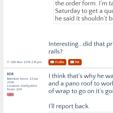
the order form. I’m t
Saturday to get a qu
he said it shouldn’t 
Interesting...did that p
rails?
12th Nov 2019 2:41 pm
Profile
PM
RDR
I think that’s why he wan
Member Since: 23 Jun
and a pano roof to work
2016
Location: Derbyshire
Posts: 204
of wrap to go on it’s go
I’ll report back.