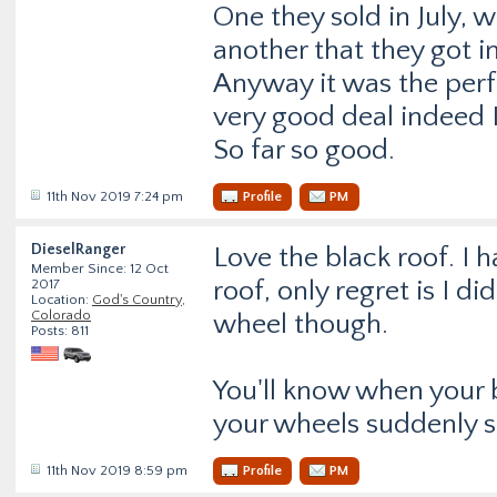
One they sold in July, 
another that they got i
Anyway it was the perf
very good deal indeed I
So far so good.
11th Nov 2019 7:24 pm
Profile
PM
DieselRanger
Love the black roof. I 
Member Since: 12 Oct
roof, only regret is I di
2017
Location:
God's Country,
Colorado
wheel though.
Posts: 811
You'll know when your 
your wheels suddenly s
11th Nov 2019 8:59 pm
Profile
PM