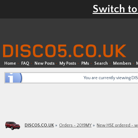
Switch to
Home
FAQ
New Posts
My Posts
PMs
Search
Members
You are currently viewing D
DISCO5.CO.UK
Orders - 2019MY
New HSE ordered - was