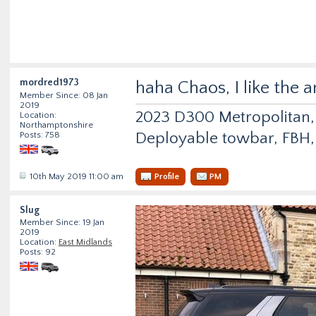
mordred1973
haha Chaos, I like the 
Member Since: 08 Jan
2019
2023 D300 Metropolitan, 
Location:
Northamptonshire
Deployable towbar, FBH, 
Posts: 758
10th May 2019 11:00 am
Profile
PM
Slug
Member Since: 19 Jan
2019
Location:
East Midlands
Posts: 92