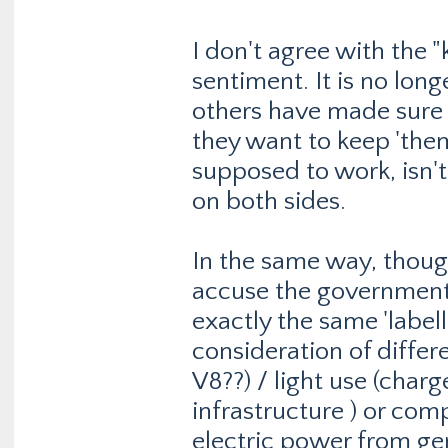
I don't agree with the
sentiment. It is no lo
others have made sure o
they want to keep 'the
supposed to work, isn't 
on both sides.
In the same way, though
accuse the government
exactly the same 'labell
consideration of differe
V8??) / light use (charg
infrastructure ) or com
electric power from gen