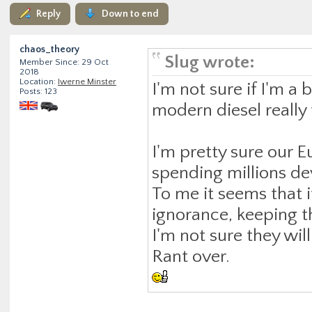
Reply
Down to end
chaos_theory
Slug wrote:
Member Since: 29 Oct
2018
Location:
Iwerne Minster
I'm not sure if I'm a 
Posts: 123
modern diesel really
I'm pretty sure our E
spending millions de
To me it seems that i
ignorance, keeping 
I'm not sure they wil
Rant over.