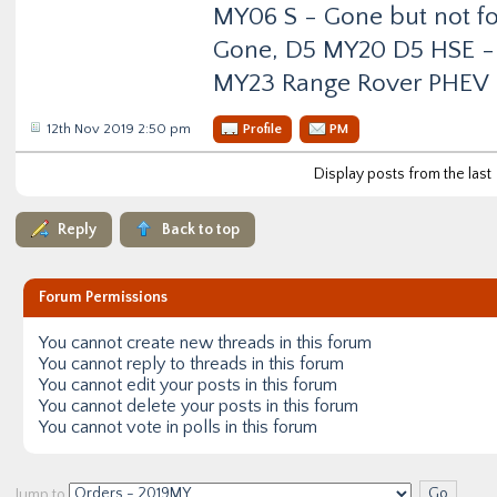
MY06 S - Gone but not f
Gone, D5 MY20 D5 HSE -
MY23 Range Rover PHEV
12th Nov 2019 2:50 pm
Profile
PM
Display posts from the last
Reply
Back to top
Forum Permissions
You
cannot
create new threads in this forum
You
cannot
reply to threads in this forum
You
cannot
edit your posts in this forum
You
cannot
delete your posts in this forum
You
cannot
vote in polls in this forum
Jump to