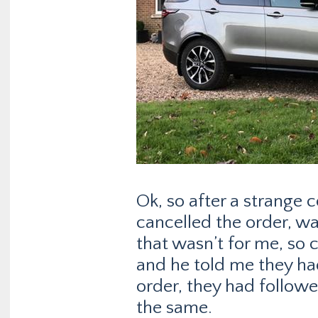
Ok, so after a strange
cancelled the order, w
that wasn’t for me, so 
and he told me they had
order, they had follow
the same.