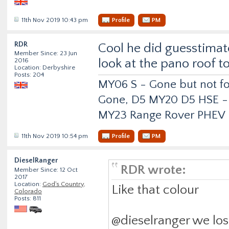
11th Nov 2019 10:43 pm
Profile
PM
RDR
Cool he did guesstima
Member Since: 23 Jun
look at the pano roof to
2016
Location: Derbyshire
Posts: 204
MY06 S - Gone but not f
Gone, D5 MY20 D5 HSE -
MY23 Range Rover PHEV
11th Nov 2019 10:54 pm
Profile
PM
DieselRanger
RDR wrote:
Member Since: 12 Oct
2017
Location:
God's Country,
Like that colour
Colorado
Posts: 811
@dieselranger we los