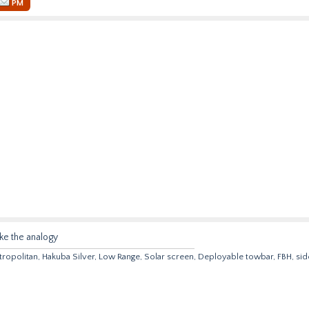
PM
ike the analogy
opolitan, Hakuba Silver, Low Range, Solar screen, Deployable towbar, FBH, sid