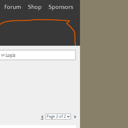
Forum
Shop
Sponsors
t or
Log In
<
>