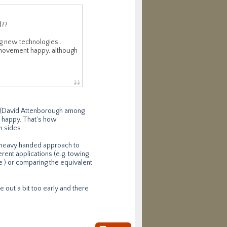
d??
ng new technologies..
n movement happy, although
ad (David Attenborough among
m' happy. That's how
h sides.
s heavy handed approach to
erent applications (e.g. towing
ure ) or comparing the equivalent
e out a bit too early and there