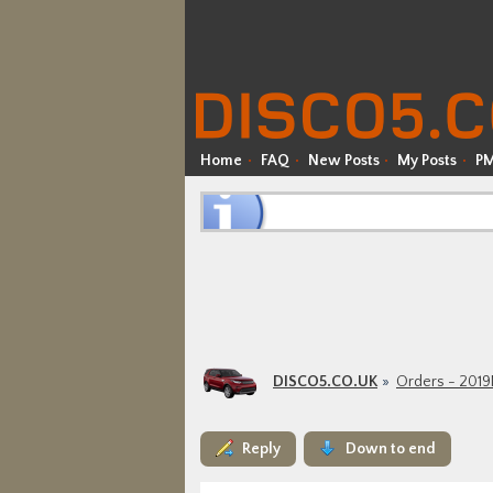
Home
FAQ
New Posts
My Posts
P
DISCO5.CO.UK
Orders - 201
Reply
Down to end