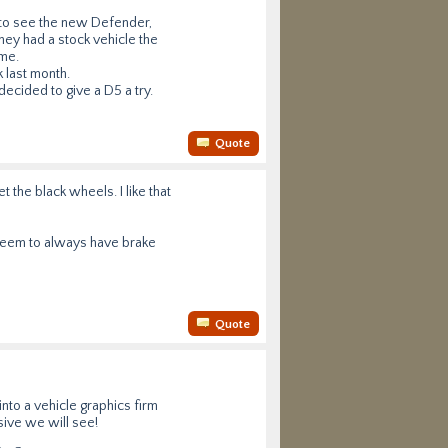
 to see the new Defender,
hey had a stock vehicle the
ame.
k last month.
ecided to give a D5 a try.
Quote
t the black wheels. I like that
seem to always have brake
Quote
nto a vehicle graphics firm
sive we will see!