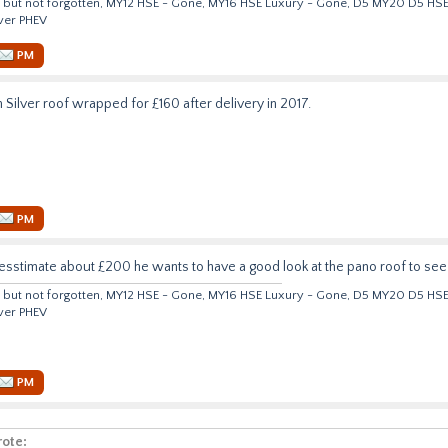
but not forgotten, MY12 HSE - Gone, MY16 HSE Luxury - Gone, D5 MY20 D5 HS
ver PHEV
PM
n Silver roof wrapped for £160 after delivery in 2017.
PM
esstimate about £200 he wants to have a good look at the pano roof to see t
but not forgotten, MY12 HSE - Gone, MY16 HSE Luxury - Gone, D5 MY20 D5 HS
ver PHEV
PM
ote: