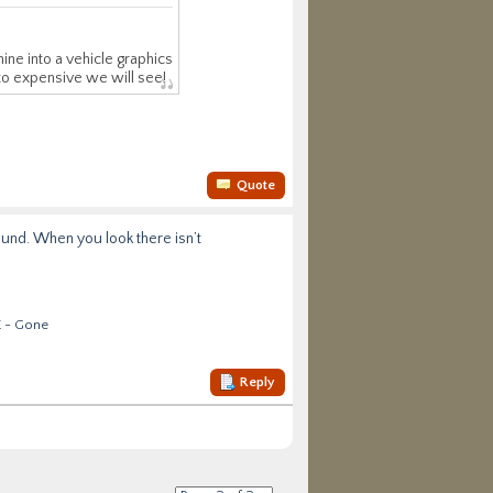
ine into a vehicle graphics
 to expensive we will see!
Quote
around. When you look there isn’t
E - Gone
Reply