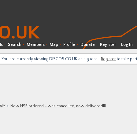
Ms
Search
Members
Map
Profile
Donate
Register
Log In
You are currently viewing DISCO5.CO.UK as a guest -
Register
to take par
9MY
New HSE ordered - was cancelled, now delivered!!!