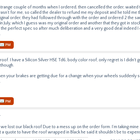
 strange couple of months when I ordered, then cancelled the order, waited
asn’t for me, so called the dealer to refund me my deposit and he told me t
ginal order, they had followed through with the order and ordered 2 the s
n July, which I guess was my original order and another that they got in stoc
the perfect spec so after much deliberation and a very good deal indeed I d
.
PM
roof. I have a Silicon Silver HSE Td6, body color roof, only regret is I didn't ge
 though.
hen your brakes are getting due for a change when your wheels suddenly 
.
PM
r
we lost our black roof Due to a mess up on the order form. I’m taking mine i
t a quote to have the roof wrapped in Black he said it shouldn’t be to expen