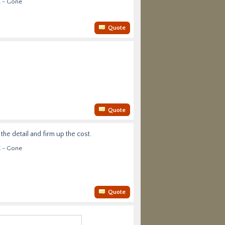
E - Gone
Quote
Quote
he detail and firm up the cost.
E - Gone
Quote