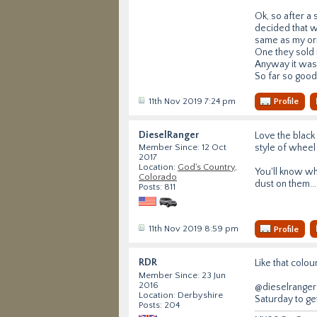
Ok, so after a
decided that w
same as my ori
One they sold i
Anyway it was 
So far so good
11th Nov 2019 7:24 pm
Profile
DieselRanger
Love the black 
style of wheel
Member Since: 12 Oct
2017
Location:
God's Country,
You'll know w
Colorado
dust on them...
Posts: 811
11th Nov 2019 8:59 pm
Profile
RDR
Like that colou
Member Since: 23 Jun
2016
@dieselranger 
Location: Derbyshire
Saturday to ge
Posts: 204