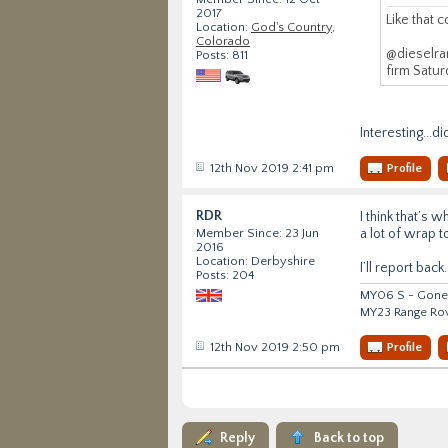
2017
Like that c
Location:
God's Country,
Colorado
@dieselran
Posts: 811
firm Satur
Interesting...d
12th Nov 2019 2:41 pm
Profile
RDR
I think that’s 
a lot of wrap t
Member Since: 23 Jun
2016
Location: Derbyshire
I’ll report back.
Posts: 204
MY06 S - Gone 
MY23 Range Ro
12th Nov 2019 2:50 pm
Profile
Reply
Back to top