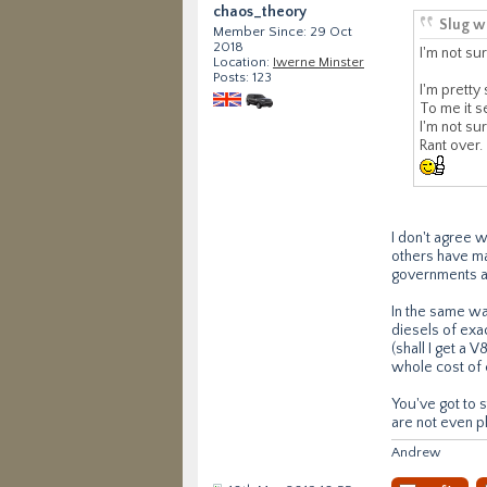
chaos_theory
Slug w
Member Since: 29 Oct
2018
I'm not sur
Location:
Iwerne Minster
Posts: 123
I'm pretty
To me it s
I'm not su
Rant over.
I don't agree 
others have ma
governments are
In the same wa
diesels of exac
(shall I get a 
whole cost of 
You've got to s
are not even pl
Andrew