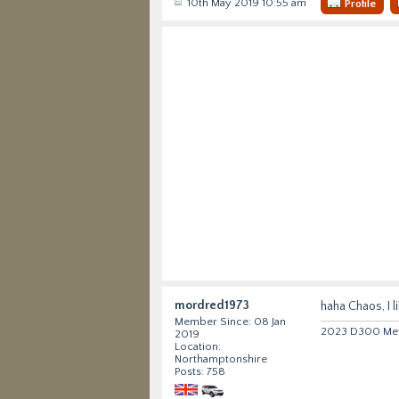
10th May 2019 10:55 am
Profile
mordred1973
haha Chaos, I l
Member Since: 08 Jan
2023 D300 Metr
2019
Location:
Northamptonshire
Posts: 758