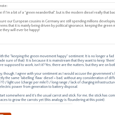
rote:
e if I'm a bit of a "green neanderthal", but is the modern diesel really that ba
 sure our European cousins in Germany are still spending millions developi
eems that it is mainly being driven by political ignorance, keeping the gree
re they will ever be happy!
with the "keeping the green movement happy" sentiment. It is no longer a f
de sure of that). It is because it is mainstream that they want to keep 'the
 supposed to work, isn't it? Yes, there are the nutters, but they are on bot
y, though, I agree with your sentiment as I would accuse the government'
tly the same 'labelling' flaw: diesel = bad, without any consideration of diff
V8??) / light use (charge per mile?) / long range / lack of charging infrastruct
electric power from generation to battery disposal.
tart somewhere and it's the usual carrot and stick. For me, the stick has com
aces to grow the carrots yet (this analogy is floundering at this point).