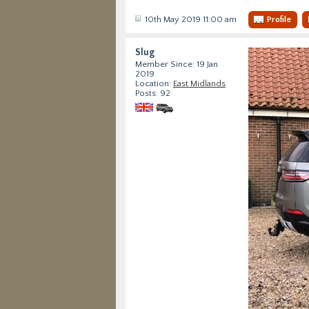
10th May 2019 11:00 am
Profile
Slug
Member Since: 19 Jan
2019
Location:
East Midlands
Posts: 92