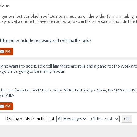
olour
ger we lost our black roof Due to a mess up on the order form. I’m taking m
day to get a quote to have the roof wrapped in Black he said it shouldn’t be
id that price include removing and refitting the rails?
PM
why he wants to see it, I did tell him there are rails and a pano roof to work 
o go on it’s going to be mainly labour.
but not forgotten, MY12 HSE - Gone, MY16 HSE Luxury - Gone, D5 MY20 D5 HS
ver PHEV
PM
Display posts from the last