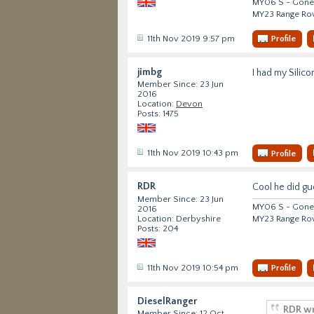
MY06 S - Gone 
MY23 Range Ro
11th Nov 2019 9:57 pm
Profile
jimbg
I had my Silico
Member Since: 23 Jun
2016
Location:
Devon
Posts: 1475
11th Nov 2019 10:43 pm
Profile
RDR
Cool he did gu
Member Since: 23 Jun
MY06 S - Gone 
2016
MY23 Range Ro
Location: Derbyshire
Posts: 204
11th Nov 2019 10:54 pm
Profile
DieselRanger
RDR wr
Member Since: 12 Oct