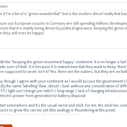
rote:
e if I'm a bit of a "green neanderthal", but is the modern diesel really that ba
 sure our European cousins in Germany are still spending millions developi
eems that it is mainly being driven by political ignorance, keeping the gree
re they will ever be happy!
with the "keeping the green movement happy" sentiment. It is no longer a f
de sure of that). It is because it is mainstream that they want to keep 'the
 supposed to work, isn't it? Yes, there are the nutters, but they are on bot
y, though, I agree with your sentiment as I would accuse the government'
tly the same 'labelling' flaw: diesel = bad, without any consideration of diff
V8??) / light use (charge per mile?) / long range / lack of charging infrastruct
electric power from generation to battery disposal.
tart somewhere and it's the usual carrot and stick. For me, the stick has com
aces to grow the carrots yet (this analogy is floundering at this point).