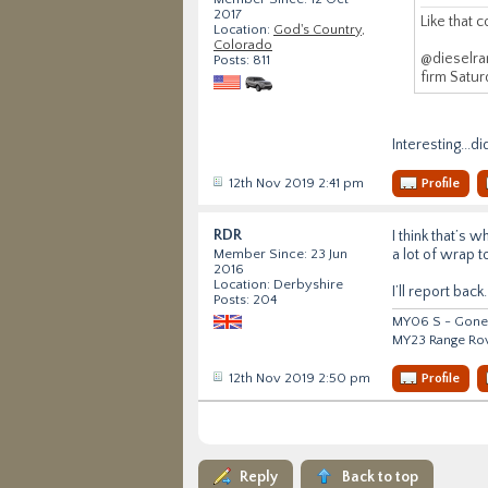
2017
Like that c
Location:
God's Country,
Colorado
@dieselran
Posts: 811
firm Satur
Interesting...d
12th Nov 2019 2:41 pm
Profile
RDR
I think that’s 
a lot of wrap t
Member Since: 23 Jun
2016
Location: Derbyshire
I’ll report back.
Posts: 204
MY06 S - Gone 
MY23 Range Ro
12th Nov 2019 2:50 pm
Profile
Reply
Back to top