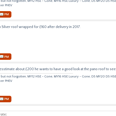
but not forgotten, MY12 HSE - Gone, MY16 HSE Luxury - Gone, D5 MY20 D5 HS
ver PHEV
PM
n Silver roof wrapped for £160 after delivery in 2017.
PM
esstimate about £200 he wants to have a good look at the pano roof to see t
but not forgotten, MY12 HSE - Gone, MY16 HSE Luxury - Gone, D5 MY20 D5 HS
ver PHEV
PM
ote: