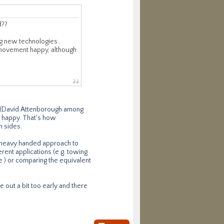
d??
ng new technologies..
n movement happy, although
ad (David Attenborough among
m' happy. That's how
h sides.
s heavy handed approach to
erent applications (e.g. towing
ure ) or comparing the equivalent
e out a bit too early and there