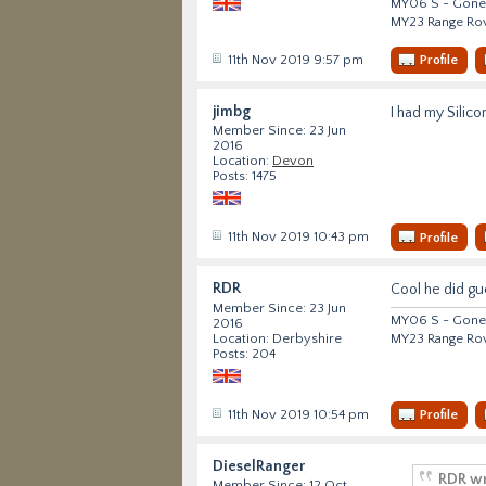
MY06 S - Gone 
MY23 Range Ro
11th Nov 2019 9:57 pm
Profile
jimbg
I had my Silico
Member Since: 23 Jun
2016
Location:
Devon
Posts: 1475
11th Nov 2019 10:43 pm
Profile
RDR
Cool he did gu
Member Since: 23 Jun
MY06 S - Gone 
2016
MY23 Range Ro
Location: Derbyshire
Posts: 204
11th Nov 2019 10:54 pm
Profile
DieselRanger
RDR wr
Member Since: 12 Oct