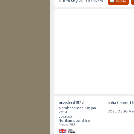
10th May 2019 10:55 am
Profile
mordred1973
haha Chaos, I l
Member Since: 08 Jan
2023 D300 Metr
2019
Location:
Northamptonshire
Posts: 758