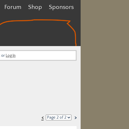
Forum
Shop
Sponsors
t or
Log In
<
>