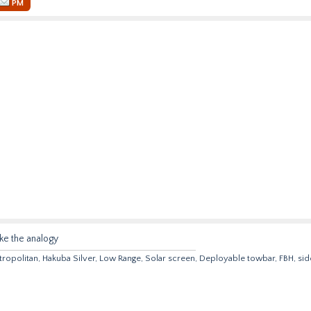
PM
ike the analogy
opolitan, Hakuba Silver, Low Range, Solar screen, Deployable towbar, FBH, sid