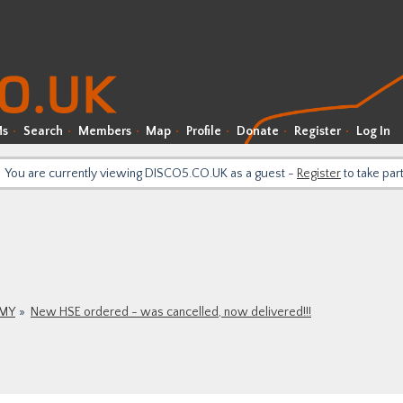
Ms
Search
Members
Map
Profile
Donate
Register
Log In
You are currently viewing DISCO5.CO.UK as a guest -
Register
to take par
9MY
New HSE ordered - was cancelled, now delivered!!!