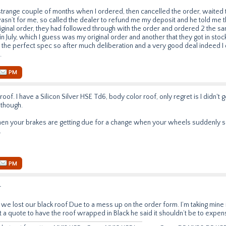
 strange couple of months when I ordered, then cancelled the order, waited
asn’t for me, so called the dealer to refund me my deposit and he told me t
ginal order, they had followed through with the order and ordered 2 the s
n July, which I guess was my original order and another that they got in stoc
the perfect spec so after much deliberation and a very good deal indeed I d
.
PM
roof. I have a Silicon Silver HSE Td6, body color roof, only regret is I didn't ge
 though.
hen your brakes are getting due for a change when your wheels suddenly 
.
PM
r
we lost our black roof Due to a mess up on the order form. I’m taking mine i
t a quote to have the roof wrapped in Black he said it shouldn’t be to expen