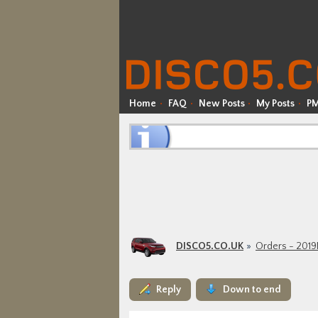
Home
FAQ
New Posts
My Posts
P
DISCO5.CO.UK
Orders - 201
Reply
Down to end