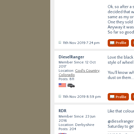
Ok, so after a
decided that w
same as my ori
One they sold i
Anyway it was 
So far so good
11th Nov 2019 7:24 pm
Profile
DieselRanger
Love the black 
style of wheel
Member Since: 12 Oct
2017
Location:
God's Country,
You'll know w
Colorado
dust on them...
Posts: 811
11th Nov 2019 8:59 pm
Profile
RDR
Like that colou
Member Since: 23 Jun
2016
@dieselranger 
Location: Derbyshire
Saturday to ge
Posts: 204