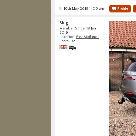
10th May 2019 11:00 am
Profile
Slug
Member Since: 19 Jan
2019
Location:
East Midlands
Posts: 92