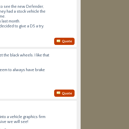
 to see the new Defender,
hey had a stock vehicle the
ame.
k last month.
ecided to give a D5 a try.
Quote
t the black wheels. I like that
seem to always have brake
Quote
nto a vehicle graphics firm
sive we will see!