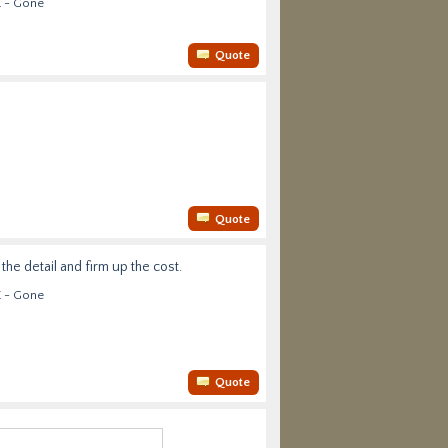
E - Gone
Quote
Quote
he detail and firm up the cost.
E - Gone
Quote