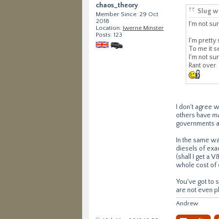
chaos_theory
Slug w
Member Since: 29 Oct
2018
I'm not sur
Location:
Iwerne Minster
Posts: 123
I'm pretty
To me it s
I'm not su
Rant over.
I don't agree 
others have ma
governments are
In the same wa
diesels of exac
(shall I get a 
whole cost of 
You've got to s
are not even pl
Andrew