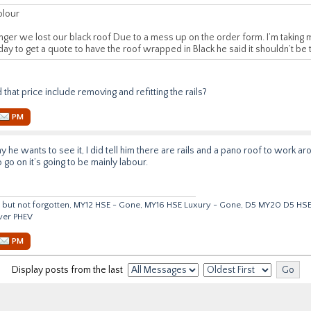
olour
ger we lost our black roof Due to a mess up on the order form. I’m taking m
day to get a quote to have the roof wrapped in Black he said it shouldn’t be
id that price include removing and refitting the rails?
PM
why he wants to see it, I did tell him there are rails and a pano roof to work 
o go on it’s going to be mainly labour.
but not forgotten, MY12 HSE - Gone, MY16 HSE Luxury - Gone, D5 MY20 D5 HS
ver PHEV
PM
Display posts from the last