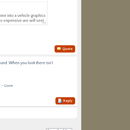
ine into a vehicle graphics
 to expensive we will see!
Quote
around. When you look there isn’t
E - Gone
Reply