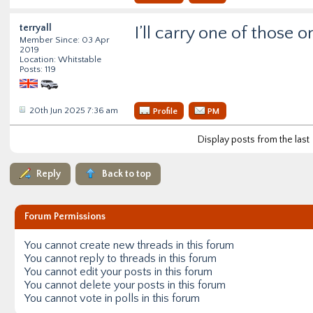
terryall
I’ll carry one of those 
Member Since: 03 Apr
2019
Location: Whitstable
Posts: 119
20th Jun 2025 7:36 am
Profile
PM
Display posts from the last
Reply
Back to top
Forum Permissions
You
cannot
create new threads in this forum
You
cannot
reply to threads in this forum
You
cannot
edit your posts in this forum
You
cannot
delete your posts in this forum
You
cannot
vote in polls in this forum