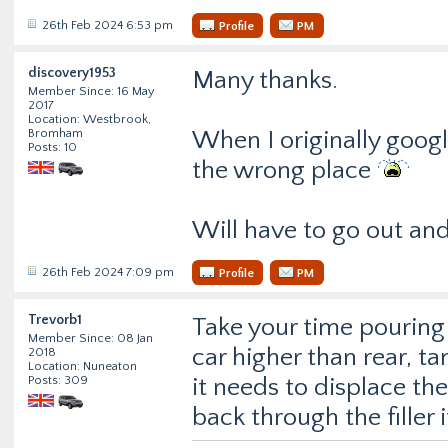
26th Feb 2024 6:53 pm
Profile
PM
discovery1953
Many thanks.
Member Since: 16 May
2017
Location: Westbrook,
Bromham
When I originally googl
Posts: 10
the wrong place
Will have to go out and 
26th Feb 2024 7:09 pm
Profile
PM
Trevorb1
Take your time pouring i
Member Since: 08 Jan
car higher than rear, ta
2018
Location: Nuneaton
Posts: 309
it needs to displace the
back through the filler 