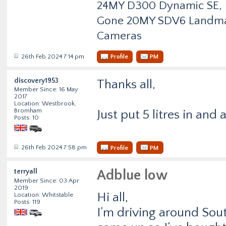
24MY D300 Dynamic SE, Fu
Gone 20MY SDV6 Landmark
Cameras
26th Feb 2024 7:14 pm
Profile
PM
discovery1953
Thanks all,
Member Since: 16 May
2017
Location: Westbrook,
Bromham
Just put 5 litres in and 
Posts: 10
26th Feb 2024 7:58 pm
Profile
PM
terryall
Adblue low
Member Since: 03 Apr
2019
Hi all,
Location: Whitstable
Posts: 119
I’m driving around Sou