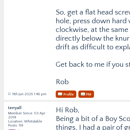
So, get a flat head scre
hole, press down hard 
clockwise, at the same 
directly below the knurl
drift as difficult to exp
Get back to me if you s
Rob
11th Jun 2025 1:46 pm
Profile
PM
terryall
Hi Rob,
Member Since: 03 Apr
Being a bit of a Boy Sc
2019
Location: Whitstable
Posts: 119
things, I had a pair of g