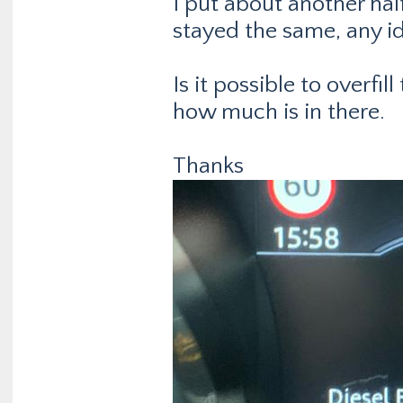
I put about another hal
stayed the same, any ide
Is it possible to overfil
how much is in there.
Thanks