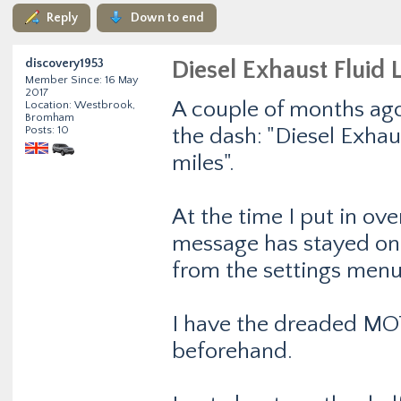
Reply
Down to end
discovery1953
Diesel Exhaust Fluid 
Member Since: 16 May
2017
A couple of months ago
Location: Westbrook,
Bromham
Posts: 10
the dash: "Diesel Exhau
miles".
At the time I put in ove
message has stayed on 
from the settings menu
I have the dreaded MOT
beforehand.