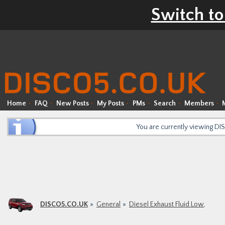
Switch to
Home
FAQ
New Posts
My Posts
PMs
Search
Members
You are currently viewing D
DISCO5.CO.UK
General
Diesel Exhaust Fluid Low,