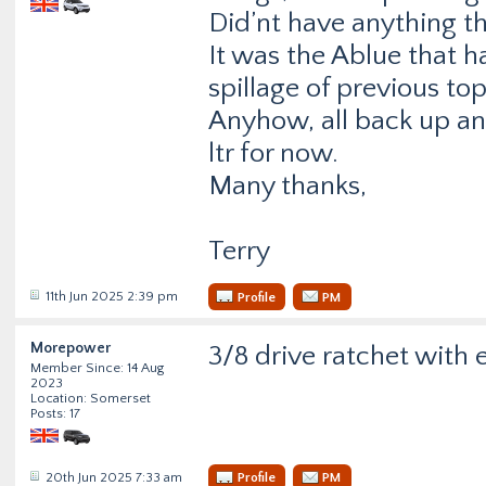
Did’nt have anything th
It was the Ablue that h
spillage of previous to
Anyhow, all back up a
ltr for now.
Many thanks,
Terry
11th Jun 2025 2:39 pm
Profile
PM
Morepower
3/8 drive ratchet with e
Member Since: 14 Aug
2023
Location: Somerset
Posts: 17
20th Jun 2025 7:33 am
Profile
PM