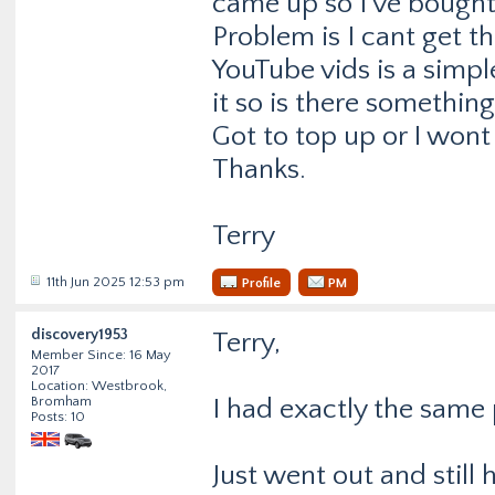
came up so I’ve bought 
Problem is I cant get t
YouTube vids is a simpl
it so is there somethin
Got to top up or I won
Thanks.
Terry
11th Jun 2025 12:53 pm
Profile
PM
discovery1953
Terry,
Member Since: 16 May
2017
Location: Westbrook,
Bromham
I had exactly the same
Posts: 10
Just went out and still 