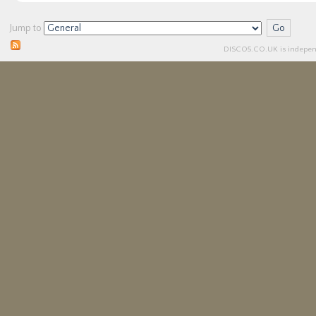
Jump to
DISCO5.
CO.UK
is independ