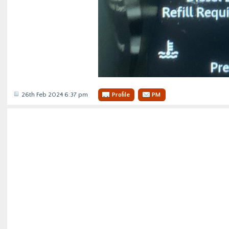
26th Feb 2024 6:37 pm
Profile
PM