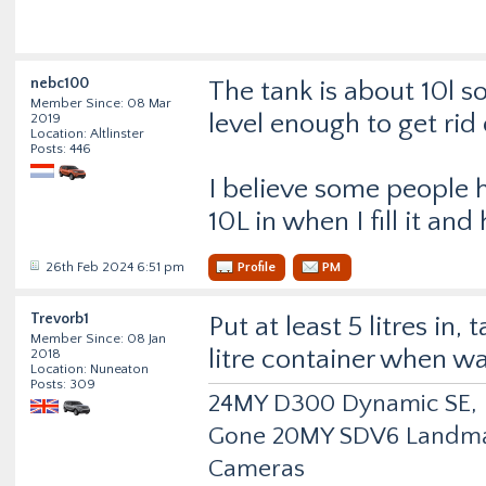
nebc100
The tank is about 10l s
Member Since: 08 Mar
level enough to get rid
2019
Location: Altlinster
Posts: 446
I believe some people h
10L in when I fill it an
26th Feb 2024 6:51 pm
Profile
PM
Trevorb1
Put at least 5 litres in, 
Member Since: 08 Jan
litre container when w
2018
Location: Nuneaton
Posts: 309
24MY D300 Dynamic SE, Fu
Gone 20MY SDV6 Landmark
Cameras