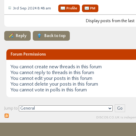
3rd Sep 2024 8:48 am
Profile
PM
Display posts from the last
Reply
Back to top
Forum Permissions
You
cannot
create new threads in this forum
You
cannot
reply to threads in this forum
You
cannot
edit your posts in this forum
You
cannot
delete your posts in this forum
You
cannot
vote in polls in this forum
Jump to
DISCO5.
CO.UK
is independ