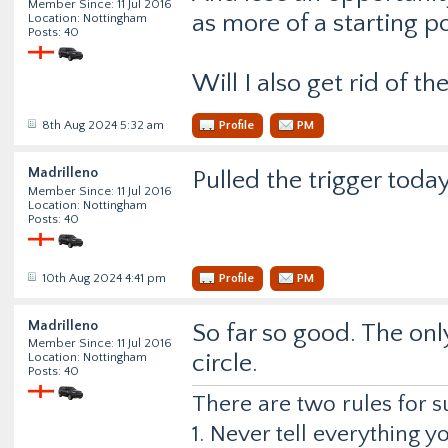
Member Since: 11 Jul 2016
as more of a starting po
Location: Nottingham
Posts: 40
Will I also get rid of th
8th Aug 2024 5:32 am
Profile
PM
Madrilleno
Pulled the trigger tod
Member Since: 11 Jul 2016
Location: Nottingham
Posts: 40
10th Aug 2024 4:41 pm
Profile
PM
Madrilleno
So far so good. The onl
Member Since: 11 Jul 2016
circle.
Location: Nottingham
Posts: 40
There are two rules for s
1. Never tell everything 