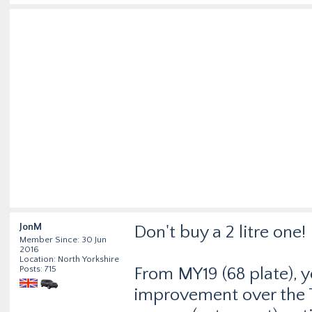
JonM
Don't buy a 2 litre one!
Member Since: 30 Jun
2016
Location: North Yorkshire
Posts: 715
From MY19 (68 plate), 
improvement over the 