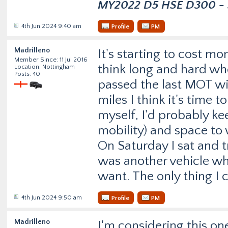
MY2022 D5 HSE D300 - s
4th Jun 2024 9:40 am
Profile
PM
Madrilleno
It's starting to cost mor
Member Since: 11 Jul 2016
think long and hard whet
Location: Nottingham
Posts: 40
passed the last MOT wi
miles I think it's time 
myself, I'd probably kee
mobility) and space to 
On Saturday I sat and t
was another vehicle wh
want. The only thing I c
4th Jun 2024 9:50 am
Profile
PM
Madrilleno
I'm considering this on