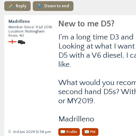
Reply
Down to end
Madrilleno
New to me D5?
Member Since: 11 Jul 2016
Location: Nottingham
I'm a long time D3 and
Posts: 40
Looking at what I want 
D5 with a V6 diesel, I c
like.
What would you recomm
second hand D5s? With 
or MY2019.
Madrilleno
3rd Jun 2024 12:58 pm
Profile
PM