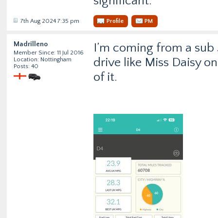
significant.
7th Aug 2024 7:35 pm
Profile
PM
Madrilleno
I’m coming from a sub 3
Member Since: 11 Jul 2016
drive like Miss Daisy o
Location: Nottingham
Posts: 40
of it.