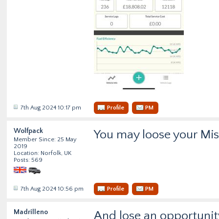
7th Aug 2024 10:17 pm
Profile
PM
Wolfpack
You may loose your Mis
Member Since: 25 May
2019
Location: Norfolk, UK
Posts: 569
7th Aug 2024 10:56 pm
Profile
PM
Madrilleno
And lose an opportunit