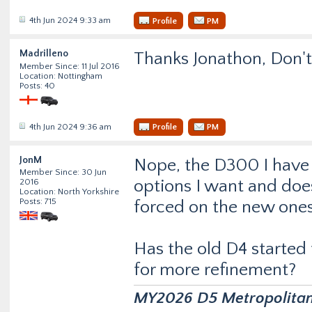
4th Jun 2024 9:33 am
Profile
PM
Madrilleno
Thanks Jonathon, Don't
Member Since: 11 Jul 2016
Location: Nottingham
Posts: 40
4th Jun 2024 9:36 am
Profile
PM
JonM
Nope, the D300 I have no
Member Since: 30 Jun
options I want and doe
2016
Location: North Yorkshire
Posts: 715
forced on the new ones
Has the old D4 started 
for more refinement?
MY2026 D5 Metropolitan D