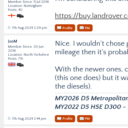
Member Since: 11 Jul 2016
Location: Nottingham
Posts: 40
https://buy.landrover
7th Aug 2024 3:29 pm
Profile
PM
JonM
Nice. I wouldn't chose p
Member Since: 30 Jun
mileage then it's proba
2016
Location: North Yorkshire
Posts: 715
With the newer ones, ch
(this one does) but it w
the diesels).
MY2026 D5 Metropolitan D
MY2022 D5 HSE D300 - s
7th Aug 2024 3:44 pm
Profile
PM