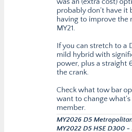
was an (extra cost) opt
probably don't have it b
having to improve the 
MY21.
If you can stretch to a
mild hybrid with signi
power, plus a straight
the crank.
Check what tow bar optio
want to change what's a
member.
MY2026 D5 Metropolitan D
MY2022 D5 HSE D300 - s