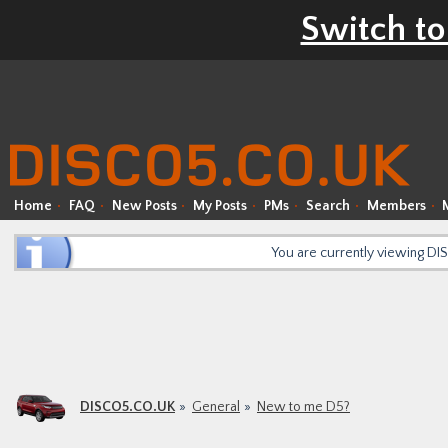
Switch to
Home
FAQ
New Posts
My Posts
PMs
Search
Members
You are currently viewing D
DISCO5.CO.UK
General
New to me D5?