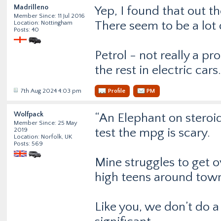
Madrilleno
Yep, I found that out t
Member Since: 11 Jul 2016
There seem to be a lot 
Location: Nottingham
Posts: 40
Petrol - not really a p
the rest in electric cars.
7th Aug 2024 4:03 pm
Profile
PM
Wolfpack
“An Elephant on steroid
Member Since: 25 May
test the mpg is scary.
2019
Location: Norfolk, UK
Posts: 569
Mine struggles to get o
high teens around tow
Like you, we don’t do a 