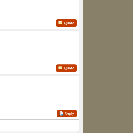
Quote
Quote
Reply