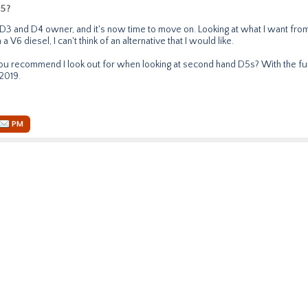
5?
e D3 and D4 owner, and it's now time to move on. Looking at what I want from
a V6 diesel, I can't think of an alternative that I would like.
 recommend I look out for when looking at second hand D5s? With the fund
2019.
PM