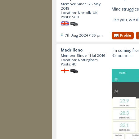
Member Since: 25 May
2019
Mine struggles
Location: Norfolk, UK
Posts: 569
Like you, we do
7th Aug 2024 7:35 pm
Profile
Madrilleno
I’m coming from
32 out of it.
Member Since: 11 Jul 2016
Location: Nottingham
Posts: 40