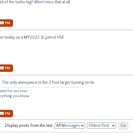
rid of the turbo lag? Won’t miss that at all.
PM
gger today on a MY2022 3L petrol HSE.
PM
 The only annoyance is the 2 foot larger turning circle.
ules for success,
verything you know.
PM
Display posts from the last