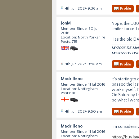
4th Jun 2024 9:36 am
Profile
JonM
Nope, the D300
limiter forced
Member Since: 30 Jun
2016
Location: North Yorkshire
Has the old D4
Posts: 715
MY2026 D5 Metro
MY2022 D5 HSE 
4th Jun 2024 9:40 am
Profile
Madrilleno
It's starting to
passed the last
Member Since: 11 Jul 2016
Location: Nottingham
work myself, I'
Posts: 40
On Saturday I 
be what I want.
4th Jun 2024 9:50 am
Profile
Madrilleno
I'm considering
Member Since: 11 Jul 2016
Location: Nottingham
https://buy.l