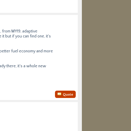
, from MY19, adaptive
t but if you can find one, it's
ly better fuel economy and more
eady there, it's a whole new
Quote