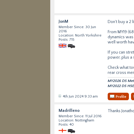
JonM
Don't buy a 2 l
Member Since: 30 Jun
2016
From MY19 (68 
Location: North Yorkshire
dynamics was an
Posts: 715
well worth hav
If you can str
power, plus a 
Check what tow 
rear cross me
MY2026 D5 Metro
MY2022 D5 HSE 
4th Jun 2024 9:33 am
Profile
Madrilleno
Thanks Jonatho
Member Since: 11 Jul 2016
Location: Nottingham
Posts: 40