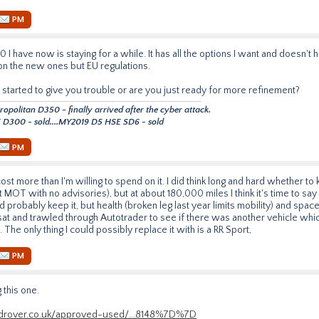
PM
 I have now is staying for a while. It has all the options I want and doesn'
 on the new ones but EU regulations.
 started to give you trouble or are you just ready for more refinement?
politan D350 - finally arrived after the cyber attack.
D300 - sold....MY2019 D5 HSE SD6 - sold
PM
 cost more than I'm willing to spend on it. I did think long and hard whether to ke
 MOT with no advisories), but at about 180,000 miles I think it's time to say
d probably keep it, but health (broken leg last year limits mobility) and spa
sat and trawled through Autotrader to see if there was another vehicle wh
 The only thing I could possibly replace it with is a RR Sport,
PM
 this one.
androver.co.uk/approved-used/...8148%7D%7D