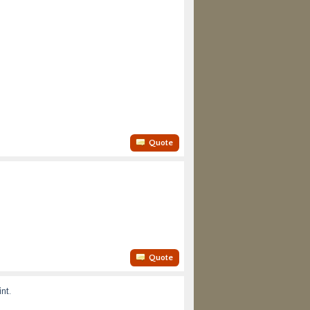
Quote
Quote
nt.