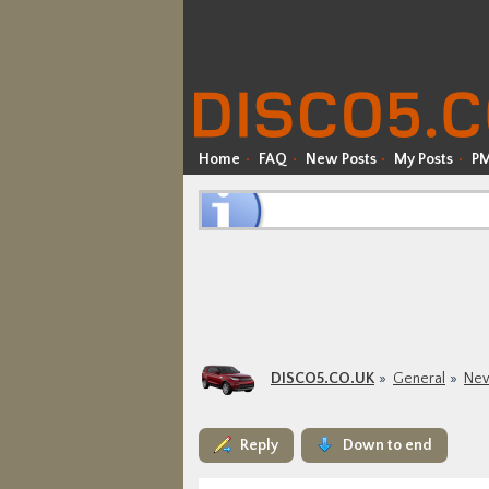
Home
FAQ
New Posts
My Posts
P
DISCO5.CO.UK
General
New
Reply
Down to end