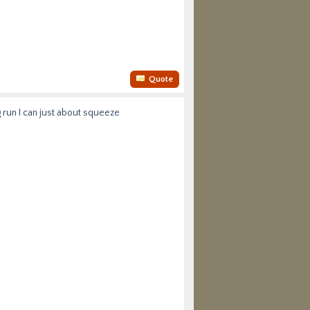
Quote
g run I can just about squeeze