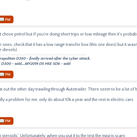
PM
t chose petrol but if you're doing short trips or low mileage then it's proba
ones, check that it has a low range transfer box (this one does) but it wasn
e diesels).
politan D350 - finally arrived after the cyber attack.
D300 - sold....MY2019 D5 HSE SD6 - sold
PM
at out the other day trawling through Autotrader. There seem to be a lot of 
ally a problem for me, only do about 10k a year and the rest in electric cars.
PM
 steroids”. Unfortunately, when you put it to the test the mpg is scary.