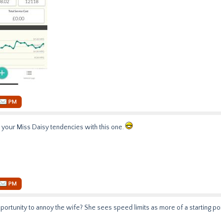
PM
your Miss Daisy tendencies with this one.
PM
portunity to annoy the wife? She sees speed limits as more of a starting poi