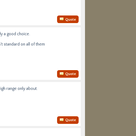
Quote
bly a good choice.
't standard on all of them
Quote
high range only about.
Quote