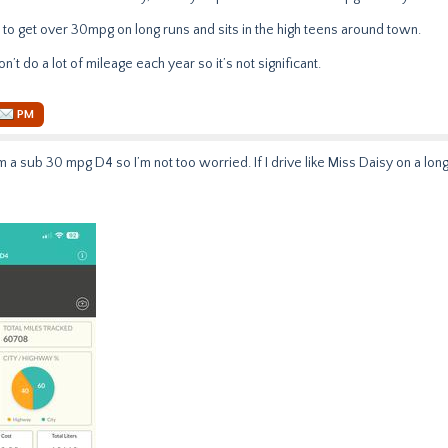
 to get over 30mpg on long runs and sits in the high teens around town.
n’t do a lot of mileage each year so it’s not significant.
PM
 a sub 30 mpg D4 so I’m not too worried. If I drive like Miss Daisy on a lon