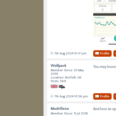
7th Aug 2024 10:17 pm
Profile
Wolfpack
You may loose 
Member Since: 25 May
2019
Location: Norfolk, UK
Posts: 569
7th Aug 2024 10:56 pm
Profile
Madrilleno
And lose an op
Member Since: 11 Jul 2016