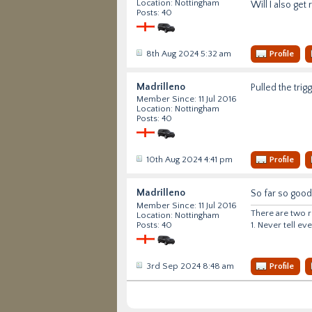
Location: Nottingham
Will I also get 
Posts: 40
8th Aug 2024 5:32 am
Profile
Madrilleno
Pulled the tri
Member Since: 11 Jul 2016
Location: Nottingham
Posts: 40
10th Aug 2024 4:41 pm
Profile
Madrilleno
So far so good.
Member Since: 11 Jul 2016
There are two r
Location: Nottingham
1. Never tell e
Posts: 40
3rd Sep 2024 8:48 am
Profile