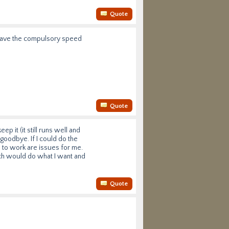
Quote
t have the compulsory speed
Quote
ep it (it still runs well and
 goodbye. If I could do the
ce to work are issues for me.
ich would do what I want and
Quote