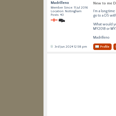
Madrilleno
New to me D
Member Since: 11 Jul 2016
I'm a long tim
Location: Nottingham
Posts: 40
go to a D5 with 
What would you
MY2018 or MY
Madrilleno
3rd Jun 2024 12:58 pm
Profile