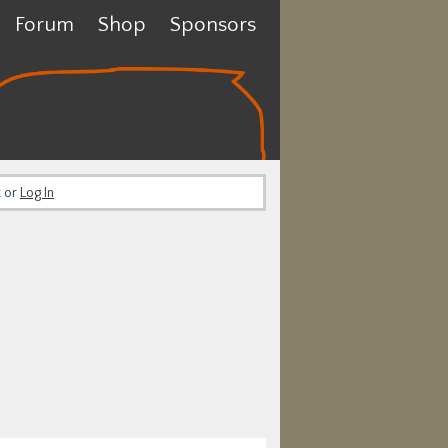
Forum
Shop
Sponsors
t or
Log In