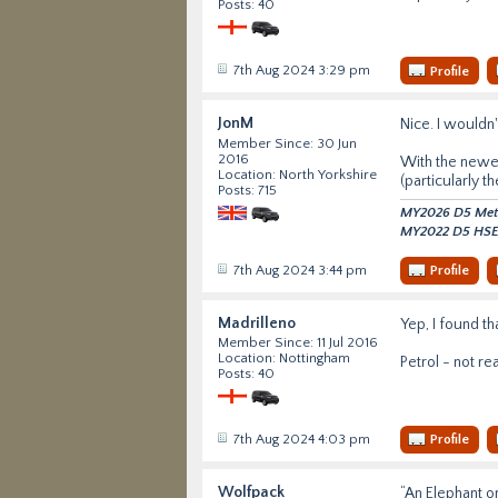
Posts: 40
7th Aug 2024 3:29 pm
Profile
JonM
Nice. I wouldn'
Member Since: 30 Jun
2016
With the newer 
Location: North Yorkshire
(particularly th
Posts: 715
MY2026 D5 Metro
MY2022 D5 HSE 
7th Aug 2024 3:44 pm
Profile
Madrilleno
Yep, I found th
Member Since: 11 Jul 2016
Location: Nottingham
Petrol - not re
Posts: 40
7th Aug 2024 4:03 pm
Profile
Wolfpack
“An Elephant on