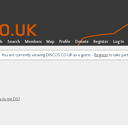
Ms
Search
Members
Map
Profile
Donate
Register
Log In
You are currently viewing DISCO5.CO.UK as a guest -
Register
to take par
 to me D5?