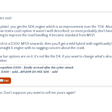
itre one!
plate), you get the SD6 engine which is an improvement over the TD6. Also
 (extra cost) option. It wasn't well described, so most probably don't have i
ing to improve the road handling. It became standard from MY21.
etch to a D300, MY21 onwards, then you'll get a mild hybrid with significant
straight 6 engine with no nagging concern about the crank.
bar options are on it, it's not like the D4, if you want to change what's alr
mber.
politan D350 - finally arrived after the cyber attack.
D300 - sold....MY2019 D5 HSE SD6 - sold
PM
n, Don't suppose you want to sell me yours again?