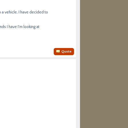
 a vehicle, I have decided to
s I have I'm looking at
Quote