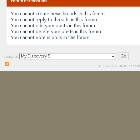
Forum Permissions
You
cannot
create new threads in this forum
You
cannot
reply to threads in this forum
You
cannot
edit your posts in this forum
You
cannot
delete your posts in this forum
You
cannot
vote in polls in this forum
Jump to
DISCO5.
CO.UK
is independ