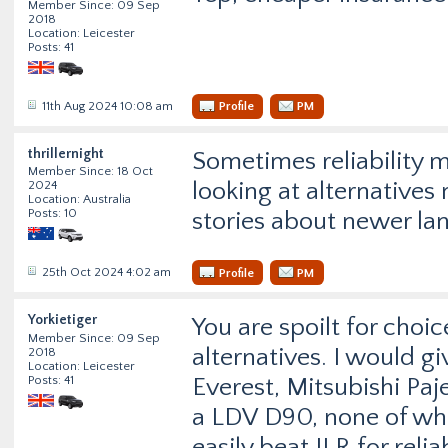
Member Since: 09 Sep
2018
Location: Leicester
Posts: 41
11th Aug 2024 10:08 am
Profile
PM
thrillernight
Sometimes reliability 
Member Since: 18 Oct
looking at alternatives
2024
Location: Australia
Posts: 10
stories about newer lan
25th Oct 2024 4:02 am
Profile
PM
Yorkietiger
You are spoilt for cho
Member Since: 09 Sep
alternatives. I would g
2018
Location: Leicester
Posts: 41
Everest, Mitsubishi Pa
a LDV D90, none of whi
easily beat JLR for reli