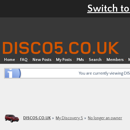
Switch to
Home
FAQ
New Posts
My Posts
PMs
Search
Members
You are currently viewing D
DISCO5.CO.UK
My Discovery 5
No longer an owner