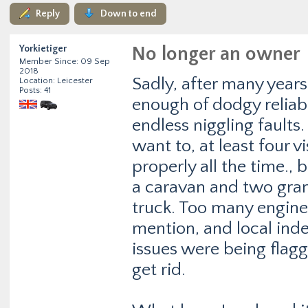
Reply
Down to end
Yorkietiger
No longer an owner
Member Since: 09 Sep
2018
Sadly, after many year
Location: Leicester
Posts: 41
enough of dodgy reliabi
endless niggling faults
want to, at least four v
properly all the time.
a caravan and two gran
truck. Too many engine
mention, and local ind
issues were being flagge
get rid.