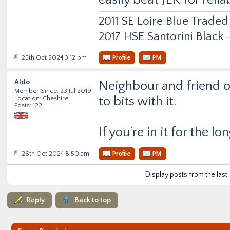
2011 SE Loire Blue Traded
2017 HSE Santorini Black
25th Oct 2024 3:12 pm
Profile
PM
Aldo
Neighbour and friend o
Member Since: 23 Jul 2019
to bits with it.
Location: Cheshire
Posts: 122
If you’re in it for the lo
26th Oct 2024 8:50 am
Profile
PM
Display posts from the last
Reply
Back to top