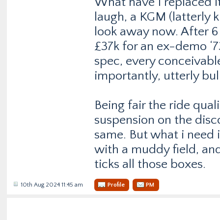
What have I replaced i
laugh, a KGM (latterly
look away now. After 6
£37k for an ex-demo ‘73
spec, every conceivable
importantly, utterly bu
Being fair the ride qual
suspension on the disco,
same. But what i need i
with a muddy field, and
ticks all those boxes.
10th Aug 2024 11:45 am
Profile
PM