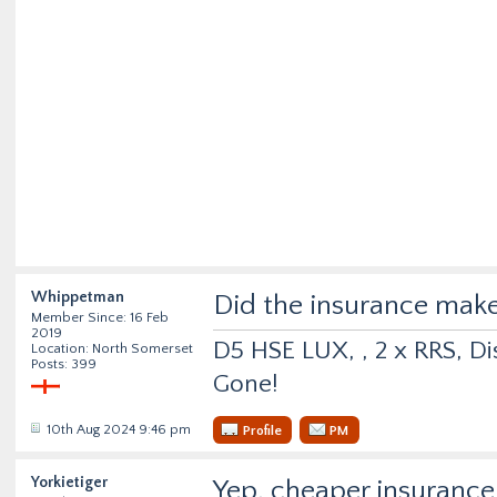
Whippetman
Did the insurance make
Member Since: 16 Feb
2019
D5 HSE LUX, , 2 x RRS, Dis
Location: North Somerset
Posts: 399
Gone!
10th Aug 2024 9:46 pm
Profile
PM
Yorkietiger
Yep, cheaper insurance