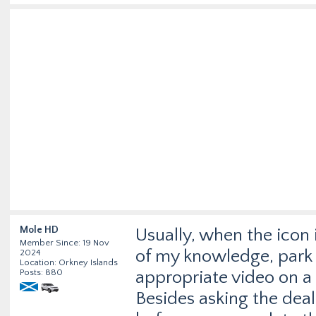
Mole HD
Usually, when the icon 
Member Since: 19 Nov
of my knowledge, park as
2024
Location: Orkney Islands
Posts: 880
appropriate video on a 
Besides asking the deal