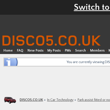
Switch to
Home
FAQ
New Posts
My Posts
PMs
Search
Members
You are currently viewing D
DISCO5.CO.UK
In Car Technology
Park assist fitted or no