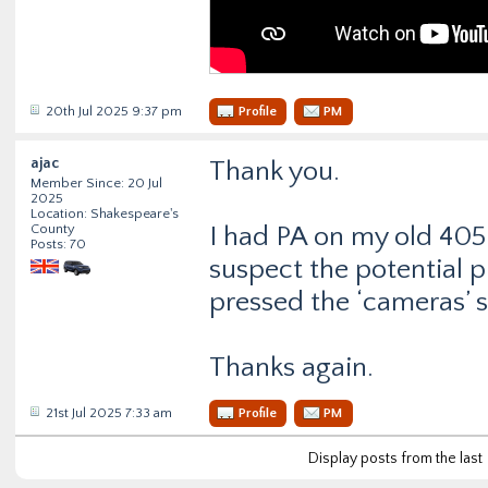
20th Jul 2025 9:37 pm
Profile
PM
ajac
Thank you.
Member Since: 20 Jul
2025
Location: Shakespeare's
County
I had PA on my old 405 s
Posts: 70
suspect the potential p
pressed the ‘cameras’ 
Thanks again.
21st Jul 2025 7:33 am
Profile
PM
Display posts from the last