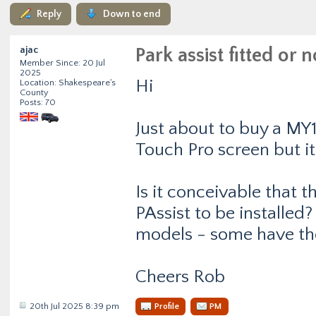
Reply
Down to end
ajac
Park assist fitted or n
Member Since: 20 Jul
2025
Hi
Location: Shakespeare's
County
Posts: 70
Just about to buy a MY1
Touch Pro screen but i
Is it conceivable that t
PAssist to be installed
models - some have th
Cheers Rob
20th Jul 2025 8:39 pm
Profile
PM