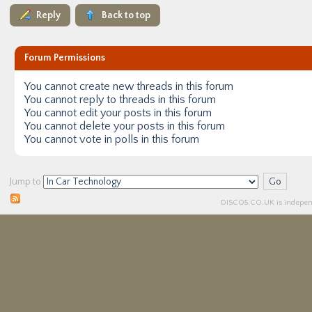
Reply
Back to top
Forum Permissions
You
cannot
create new threads in this forum
You
cannot
reply to threads in this forum
You
cannot
edit your posts in this forum
You
cannot
delete your posts in this forum
You
cannot
vote in polls in this forum
Jump to
DISCO5.
CO.UK
is independ