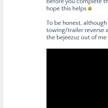
before you complete th
hope this helps
To be honest, although I
towing/trailer reverse a
the bejeezuz out of me