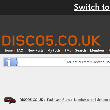
Switch to
Home
FAQ
New Posts
My Posts
PMs
Search
Members
You are currently viewing D
DISCO5.CO.UK
Faults and Fixes
Number plate lights not 