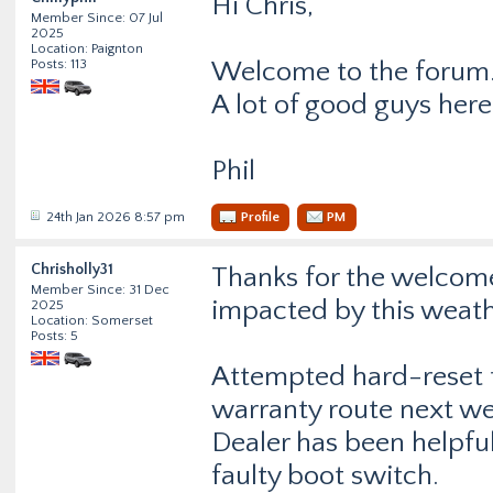
Hi Chris,
Member Since: 07 Jul
2025
Location: Paignton
Posts: 113
Welcome to the forum
A lot of good guys here
Phil
24th Jan 2026 8:57 pm
Profile
PM
Chrisholly31
Thanks for the welcome
Member Since: 31 Dec
impacted by this weath
2025
Location: Somerset
Posts: 5
Attempted hard-reset t
warranty route next w
Dealer has been helpful
faulty boot switch.