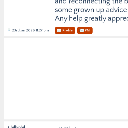
and reconnecting the ba
some grown up advice 
Any help greatly appre
23rd Jan 2026 11:27 pm
Profile
PM
Chillyphil