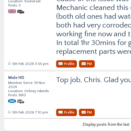
Location: Somerset
Posts: 5
Mechanic cleaned this 
(both old ones had wat
both had very corroded 
working fine now and th
In total 1hr 30mins for 
replacement parts were
5th Feb 2026 5:55 pm
Profile
PM
Mole HD
Top job, Chris. Glad you
Member Since: 19 Nov
2024
Location: Orkney Islands
Posts: 880
5th Feb 2026 7:10 pm
Profile
PM
Display posts from the last