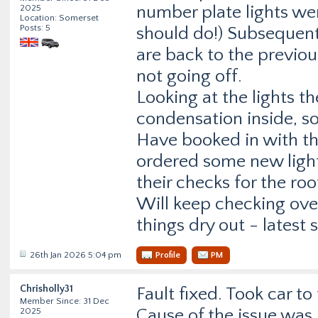
number plate lights we
2025
Location: Somerset
Posts: 5
should do!) Subsequent
are back to the previo
not going off.
Looking at the lights t
condensation inside, so
Have booked in with the
ordered some new lights
their checks for the roo
Will keep checking over
things dry out - latest
26th Jan 2026 5:04 pm
Profile
PM
Chrisholly31
Fault fixed. Took car to 
Member Since: 31 Dec
Cause of the issue was 
2025