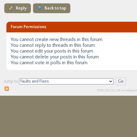
Reply
Back to top
Forum Permissions
You
cannot
create new threads in this forum
You
cannot
reply to threads in this forum
You
cannot
edit your posts in this forum
You
cannot
delete your posts in this forum
You
cannot
vote in polls in this forum
Jump to
DISCO5.
CO.UK
is independ