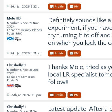
24th Jan 2026 9:22 pm
Profile
PM
Mole HD
Definitely sounds like 
Member Since: 19 Nov
experiment, if you have 
2024
Location: Orkney Islands
Posts: 880
try turning it to off and
on when you lock the ca
24th Jan 2026 11:21 pm
Profile
PM
Chrisholly31
Thanks Mole, tried as y
Member Since: 31 Dec
local LR specialist tom
2025
Location: Somerset
Posts: 5
follow!!
25th Jan 2026 9:11 pm
Profile
PM
Chrisholly31
Latest update: After a 
Member Since: 31 Dec