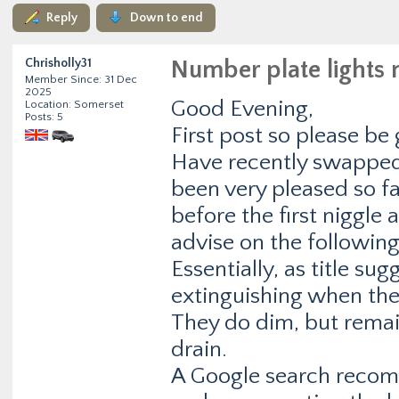
Reply
Down to end
Chrisholly31
Number plate lights 
Member Since: 31 Dec
2025
Good Evening,
Location: Somerset
Posts: 5
First post so please be 
Have recently swapped
been very pleased so fa
before the first niggle
advise on the following
Essentially, as title su
extinguishing when the 
They do dim, but remai
drain.
A Google search recom