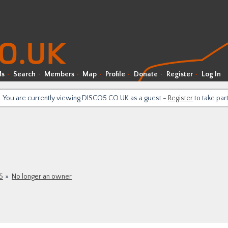
Ms
Search
Members
Map
Profile
Donate
Register
Log In
You are currently viewing DISCO5.CO.UK as a guest -
Register
to take par
5
No longer an owner