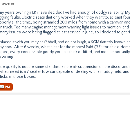
n owner
any years owning a LR i have decided I’ve had enough of dodgy reliability. M
gling faults. Electric seats that only worked when they want to, at least four v
operly all the time., being stranded 200 miles from home with a caravan an
n truck. Too many engine management warning light issues to mention, and
 many issues were being flagged at last service in June, so I decided to get ri
placed it with you may ask? Well, and do not laugh, a KGM (latterly known 
y now. After 6 weeks, what a car for the money! Paid £37k for an ex-demo
spec, every conceivable goody you can think of fitted, and most importantly,
o wrong.
ride quality is not the same standard as the air suspension on the disco, and i
hat i need is a 7 seater tow car capable of dealing with a muddy field, and 
ticks all those boxes.
PM