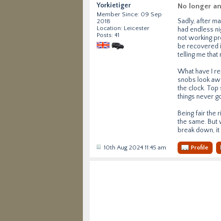
Yorkietiger
No longer a
Member Since: 09 Sep
Sadly, after m
2018
Location: Leicester
had endless nig
Posts: 41
not working pr
be recovered i
telling me that
What have I re
snobs look awa
the clock. Top 
things never g
Being fair the 
the same. But w
break down, it 
10th Aug 2024 11:45 am
Profile