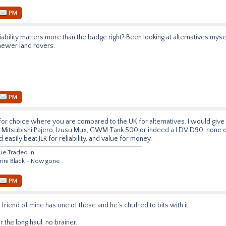
PM
ability matters more than the badge right? Been looking at alternatives myse
newer land rovers.
PM
 for choice where you are compared to the UK for alternatives. I would give 
, Mitsubishi Pajero, Izusu Mux, GWM Tank 500 or indeed a LDV D90, none o
 easily beat JLR for reliability, and value for money.
lue Traded In
rini Black - Now gone
PM
friend of mine has one of these and he’s chuffed to bits with it.
for the long haul, no brainer.