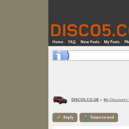
Home
FAQ
New Posts
My Posts
P
DISCO5.CO.UK
My Discovery 
Reply
Down to end