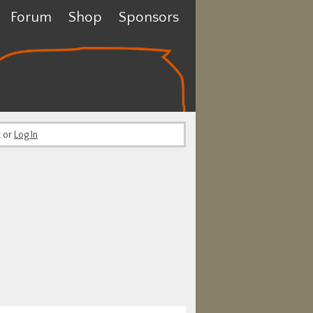
Forum
Shop
Sponsors
t or
Log In