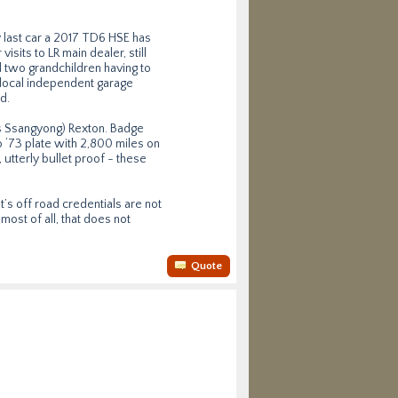
y last car a 2017 TD6 HSE has
isits to LR main dealer, still
d two grandchildren having to
 local independent garage
d.
as Ssangyong) Rexton. Badge
 ‘73 plate with 2,800 miles on
 utterly bullet proof - these
t’s off road credentials are not
most of all, that does not
Quote