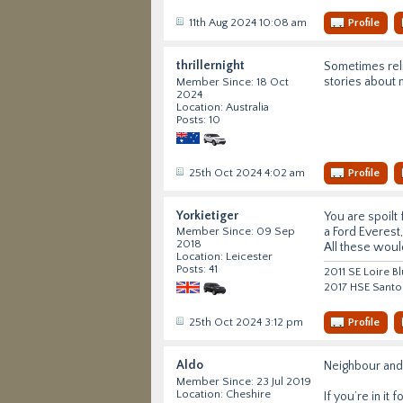
11th Aug 2024 10:08 am
Profile
thrillernight
Sometimes reli
stories about 
Member Since: 18 Oct
2024
Location: Australia
Posts: 10
25th Oct 2024 4:02 am
Profile
Yorkietiger
You are spoilt
a Ford Everest
Member Since: 09 Sep
2018
All these would
Location: Leicester
Posts: 41
2011 SE Loire B
2017 HSE Santo
25th Oct 2024 3:12 pm
Profile
Aldo
Neighbour and 
Member Since: 23 Jul 2019
Location: Cheshire
If you’re in it 