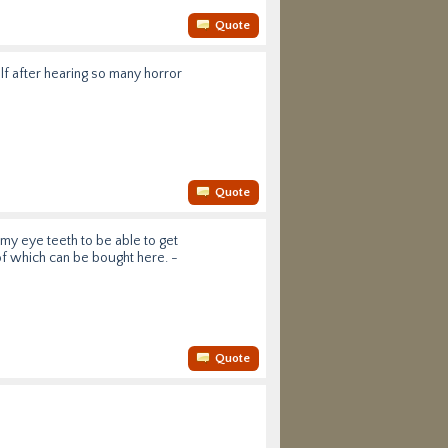
Quote
lf after hearing so many horror
Quote
my eye teeth to be able to get
f which can be bought here. -
Quote