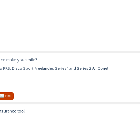
nce make you smile?
 x RRS, Disco Sport,Freelander, Series 1 and Series 2 All Gone!
PM
nsurance too!