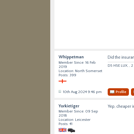
Whippetman
Did the insura
Member Since: 16 Feb
D5 HSE LUX, , 2
2019
Location: North Somerset
Posts: 399
10th Aug 2024 9:46 pm
Profile
Yorkietiger
Yep, cheaper i
Member Since: 09 Sep
2018
Location: Leicester
Posts: 41