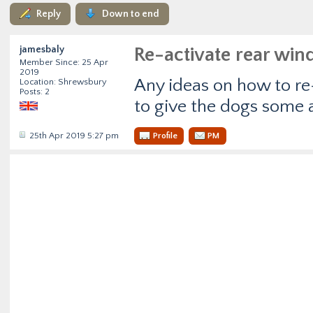
Reply
Down to end
jamesbaly
Re-activate rear wi
Member Since: 25 Apr
2019
Any ideas on how to re-
Location: Shrewsbury
Posts: 2
to give the dogs some a
25th Apr 2019 5:27 pm
Profile
PM