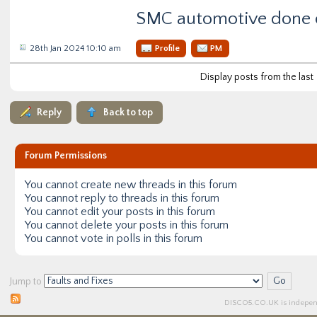
SMC automotive done 
28th Jan 2024 10:10 am
Profile
PM
Display posts from the last
Reply
Back to top
Forum Permissions
You
cannot
create new threads in this forum
You
cannot
reply to threads in this forum
You
cannot
edit your posts in this forum
You
cannot
delete your posts in this forum
You
cannot
vote in polls in this forum
Jump to
DISCO5.
CO.UK
is independ