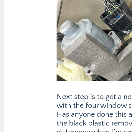
Next step is to get a n
with the four window s
Has anyone done this a
the black plastic rem