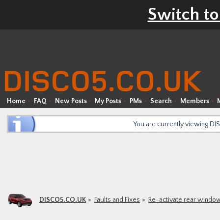
Switch to
Home
FAQ
New Posts
My Posts
PMs
Search
Members
You are currently viewing D
DISCO5.CO.UK
Faults and Fixes
Re-activate rear windo