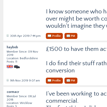
I know someone who had
over might be worth co
wouldn't imagine they w
30th Apr 2019 7:44 pm
Profile
PM
haybob
£1500 to have them act
Member Since: 09 Nov
2019
Location: Bedfordshire
Posts: 11
I do find their stuff ra
conversion
9th Nov 2019 9:07 am
Profile
PM
cormacr
I’ve been working to a
Member Since: 08 Jul
commercial.
2018
Location: Wicklow
Posts: 5