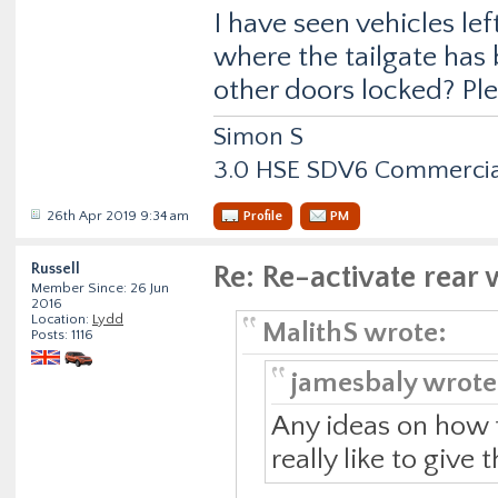
I have seen vehicles lef
where the tailgate has
other doors locked? Plen
Simon S
3.0 HSE SDV6 Commercial
26th Apr 2019 9:34 am
Profile
PM
Russell
Re: Re-activate rea
Member Since: 26 Jun
2016
Location:
Lydd
MalithS wrote:
Posts: 1116
jamesbaly wrote
Any ideas on how t
really like to give