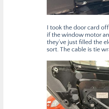
I took the door card off
if the window motor and
they’ve just filled the 
sort. The cable is tie 