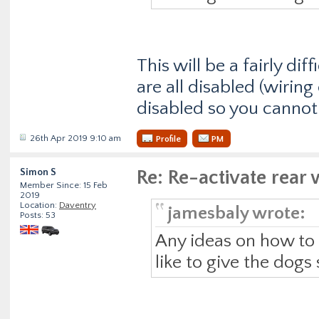
This will be a fairly d
are all disabled (wiring 
disabled so you cannot 
26th Apr 2019 9:10 am
Profile
PM
Simon S
Re: Re-activate rea
Member Since: 15 Feb
2019
Location:
Daventry
jamesbaly wrote:
Posts: 53
Any ideas on how to r
like to give the dogs