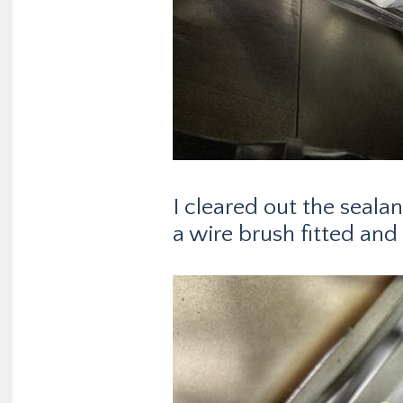
I cleared out the seala
a wire brush fitted and 