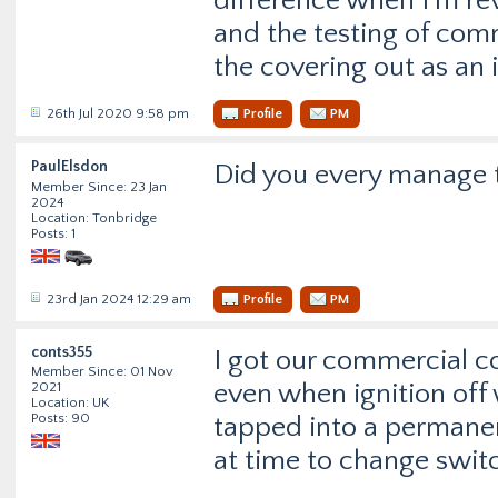
difference when I’m rev
and the testing of com
the covering out as an 
26th Jul 2020 9:58 pm
Profile
PM
PaulElsdon
Did you every manage 
Member Since: 23 Jan
2024
Location: Tonbridge
Posts: 1
23rd Jan 2024 12:29 am
Profile
PM
conts355
I got our commercial 
Member Since: 01 Nov
even when ignition off
2021
Location: UK
Posts: 90
tapped into a permane
at time to change switc