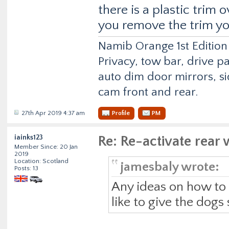
there is a plastic trim 
you remove the trim you
Namib Orange 1st Edition
Privacy, tow bar, drive p
auto dim door mirrors, si
cam front and rear.
27th Apr 2019 4:37 am
Profile
PM
iainks123
Re: Re-activate rea
Member Since: 20 Jan
2019
Location: Scotland
jamesbaly wrote:
Posts: 13
Any ideas on how to r
like to give the dogs