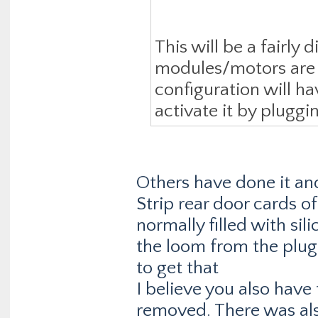
This will be a fairly 
modules/motors are al
configuration will ha
activate it by pluggi
Others have done it and
Strip rear door cards of
normally filled with sili
the loom from the plug 
to get that
I believe you also have
removed. There was al