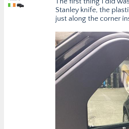
The first thing I did wa
Stanley knife, the plasti
just along the corner in