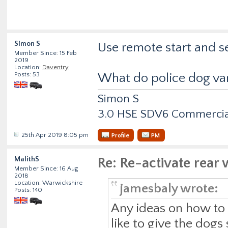
Simon S
Use remote start and set
Member Since: 15 Feb
2019
Location:
Daventry
Posts: 53
What do police dog van
Simon S
3.0 HSE SDV6 Commercial
25th Apr 2019 8:05 pm
Profile
PM
MalithS
Re: Re-activate rea
Member Since: 16 Aug
2018
Location: Warwickshire
jamesbaly wrote:
Posts: 140
Any ideas on how to r
like to give the dogs