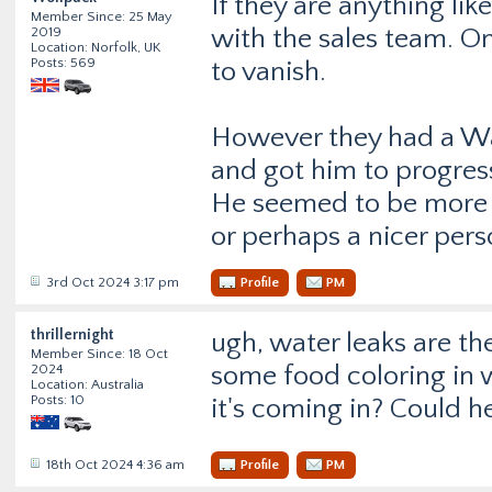
If they are anything li
Member Since: 25 May
with the sales team. O
2019
Location: Norfolk, UK
Posts: 569
to vanish.
However they had a Wa
and got him to progres
He seemed to be more p
or perhaps a nicer pers
3rd Oct 2024 3:17 pm
Profile
PM
thrillernight
ugh, water leaks are the
Member Since: 18 Oct
some food coloring in 
2024
Location: Australia
Posts: 10
it's coming in? Could he
18th Oct 2024 4:36 am
Profile
PM