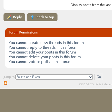
Display posts from the last
Reply
Back to top
Forum Permissions
You
cannot
create new threads in this forum
You
cannot
reply to threads in this forum
You
cannot
edit your posts in this forum
You
cannot
delete your posts in this forum
You
cannot
vote in polls in this forum
Jump to
DISCO5.
CO.UK
is independ