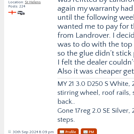
Location:
St Helens
Posts: 224
again my warranty had 
until the following we
wanted me to pay for th
from Landrover. I decide
was to do with the top 
so the glue didn’t stick
I felt the dealer couldn’
Also it was cheaper ge
MY 21 3.0 D250 S White, 2
stirring wheel, roof rail
back..
Gone 17reg 2.0 SE Silver, 2
steps.
30th Sep 2024 8:09 pm
Profile
PM