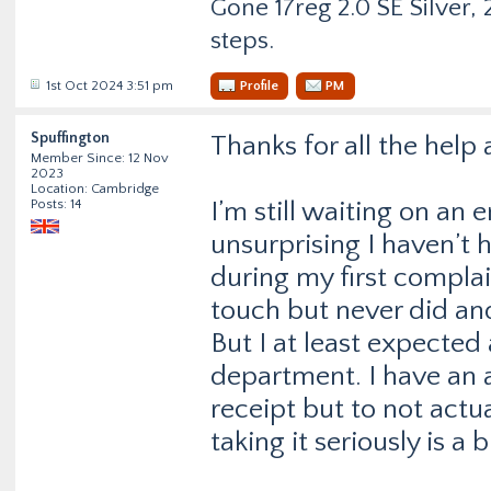
Gone 17reg 2.0 SE Silver, 2
steps.
1st Oct 2024 3:51 pm
Profile
PM
Spuffington
Thanks for all the help
Member Since: 12 Nov
2023
Location: Cambridge
Posts: 14
I’m still waiting on an 
unsurprising I haven’t 
during my first complai
touch but never did an
But I at least expected
department. I have an
receipt but to not actu
taking it seriously is a 