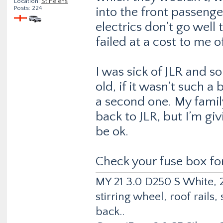
Location:
St Helens
Posts: 224
into the front passeng
electrics don’t go well 
failed at a cost to me 
I was sick of JLR and s
old, if it wasn’t such a
a second one. My famil
back to JLR, but I’m gi
be ok.
Check your fuse box fo
MY 21 3.0 D250 S White, 2
stirring wheel, roof rail
back..