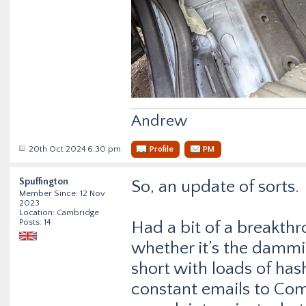
Andrew
20th Oct 2024 6:30 pm
Profile
PM
Spuffington
So, an update of sorts.
Member Since: 12 Nov
2023
Location: Cambridge
Posts: 14
Had a bit of a breakthr
whether it’s the dammin
short with loads of has
constant emails to Com