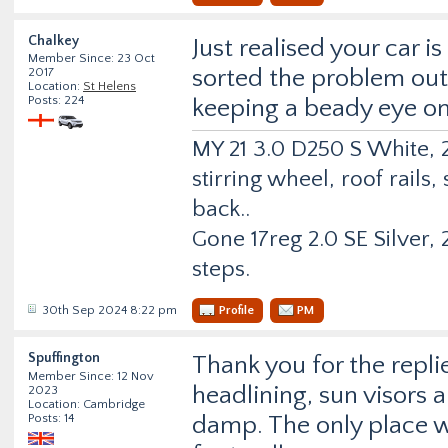
Chalkey
Just realised your car 
Member Since: 23 Oct
sorted the problem out b
2017
Location:
St Helens
Posts: 224
keeping a beady eye o
MY 21 3.0 D250 S White, 2
stirring wheel, roof rail
back..
Gone 17reg 2.0 SE Silver, 2
steps.
30th Sep 2024 8:22 pm
Profile
PM
Spuffington
Thank you for the repli
Member Since: 12 Nov
headlining, sun visors 
2023
Location: Cambridge
Posts: 14
damp. The only place w