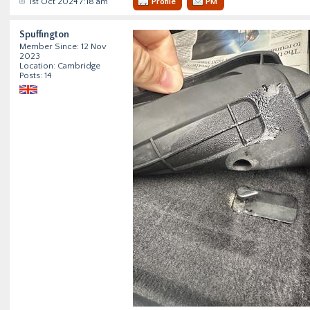
1st Oct 2024 7:18 am
Profile
PM
Spuffington
Member Since: 12 Nov
2023
Location: Cambridge
Posts: 14