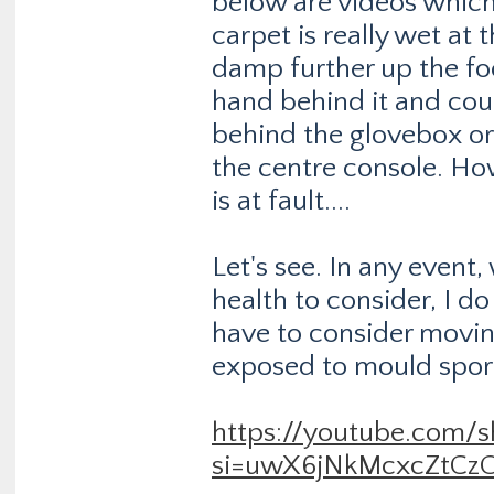
below are videos which
carpet is really wet at t
damp further up the fo
hand behind it and cou
behind the glovebox or
the centre console. Ho
is at fault....
Let's see. In any event
health to consider, I do
have to consider moving
exposed to mould spore
https://youtube.com
si=uwX6jNkMcxcZtCz