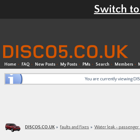
Switch to
Home
FAQ
New Posts
My Posts
PMs
Search
Members
You are currently viewing D
DISCO5.CO.UK
Faults and Fixes
Water leak - passenger 