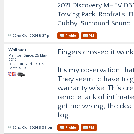
2021 Discovery MHEV D
Towing Pack, Roofrails, F
Cubby, Surround Sound
22nd Oct 2024 8:37 pm
Profile
PM
Wolfpack
Fingers crossed it work
Member Since: 25 May
2019
Location: Norfolk, UK
Posts: 569
It’s my observation that
They seem to have to ge
warranty wise. This cr
remote lack of intimat
get me wrong, the deale
fog.
22nd Oct 2024 9:59 pm
Profile
PM