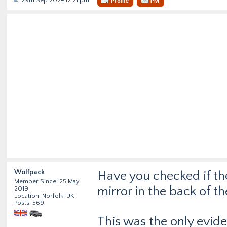
29th Sep 2024 12:21 pm
Profile
PM
Wolfpack
Have you checked if the
Member Since: 25 May
mirror in the back of th
2019
Location: Norfolk, UK
Posts: 569
This was the only evid