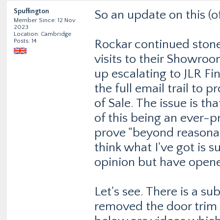
Spuffington
So an update on this (of
Member Since: 12 Nov
2023
Location: Cambridge
Posts: 14
Rockar continued stone
visits to their Showroo
up escalating to JLR F
the full email trail to 
of Sale. The issue is th
of this being an ever-
prove "beyond reasonabl
think what I've got is 
opinion but have opene
Let's see. There is a su
removed the door trim 