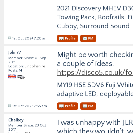
2021 Discovery MHEV D
Towing Pack, Roofrails, F
Cubby, Surround Sound
1st Oct 2024 7:20 am
Profile
PM
John77
Might be worth checking
Member Since: 01 Sep
a couple of ideas.
2019
Location:
Lincolnshire
Posts: 14
https://disco5.co.uk/f
MY19 HSE SDV6 Fuji White 
adaptive LED, deployable
1st Oct 2024 7:55 am
Profile
PM
Chalkey
I was unhappy with JLR
Member Since: 23 Oct
which they wouldn’t, w
2017