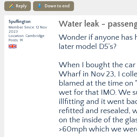
Reply
Down to end
Spuffington
Water leak - passeng
Member Since: 12 Nov
2023
Wonder if anyone has h
Location: Cambridge
Posts: 14
later model D5's?
When I bought the car
Wharf in Nov 23, I coll
blamed at the time on "
wet for that IMO. We 
illfitting and it went b
refitted and resealed, 
on the inside of the gl
>60mph which we were 