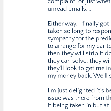
complaint, or just whet
unread emails….
Either way, I finally go
taken so long to resp
sympathy for the predi
to arrange for my car t
then they will strip it 
they can solve, they wi
they’ll look to get me i
my money back. We’ll 
I’m just delighted it’s
issue was there from th
it being taken in but at l