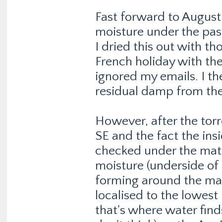
Fast forward to August 
moisture under the pass
I dried this out with t
French holiday with th
ignored my emails. I t
residual damp from the 
However, after the torre
SE and the fact the insi
checked under the mat
moisture (underside of
forming around the ma
localised to the lowest 
that's where water finds 