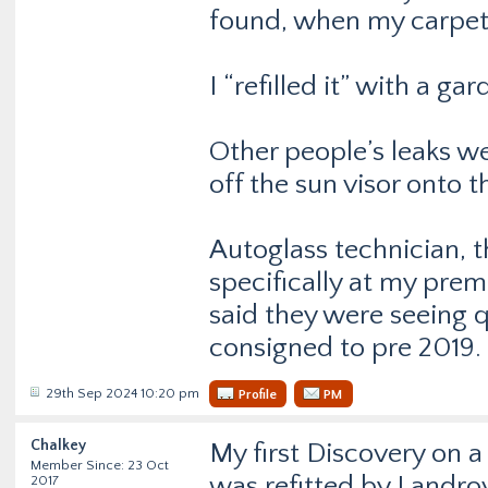
found, when my carpet
I “refilled it” with a ga
Other people’s leaks w
off the sun visor onto th
Autoglass technician, 
specifically at my premi
said they were seeing 
consigned to pre 2019.
29th Sep 2024 10:20 pm
Profile
PM
Chalkey
My first Discovery on a
Member Since: 23 Oct
was refitted by Landrov
2017