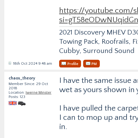
https://youtube.com/
si=gT58eODwNUqidGn
2021 Discovery MHEV D
Towing Pack, Roofrails, F
Cubby, Surround Sound
18th Oct 2024 9:48 am
Profile
PM
chaos_theory
I have the same issue 
Member Since: 29 Oct
wet as yours shown in 
2018
Location:
Iwerne Minster
Posts: 123
I have pulled the carpe
I can to mop up and t
in.