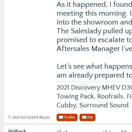
As it happened, I found
meeting this morning. I
into the showroom and 
The Saleslady pulled u
promised to escalate t
Aftersales Manager I’v
Let’s see what happens 
am already prepared to 
2021 Discovery MHEV D
Towing Pack, Roofrails, F
Cubby, Surround Sound
2nd Oct 2024 4:38 pm
Profile
PM
Wolfpack