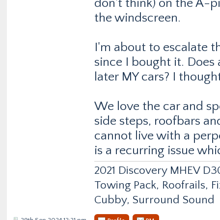
don't think) on the A-pi
the windscreen.
I'm about to escalate t
since I bought it. Does
later MY cars? I thought
We love the car and sp
side steps, roofbars and
cannot live with a perpe
is a recurring issue wh
2021 Discovery MHEV D
Towing Pack, Roofrails, F
Cubby, Surround Sound