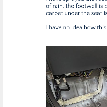
of rain, the footwell is
carpet under the seat i
I have no idea how this