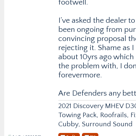
footwell.
I’ve asked the dealer t
been ongoing from purc
convincing proposal the
rejecting it. Shame as 
about 10yrs ago which
the problem with, I don
forevermore.
Are Defenders any bett
2021 Discovery MHEV D
Towing Pack, Roofrails, F
Cubby, Surround Sound