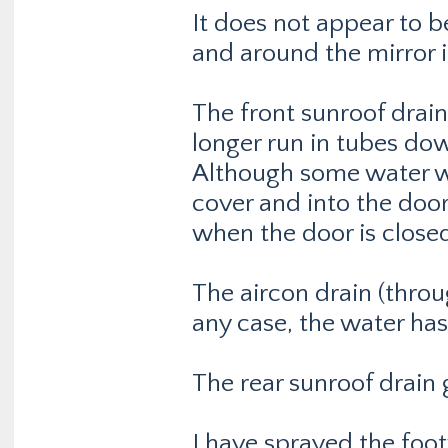
It does not appear to b
and around the mirror i
The front sunroof drai
longer run in tubes down
Although some water wa
cover and into the doo
when the door is closed,
The aircon drain (throu
any case, the water ha
The rear sunroof drain 
I have sprayed the footw