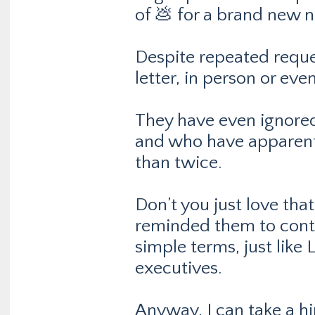
of 💩 for a brand new n
Despite repeated reques
letter, in person or ev
They have even ignored
and who have apparentl
than twice.
Don’t you just love tha
reminded them to conta
simple terms, just lik
executives.
Anyway, I can take a hin