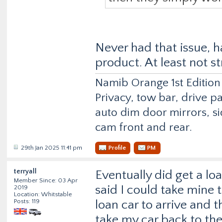
Never had that issue, h
product. At least not s
Namib Orange 1st Edition
Privacy, tow bar, drive p
auto dim door mirrors, si
cam front and rear.
29th Jan 2025 11:41 pm
Profile
PM
terryall
Eventually did get a lo
Member Since: 03 Apr
said I could take mine 
2019
Location: Whitstable
Posts: 119
loan car to arrive and 
take my car back to the