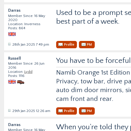
Darras
Used to be a prompt ser
Member Since: 16 May
best part of a week.
2020
Location: Inverness
Posts: 864
28th Jan 2025 7:49 pm
Profile
PM
Russell
You have to be forceful
Member Since: 26 Jun
2016
Namib Orange 1st Edition
Location:
Lydd
Posts: 1116
Privacy, tow bar, drive p
auto dim door mirrors, si
cam front and rear.
29th Jan 2025 12:26 am
Profile
PM
Darras
When you’re told they p
Member Since: 16 May