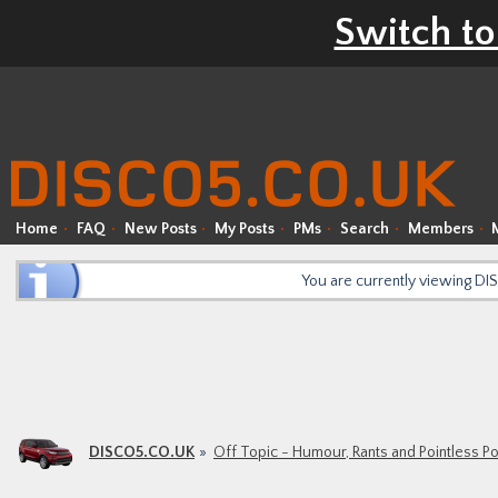
Switch to
Home
FAQ
New Posts
My Posts
PMs
Search
Members
You are currently viewing D
DISCO5.CO.UK
Off Topic - Humour, Rants and Pointless P