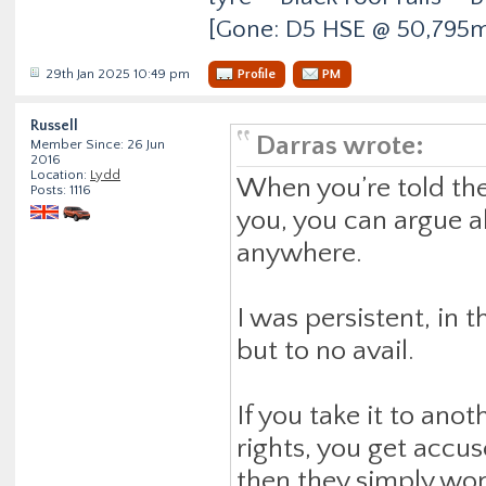
[Gone: D5 HSE @ 50,795m
29th Jan 2025 10:49 pm
Profile
PM
Russell
Darras wrote:
Member Since: 26 Jun
2016
Location:
Lydd
When you’re told they
Posts: 1116
you, you can argue al
anywhere.
I was persistent, in
but to no avail.
If you take it to ano
rights, you get accu
then they simply won