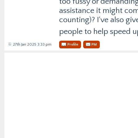
too fussy or demanding 
assistance it might com
counting)? I've also giv
people to help speed u
27th Jan 2025 3:33 pm
Profile
PM