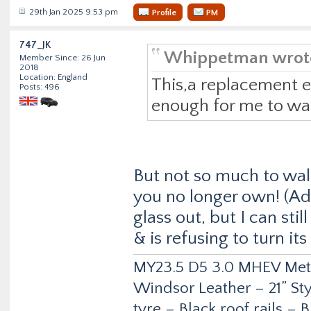
29th Jan 2025 9:53 pm
Profile
PM
747_JK
Whippetman wrot
Member Since: 26 Jun
2018
Location: England
This,a replacement 
Posts: 496
enough for me to wal
But not so much to wal
you no longer own! (Ad
glass out, but I can sti
& is refusing to turn its
MY23.5 D5 3.0 MHEV Metro
Windsor Leather – 21” Sty
tyre – Black roof rails –