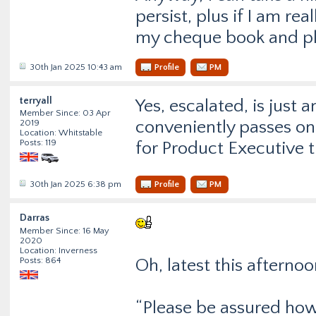
persist, plus if I am rea
my cheque book and pla
30th Jan 2025 10:43 am
Profile
PM
terryall
Yes, escalated, is just 
Member Since: 03 Apr
conveniently passes on
2019
Location: Whitstable
Posts: 119
for Product Executive tr
30th Jan 2025 6:38 pm
Profile
PM
Darras
Member Since: 16 May
2020
Location: Inverness
Posts: 864
Oh, latest this afterno
“Please be assured howe