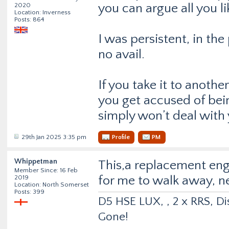
you can argue all you l
2020
Location: Inverness
Posts: 864
I was persistent, in th
no avail.
If you take it to anothe
you get accused of bei
simply won’t deal with 
29th Jan 2025 3:35 pm
Profile
PM
Whippetman
This,a replacement en
Member Since: 16 Feb
for me to walk away, ne
2019
Location: North Somerset
Posts: 399
D5 HSE LUX, , 2 x RRS, Dis
Gone!