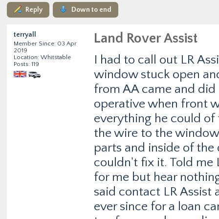
Reply
Down to end
terryall
Land Rover Assist
Member Since: 03 Apr
2019
I had to call out LR As
Location: Whitstable
Posts: 119
window stuck open and
from AA came and did a 
operative when front w
everything he could of
the wire to the window m
parts and inside of the
couldn't fix it. Told m
for me but hear nothing
said contact LR Assist 
ever since for a loan ca