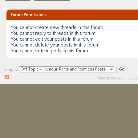
Forum Permissions
You
cannot
create new threads in this forum
You
cannot
reply to threads in this forum
You
cannot
edit your posts in this forum
You
cannot
delete your posts in this forum
You
cannot
vote in polls in this forum
Jump to
DISCO5.
CO.UK
is independ