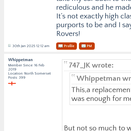
rediculous and he made
It’s not exactly high c
purports to be and I sa
Rovers!
30th Jan 2025 12:12 am
Profile
PM
Whippetman
747_JK wrote:
Member Since: 16 Feb
2019
Location: North Somerset
Whippetman wr
Posts: 399
This,a replacemen
was enough for me 
But not so much to w