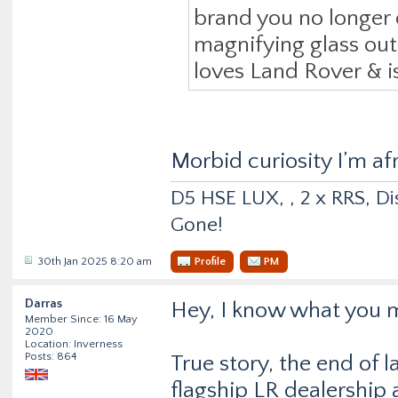
brand you no longer 
magnifying glass out, 
loves Land Rover & is
Morbid curiosity I’m af
D5 HSE LUX, , 2 x RRS, Dis
Gone!
30th Jan 2025 8:20 am
Profile
PM
Darras
Hey, I know what you 
Member Since: 16 May
2020
Location: Inverness
Posts: 864
True story, the end of l
flagship LR dealership