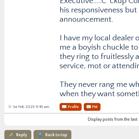
Executive…..C*ckup Colo
his responsiveness but 
announcement.
I have my local dealer 
me a boyish chuckle t
they ring to fruitlessl
service, mot or attendi
They never rang me wh
when they want somet
1st Feb 2025 11:45 am
Profile
PM
Display posts from the last
Reply
Back to top