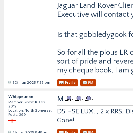
Jaguar Land Rover Clie
Executive will contact 
Is that gobbledygook f
So for all the pious LR
sort of pride and reve
my cheque book, I am g
30th Jan 2025 7:53 pm
Profile
PM
Whippetman
M
Member Since: 16 Feb
2019
D5 HSE LUX, , 2 x RRS, Dis
Location: North Somerset
Posts: 399
Gone!
31st Jan 2025 8:48 am
Profile
PM