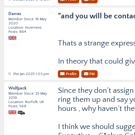
Darras
”and you will be conta
Member Since: 16 May
2020
Location: Inverness
Posts: 864
Thats a strange expres
In theory that could gi
31st Jan 2025 1:03 pm
Profile
PM
Wolfpack
Since they don’t assig
Member Since: 25 May
ring them up and say y
2019
Location: Norfolk, UK
Posts: 569
hours , why haven’t th
I think we should sugge