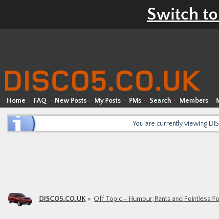
Switch to
Home
FAQ
New Posts
My Posts
PMs
Search
Members
You are currently viewing D
DISCO5.CO.UK
Off Topic - Humour, Rants and Pointless P