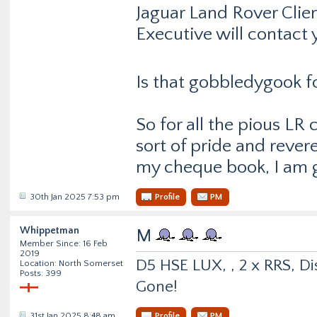
Jaguar Land Rover Clie
Executive will contact 
Is that gobbledygook f
So for all the pious LR
sort of pride and reve
my cheque book, I am g
30th Jan 2025 7:53 pm
Profile
PM
Whippetman
M
Member Since: 16 Feb
2019
D5 HSE LUX, , 2 x RRS, Dis
Location: North Somerset
Posts: 399
Gone!
31st Jan 2025 8:48 am
Profile
PM