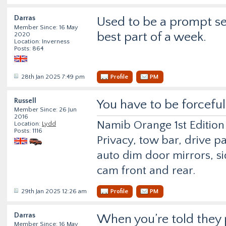
Darras
Used to be a prompt ser
Member Since: 16 May
best part of a week.
2020
Location: Inverness
Posts: 864
28th Jan 2025 7:49 pm
Profile
PM
Russell
You have to be forceful
Member Since: 26 Jun
2016
Namib Orange 1st Edition
Location:
Lydd
Posts: 1116
Privacy, tow bar, drive p
auto dim door mirrors, si
cam front and rear.
29th Jan 2025 12:26 am
Profile
PM
Darras
When you’re told they p
Member Since: 16 May