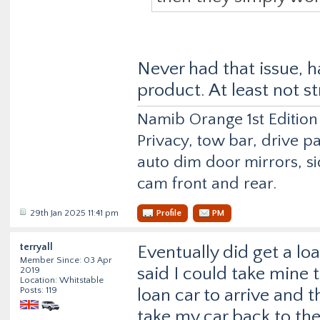
Never had that issue, h
product. At least not s
Namib Orange 1st Edition
Privacy, tow bar, drive p
auto dim door mirrors, si
cam front and rear.
29th Jan 2025 11:41 pm
Profile
PM
terryall
Eventually did get a lo
Member Since: 03 Apr
said I could take mine 
2019
Location: Whitstable
Posts: 119
loan car to arrive and 
take my car back to the