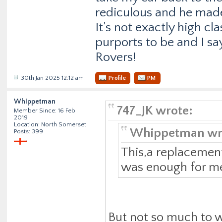
rediculous and he made
It’s not exactly high c
purports to be and I sa
Rovers!
30th Jan 2025 12:12 am
Profile
PM
Whippetman
747_JK wrote:
Member Since: 16 Feb
2019
Location: North Somerset
Whippetman wr
Posts: 399
This,a replacemen
was enough for me 
But not so much to w