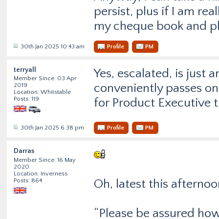
persist, plus if I am rea
my cheque book and pla
30th Jan 2025 10:43 am
Profile
PM
terryall
Yes, escalated, is just 
Member Since: 03 Apr
conveniently passes on
2019
Location: Whitstable
Posts: 119
for Product Executive tr
30th Jan 2025 6:38 pm
Profile
PM
Darras
Member Since: 16 May
2020
Location: Inverness
Posts: 864
Oh, latest this afterno
“Please be assured howe