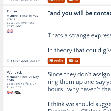
Darras
”and you will be conta
Member Since: 16 May
2020
Location: Inverness
Posts: 864
Thats a strange expres
In theory that could gi
31st Jan 2025 1:03 pm
Profile
PM
Wolfpack
Since they don’t assig
Member Since: 25 May
ring them up and say y
2019
Location: Norfolk, UK
Posts: 569
hours , why haven’t th
I think we should sugge