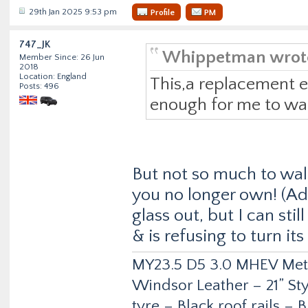
29th Jan 2025 9:53 pm
Profile
PM
747_JK
Whippetman wrot
Member Since: 26 Jun
2018
Location: England
This,a replacement 
Posts: 496
enough for me to wal
But not so much to wal
you no longer own! (Ad
glass out, but I can sti
& is refusing to turn its
MY23.5 D5 3.0 MHEV Metro
Windsor Leather – 21” Sty
tyre – Black roof rails –