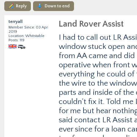
Reply
Down to end
terryall
Land Rover Assist
Member Since: 03 Apr
2019
I had to call out LR As
Location: Whitstable
Posts: 119
window stuck open and
from AA came and did a 
operative when front w
everything he could of
the wire to the window m
parts and inside of the
couldn't fix it. Told m
for me but hear nothing
said contact LR Assist 
ever since for a loan ca