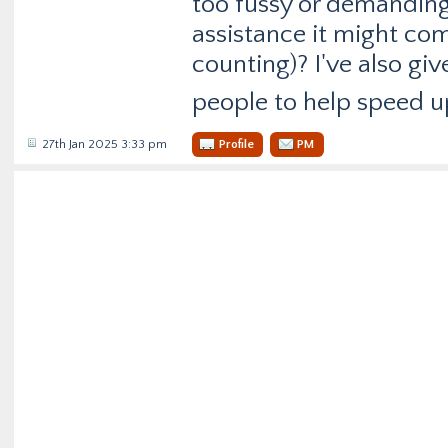
too fussy or demanding 
assistance it might com
counting)? I've also giv
people to help speed u
27th Jan 2025 3:33 pm
Profile
PM