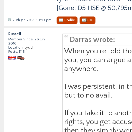
[Gone: D5 HSE @ 50,795m
29th Jan 2025 10:49 pm
Profile
PM
Russell
Darras wrote:
Member Since: 26 Jun
2016
Location:
Lydd
When you’re told they
Posts: 1116
you, you can argue al
anywhere.
I was persistent, in
but to no avail.
If you take it to ano
rights, you get accu
then they simply won