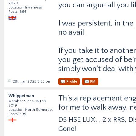
you can argue all you l
2020
Location: Inverness
Posts: 864
I was persistent, in th
no avail.
If you take it to anothe
you get accused of bei
simply won’t deal with 
29th Jan 2025 3:35 pm
Profile
PM
Whippetman
This,a replacement en
Member Since: 16 Feb
for me to walk away, ne
2019
Location: North Somerset
Posts: 399
D5 HSE LUX, , 2 x RRS, Dis
Gone!