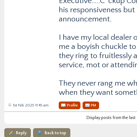
Executive…..C*ckup Colo
his responsiveness but 
announcement.
I have my local dealer 
me a boyish chuckle t
they ring to fruitlessl
service, mot or attendi
They never rang me wh
when they want somet
1st Feb 2025 11:45 am
Profile
PM
Display posts from the last
Reply
Back to top