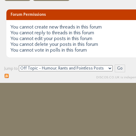
Forum Permissions
You
cannot
create new threads in this forum
You
cannot
reply to threads in this forum
You
cannot
edit your posts in this forum
You
cannot
delete your posts in this forum
You
cannot
vote in polls in this forum
Jump to
DISCO5.
CO.UK
is independ