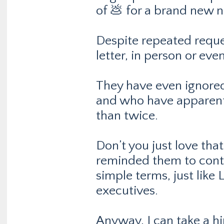
of 💩 for a brand new n
Despite repeated reques
letter, in person or ev
They have even ignored
and who have apparentl
than twice.
Don’t you just love tha
reminded them to conta
simple terms, just lik
executives.
Anyway, I can take a hin