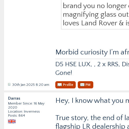
brand you no longer 
magnifying glass out, 
loves Land Rover & is
Morbid curiosity I’m af
D5 HSE LUX, , 2 x RRS, Dis
Gone!
30th Jan 2025 8:20 am
Profile
PM
Darras
Hey, I know what you 
Member Since: 16 May
2020
Location: Inverness
Posts: 864
True story, the end of l
flagship LR dealership