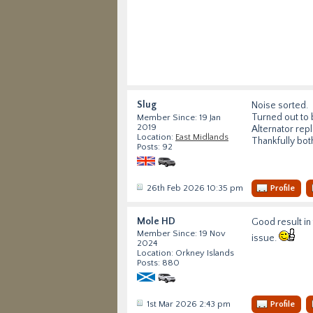
Slug
Noise sorted.
Turned out to 
Member Since: 19 Jan
2019
Alternator rep
Location:
East Midlands
Thankfully bot
Posts: 92
26th Feb 2026 10:35 pm
Profile
Mole HD
Good result in
Member Since: 19 Nov
issue.
2024
Location: Orkney Islands
Posts: 880
1st Mar 2026 2:43 pm
Profile