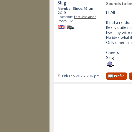
Slug
Sounds to be
Member Since: 19 Jan
Hi All
2019
Location:
East Midlands
Posts: 92
Bit of a rando
Really quite n
Even my wife a
No idea what it
Only other thin
Cheers
Slug
14th Feb 2026 5:36 pm
Profile