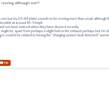
 revving although not??
m one but my D5 (69 plate) sounds to be revving more than usual, although t
oticeable at around 45-55mph.
nd son have noticed when they have driven it recently.
 might be, apart from perhaps a slight hole in the exhaust perhaps but I'm cl
g is could it be related to having the "charging system fault detected" warnin
PM