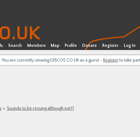
Ms
Search
Members
Map
Profile
Donate
Register
Log In
You are currently viewing DISCO5.CO.UK as a guest -
Register
to take par
s
Sounds to be revving although not??