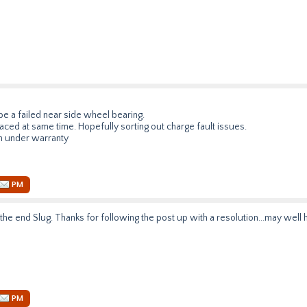
be a failed near side wheel bearing.
laced at same time. Hopefully sorting out charge fault issues.
h under warranty
PM
 the end Slug. Thanks for following the post up with a resolution...may well
PM