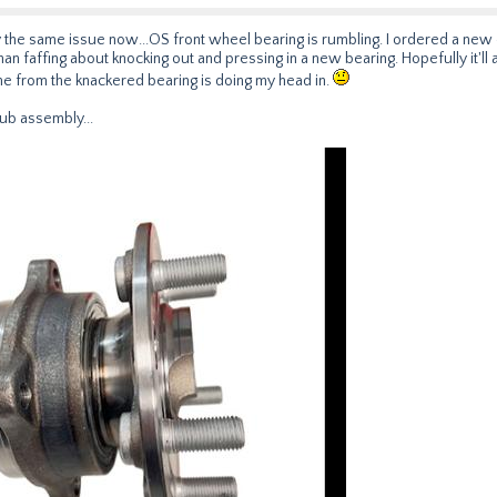
ly the same issue now...OS front wheel bearing is rumbling. I ordered a ne
 than faffing about knocking out and pressing in a new bearing. Hopefully it'll ar
rone from the knackered bearing is doing my head in.
ub assembly...