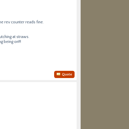
he rev counter reads fine.
utching at straws.
g being on!!!
Quote