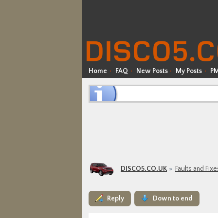
Home
FAQ
New Posts
My Posts
P
DISCO5.CO.UK
Faults and Fixe
Reply
Down to end