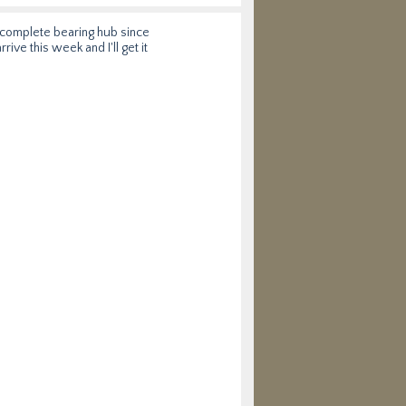
w complete bearing hub since
rive this week and I'll get it