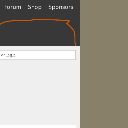
Forum
Shop
Sponsors
t or
Log In