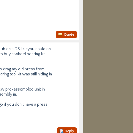
Quote
hub on a D5 like you could on
to buy a wheel bearing kit
d to drag my old press from
ng tool kit was still hiding in
new pre-assembled unit in
sembly in.
 go if you don't have a press
Reply