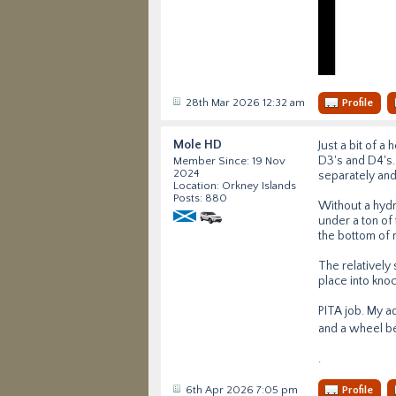
28th Mar 2026 12:32 am
Profile
Mole HD
Just a bit of 
D3's and D4's.
Member Since: 19 Nov
2024
separately and
Location: Orkney Islands
Posts: 880
Without a hydra
under a ton of 
the bottom of 
The relatively
place into kno
PITA job. My ad
and a wheel bea
.
6th Apr 2026 7:05 pm
Profile