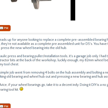
PM
a heads up for anyone looking to replace a complete pre-assembled bearing 
..they're not available as a complete pre assembled unit for D5's. You have 
 press the new wheel bearing into the old hub.
ulic press and bearing puller/installation tools, it's a garage job only. I ha
tractor bits at the back of the workshop, luckily enough, my 82mm wheel beari
my tool chest.
 simple job went from removing 4 bolts on the hub assembly and bolting a 
cking old bearing and wheel hub out and pressing a new bearing and hub as
vice, if your wheel bearings go, take it to a decent indy. Doing it DIY is a no
ring tool kit.
PM