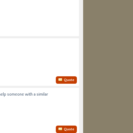
Quote
 help someone with a similar
Quote