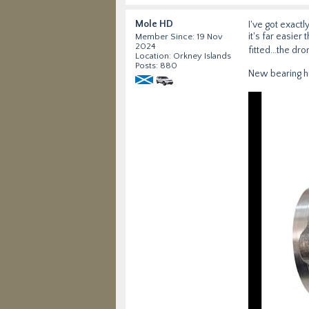
Mole HD
I've got exact
it's far easier
Member Since: 19 Nov
2024
fitted...the d
Location: Orkney Islands
Posts: 880
New bearing h