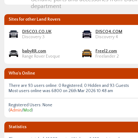
department
Sites for other Land Rovers
DISCO3.CO.UK
DISCO4.COM
Discovery 3
Discovery 4
babyRR.com
Freel2.com
Range Rover Evoque
Freelander 2
Who's Online
There are
93
users online: 0 Registered, 0 Hidden and 93 Guests
Most users online was
6800
on 26th Mar 2026 10:48 am
Registered Users: None
(
Admin
/
Mod
)
Statistics