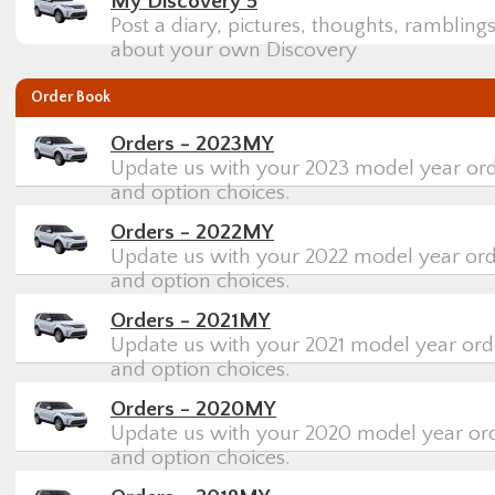
My Discovery 5
Post a diary, pictures, thoughts, rambling
about your own Discovery
Order Book
Orders - 2023MY
Update us with your 2023 model year orde
and option choices.
Orders - 2022MY
Update us with your 2022 model year orde
and option choices.
Orders - 2021MY
Update us with your 2021 model year orde
and option choices.
Orders - 2020MY
Update us with your 2020 model year orde
and option choices.