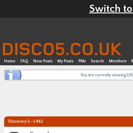
Switch to
Home
FAQ
New Posts
My Posts
PMs
Search
Members
You are currently viewing D
Discovery 5 - L462