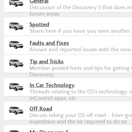
General
Discussion of the Discovery 5 that does not
forum areas
Spotted
Share here if you have you seen another 
Faults and Fixes
Known and reported issues with the new
Tip and Tricks
Member posted hints and tips for getting
Discovery
In Car Technology
Threads relating to the D5's technology, i
InControl apps, etc
Off Road
Discuss taking your D5 off road - from gre
expedition and the kit required to do so