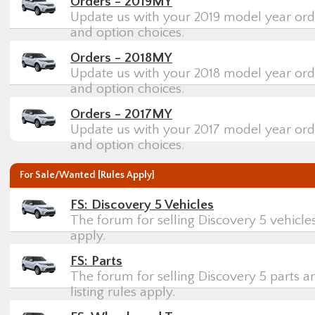
Orders - 2019MY
Update us with your 2019 model year orde
and option choices.
Orders - 2018MY
Update us with your 2018 model year orde
and option choices.
Orders - 2017MY
Update us with your 2017 model year orde
and option choices.
For Sale/Wanted [Rules Apply]
FS: Discovery 5 Vehicles
The forum for selling Discovery 5 vehicles
apply.
FS: Parts
The forum for selling Discovery 5 parts a
listing rules apply.