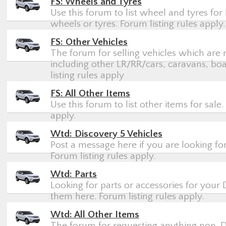
FS: Wheels and Tyres
Use this forum to list wheel and tyres for 
wheels or tyres. Forum listing rules apply.
FS: Other Vehicles
The forum for selling vehicles which are 
including other LR/RR/cars, caravans, boa
listing rules apply
FS: All Other Items
Use this forum to list other items for sale.
apply.
Wtd: Discovery 5 Vehicles
Post a message here if you are looking for
Forum listing rules apply.
Wtd: Parts
Looking for parts or accessories for your 
them here. Forum listing rules apply.
Wtd: All Other Items
The forum for requesting anything non-Di