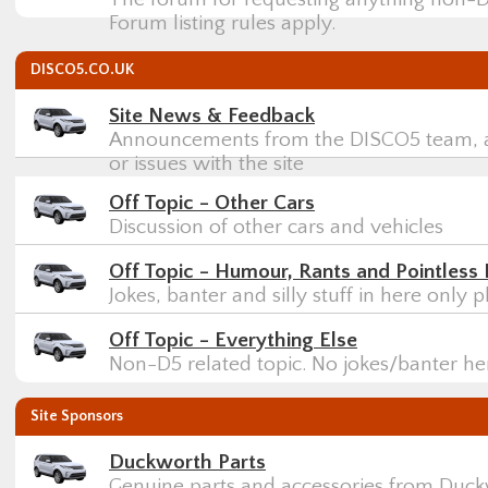
Forum listing rules apply.
DISCO5.CO.UK
Site News & Feedback
Announcements from the DISCO5 team, a
or issues with the site
Off Topic - Other Cars
Discussion of other cars and vehicles
Off Topic - Humour, Rants and Pointless 
Jokes, banter and silly stuff in here only p
Off Topic - Everything Else
Non-D5 related topic. No jokes/banter h
Site Sponsors
Duckworth Parts
Genuine parts and accessories from Duck