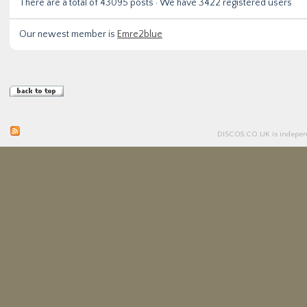
There are a total of
43095
posts · We have
3422
registered users
Our newest member is
Emre2blue
DISCO5.
CO.UK
is independ